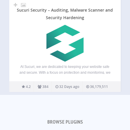
Sucuri Security – Auditing, Malware Scanner and
Security Hardening
At Sucuri, we are dedicated to keeping your website safe
and secure. With a focus on protection and monitoring, we
offer solutions that help you stay ahead of potential threats
for your WordPress site. Our services include everything
4.2
384
32 Days ago
36,179,511
from malware…
BROWSE PLUGINS