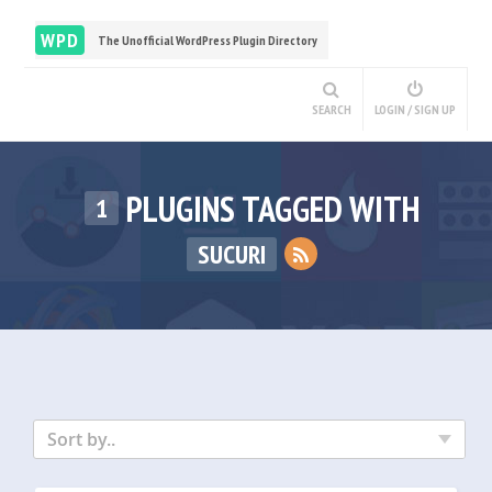
WPD
The Unofficial WordPress Plugin Directory
SEARCH
LOGIN / SIGN UP
PLUGINS TAGGED WITH
1
SUCURI
Sort by..