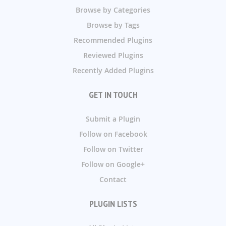
Browse by Categories
Browse by Tags
Recommended Plugins
Reviewed Plugins
Recently Added Plugins
GET IN TOUCH
Submit a Plugin
Follow on Facebook
Follow on Twitter
Follow on Google+
Contact
PLUGIN LISTS