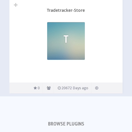
Tradetracker-Store
T
0
20672 Days ago
BROWSE PLUGINS