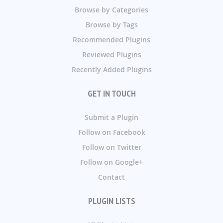
Browse by Categories
Browse by Tags
Recommended Plugins
Reviewed Plugins
Recently Added Plugins
GET IN TOUCH
Submit a Plugin
Follow on Facebook
Follow on Twitter
Follow on Google+
Contact
PLUGIN LISTS