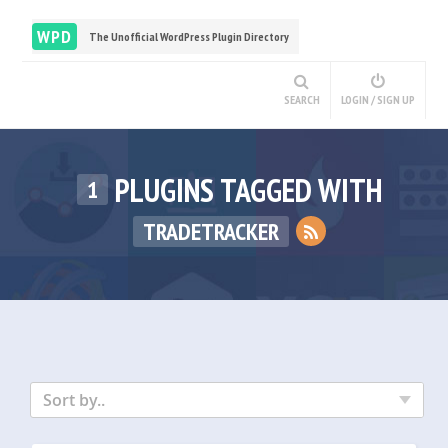
WPD
The Unofficial WordPress Plugin Directory
SEARCH
LOGIN / SIGN UP
PLUGINS TAGGED WITH
1
TRADETRACKER
Sort by..