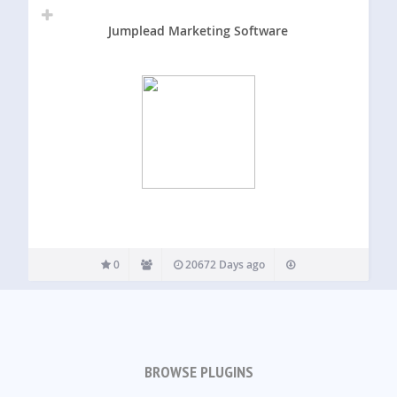
Jumplead Marketing Software
0
20672 Days ago
BROWSE PLUGINS