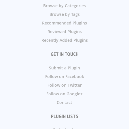
Browse by Categories
Browse by Tags
Recommended Plugins
Reviewed Plugins
Recently Added Plugins
GET IN TOUCH
Submit a Plugin
Follow on Facebook
Follow on Twitter
Follow on Google+
Contact
PLUGIN LISTS