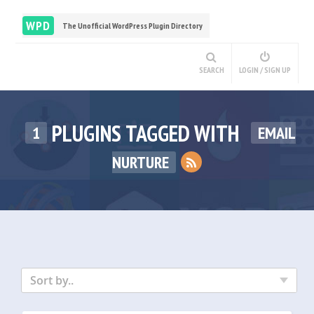
WPD
The Unofficial WordPress Plugin Directory
SEARCH
LOGIN / SIGN UP
PLUGINS TAGGED WITH
1
EMAIL
NURTURE
Sort by..