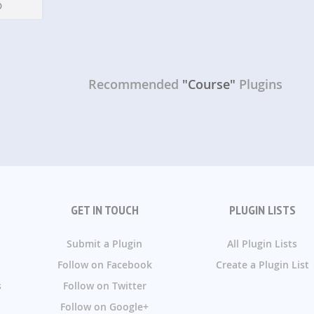
Recommended
"Course"
Plugins
GET IN TOUCH
PLUGIN LISTS
Submit a Plugin
All Plugin Lists
Follow on Facebook
Create a Plugin List
s
Follow on Twitter
Follow on Google+