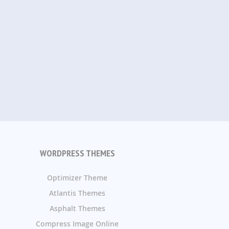
WORDPRESS THEMES
Optimizer Theme
Atlantis Themes
Asphalt Themes
Compress Image Online