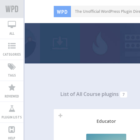
WPD
The Unofficial WordPress Plugin Dir
ALL
CATEGORIES
TAGS
List of All
Course plugins
7
REVIEWED
PLUGIN LISTS
Educator
HELP