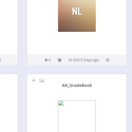
NL
0
20673 Days ago
AN_GradeBook