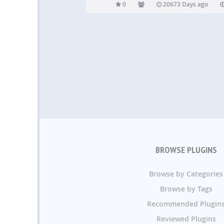
0
20673 Days ago
BROWSE PLUGINS
Browse by Categories
Browse by Tags
Recommended Plugin
Reviewed Plugins