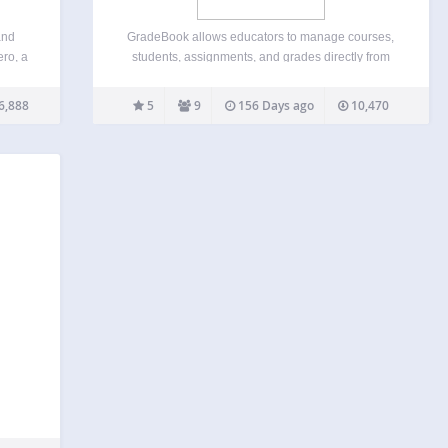
and
GradeBook allows educators to manage courses,
ero, a
students, assignments, and grades directly from
tures
the WordPress dashboard. Instructor Features:
tems
Create, edit, and delete courses Add, edit, and
6,888
5
9
156 Days ago
10,470
and
remove students (new users or existing WordPress
ages
users) Create, edit, delete, and reorder
pen…
assignments Edit…