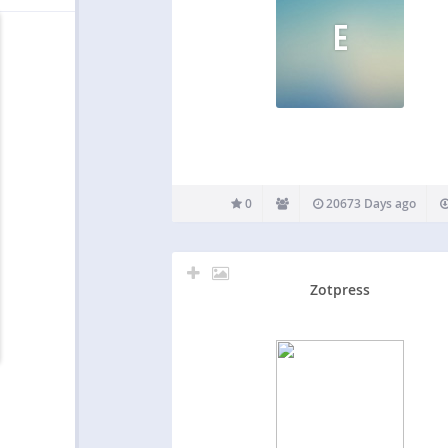
E
0
20673 Days ago
Zotpress