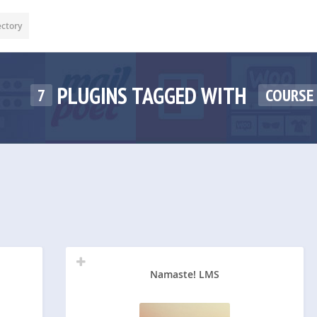
ectory
PLUGINS TAGGED WITH
7
COURSE
Namaste! LMS