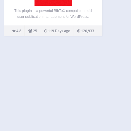
This plugin is a powerful BibTeX compatible multi
user publication management for WordPress.
teachPress adds an own separate database to
your WordPress installation which gives you the
4.8
25
119 Days ago
120,933
opportunity to handle hundreds of publications
from different users. You can use it…