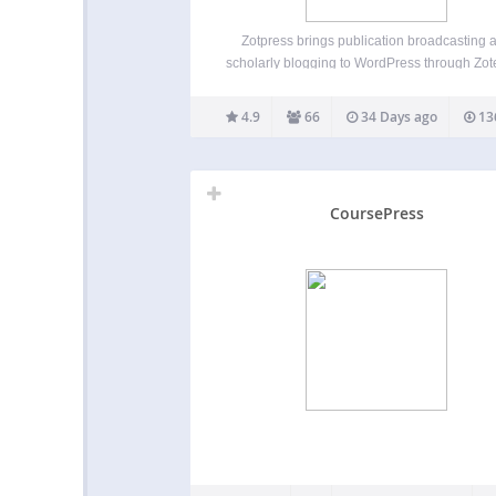
Zotpress brings publication broadcasting 
scholarly blogging to WordPress through Zot
free, cross-platform reference manager. Fea
Displays your personal and group Zotero i
4.9
66
34 Days ago
13
through in-text citations, bibliographies, 
searchable libraries Supports thumbnail im
through WordPress’s Media Library and O
CoursePress