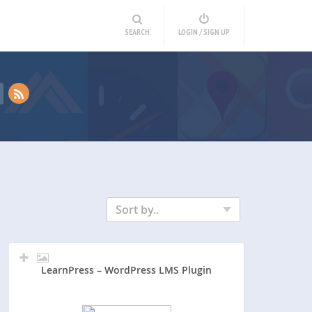
SEARCH
LOGIN / SIGN UP
Sort by..
LearnPress – WordPress LMS Plugin