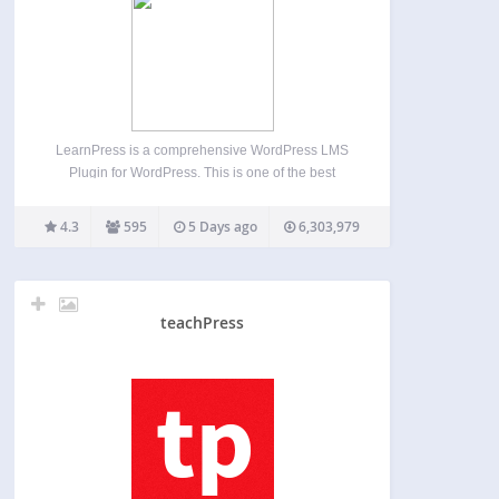
LearnPress is a comprehensive WordPress LMS
Plugin for WordPress. This is one of the best
WordPress LMS Plugins which can be used to
easily create & sell courses online. You can create
4.3
595
5 Days ago
6,303,979
a course curriculum with lessons & quizzes
included…
teachPress