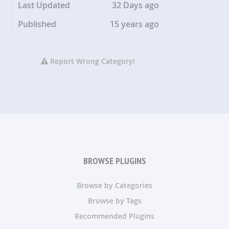
Last Updated
32 Days ago
Published
15 years ago
Report Wrong Category!
BROWSE PLUGINS
Browse by Categories
Browse by Tags
Recommended Plugins