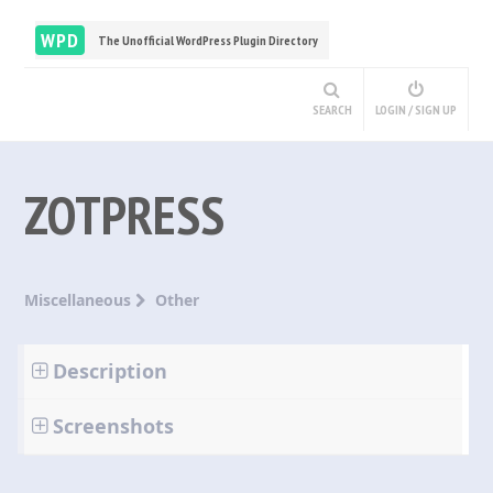
WPD
The Unofficial WordPress Plugin Directory
SEARCH
LOGIN / SIGN UP
ZOTPRESS
Miscellaneous
Other
Description
Screenshots