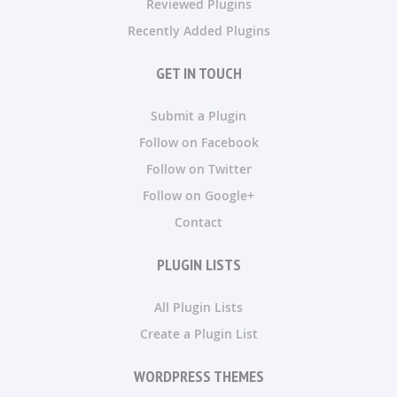
Reviewed Plugins
Recently Added Plugins
GET IN TOUCH
Submit a Plugin
Follow on Facebook
Follow on Twitter
Follow on Google+
Contact
PLUGIN LISTS
All Plugin Lists
Create a Plugin List
WORDPRESS THEMES