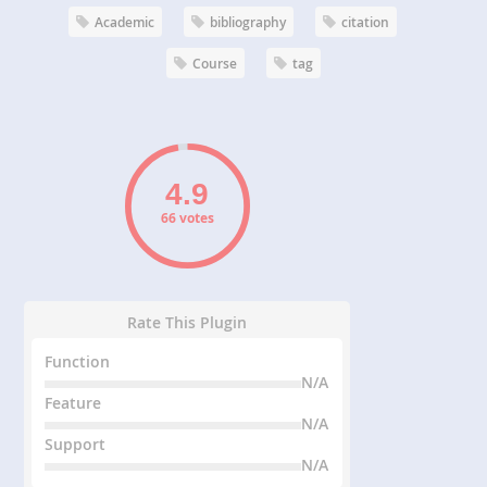
Academic
bibliography
citation
Course
tag
66 votes
Rate This Plugin
Function
N/A
Feature
N/A
Support
N/A