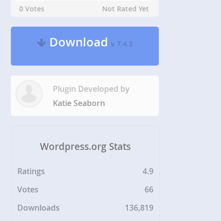
0 Votes
Not Rated Yet
Download
v 7.4.3
Plugin Developed by
Katie Seaborn
Wordpress.org Stats
Ratings
4.9
Votes
66
Downloads
136,819