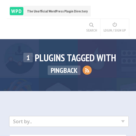
WPD
The Unofficial WordPress Plugin Directory
SEARCH
LOGIN / SIGN UP
PLUGINS TAGGED WITH
1
PINGBACK
Sort by..