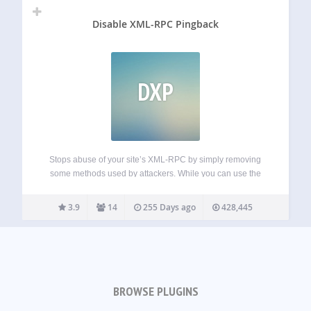
Disable XML-RPC Pingback
DXP
Stops abuse of your site’s XML-RPC by simply removing
some methods used by attackers. While you can use the
rest of XML-RPC methods. This is more friendly than
disabling totally XML-RPC, that it’s needed by some
3.9
14
255 Days ago
428,445
plugins and apps (I.e.…
BROWSE PLUGINS