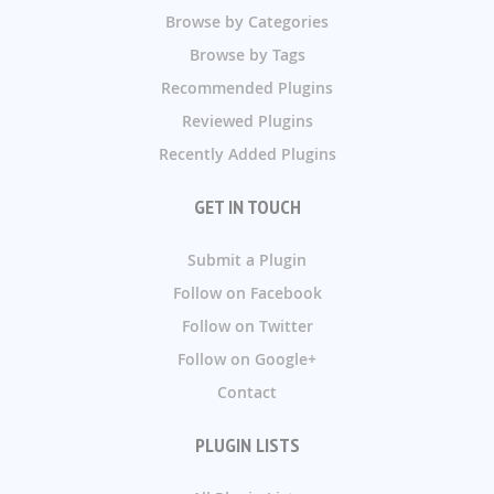
Browse by Categories
Browse by Tags
Recommended Plugins
Reviewed Plugins
Recently Added Plugins
GET IN TOUCH
Submit a Plugin
Follow on Facebook
Follow on Twitter
Follow on Google+
Contact
PLUGIN LISTS