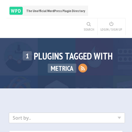
WPD
The Unofficial WordPress Plugin Directory
SEARCH
LOGIN / SIGN UP
PLUGINS TAGGED WITH
1
METRICA
Sort by..