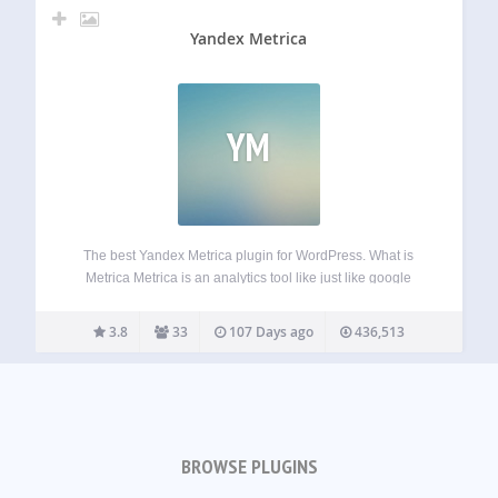
Yandex Metrica
YM
The best Yandex Metrica plugin for WordPress. What is
Metrica Metrica is an analytics tool like just like google
analytics. You can learn more about from official website.
Features Easy to manage counter’s tracking options. Role
3.8
33
107 Days ago
436,513
based user tracking Dashboard…
BROWSE PLUGINS