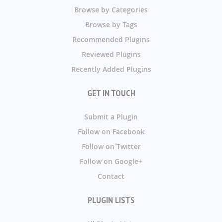
Browse by Categories
Browse by Tags
Recommended Plugins
Reviewed Plugins
Recently Added Plugins
GET IN TOUCH
Submit a Plugin
Follow on Facebook
Follow on Twitter
Follow on Google+
Contact
PLUGIN LISTS