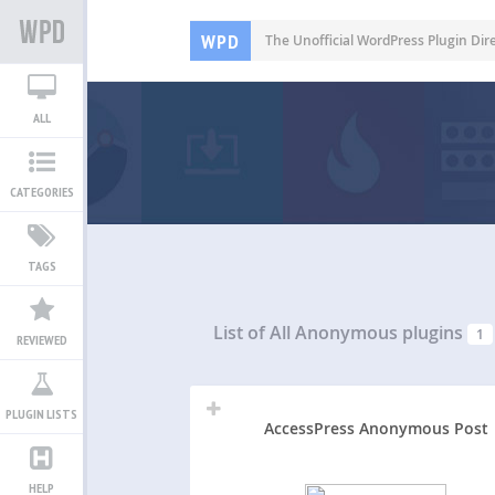
WPD
The Unofficial WordPress Plugin Dir
ALL
CATEGORIES
TAGS
List of All
Anonymous plugins
1
REVIEWED
PLUGIN LISTS
AccessPress Anonymous Post
HELP