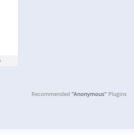
Recommended
"Anonymous"
Plugins