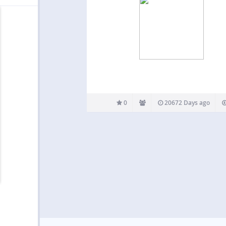
0
20672 Days ago