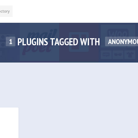
ectory
PLUGINS TAGGED WITH
1
ANONYMO