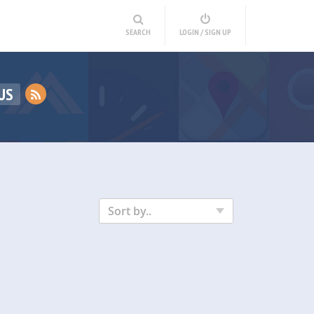
SEARCH
LOGIN / SIGN UP
US
Sort by..