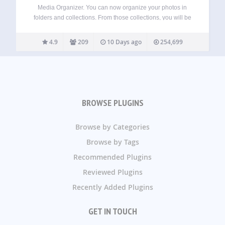
Media Organizer. You can now organize your photos in
folders and collections. From those collections, you will be
able to create galleries easily, without the need of a specific
plugin. Synchronize with Lightroom. Upload and keep your
4.9
209
10 Days ago
254,699
photos, collections, keywords…
BROWSE PLUGINS
Browse by Categories
Browse by Tags
Recommended Plugins
Reviewed Plugins
Recently Added Plugins
GET IN TOUCH