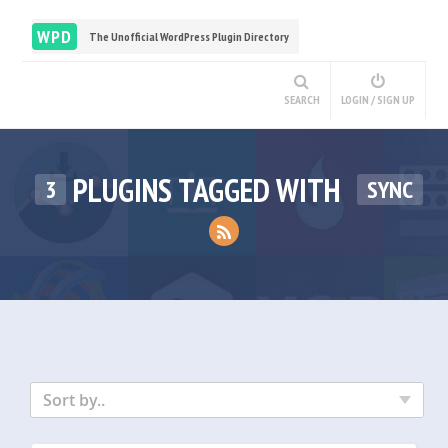
WPD
The Unofficial WordPress Plugin Directory
SEARCH
LOGIN / SIGN UP
PLUGINS TAGGED WITH
3
SYNC
Sort by..