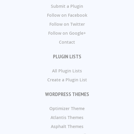
Submit a Plugin
Follow on Facebook
Follow on Twitter
Follow on Google+
Contact
PLUGIN LISTS
All Plugin Lists
Create a Plugin List
WORDPRESS THEMES
Optimizer Theme
Atlantis Themes
Asphalt Themes