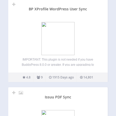
BP XProfile WordPress User Sync
IMPORTANT: This plugin is not needed if you have
BuddyPress 8.0.0 or greater. If you are upgrading to
BuddyPress 8.0.0 and already have this plugin installed,
please upgrade via FTP/SFTP and then visit this plugin’s
4.8
9
1915 Days ago
14,801
“Migration Page” to switch to…
Issuu PDF Sync