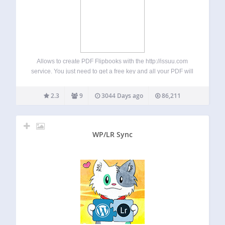
Allows to create PDF Flipbooks with the http://issuu.com
service. You just need to get a free key and all your PDF will
synchronised on the site. Then you’ll be abble to insert
flipbooks inside your posts without having to quit…
2.3
9
3044 Days ago
86,211
WP/LR Sync