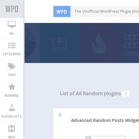
WPD
The Unofficial WordPress Plugin Dir
ALL
CATEGORIES
TAGS
List of All
Random plugins
1
REVIEWED
PLUGIN LISTS
Advanced Random Posts Widge
HELP