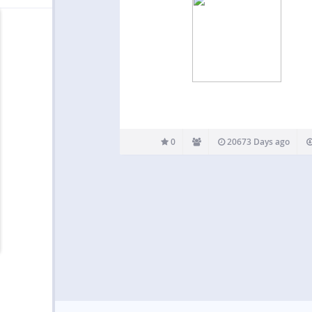
0
20673 Days ago