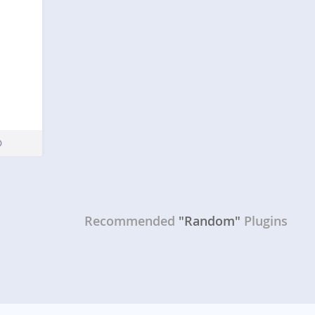
Recommended
"Random"
Plugins