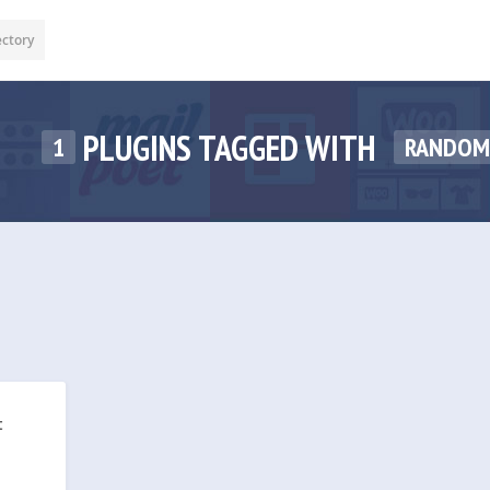
ectory
PLUGINS TAGGED WITH
1
RANDOM
t