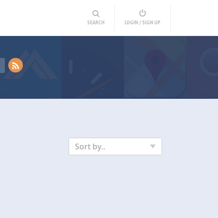
SEARCH
LOGIN / SIGN UP
Sort by..