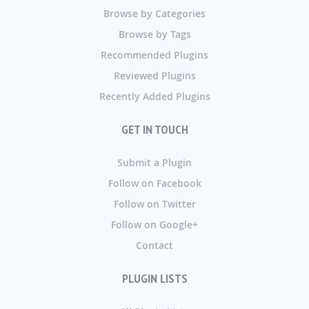
Browse by Categories
Browse by Tags
Recommended Plugins
Reviewed Plugins
Recently Added Plugins
GET IN TOUCH
Submit a Plugin
Follow on Facebook
Follow on Twitter
Follow on Google+
Contact
PLUGIN LISTS