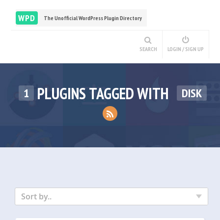
WPD
The Unofficial WordPress Plugin Directory
SEARCH
LOGIN / SIGN UP
PLUGINS TAGGED WITH
1
DISK
Sort by..