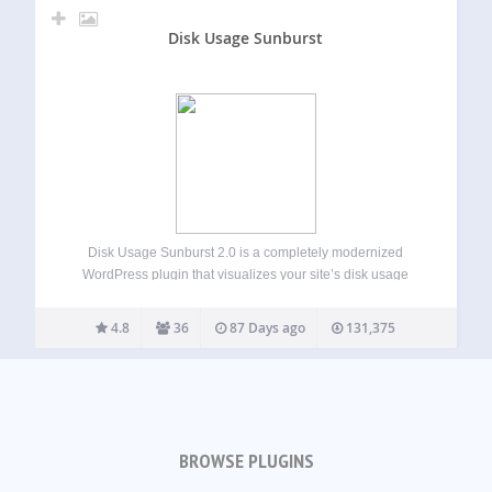
Disk Usage Sunburst
Disk Usage Sunburst 2.0 is a completely modernized
WordPress plugin that visualizes your site’s disk usage
through an interactive sunburst chart. Quickly identify large
files and directories that may be consuming valuable
4.8
36
87 Days ago
131,375
storage space on your WordPress installation.
New…
BROWSE PLUGINS