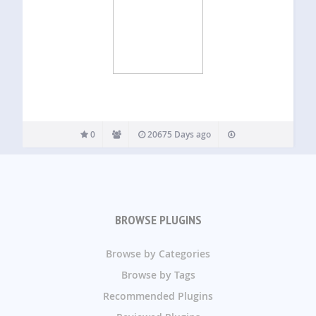
0
20675 Days ago
BROWSE PLUGINS
Browse by Categories
Browse by Tags
Recommended Plugins