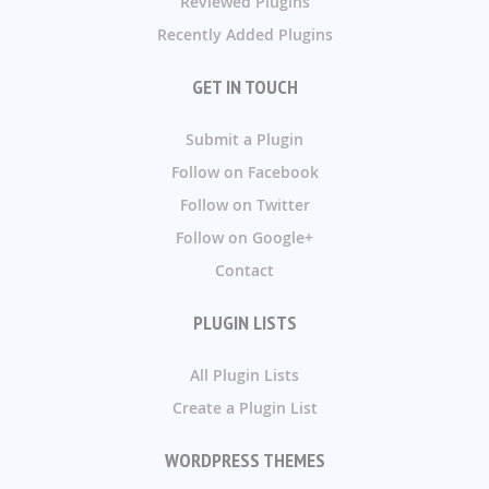
Reviewed Plugins
Recently Added Plugins
GET IN TOUCH
Submit a Plugin
Follow on Facebook
Follow on Twitter
Follow on Google+
Contact
PLUGIN LISTS
All Plugin Lists
Create a Plugin List
WORDPRESS THEMES