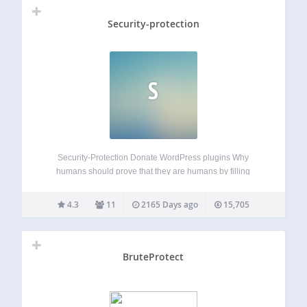
Security-protection
S
Security-Protection Donate WordPress plugins Why
humans should prove that they are humans by filling
captchas? Lets bots prove that they are not bots with
adding javascript to their user-agents! Security-Protection
4.3
11
2165 Days ago
15,705
blocks and stops brute-force attacks. Want to read more
how…
BruteProtect