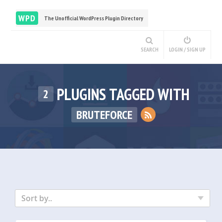
WPD
The Unofficial WordPress Plugin Directory
SEARCH
LOGIN / SIGN UP
PLUGINS TAGGED WITH
2
BRUTEFORCE
Sort by..