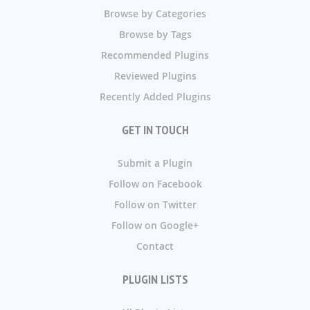
Browse by Categories
Browse by Tags
Recommended Plugins
Reviewed Plugins
Recently Added Plugins
GET IN TOUCH
Submit a Plugin
Follow on Facebook
Follow on Twitter
Follow on Google+
Contact
PLUGIN LISTS