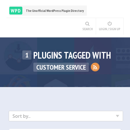
WPD
The Unofficial WordPress Plugin Directory
SEARCH
LOGIN / SIGN UP
PLUGINS TAGGED WITH
1
CUSTOMER SERVICE
Sort by..