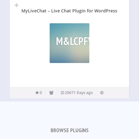
MyLiveChat – Live Chat Plugin for WordPress
M&LCPFW
0
20671 Days ago
BROWSE PLUGINS