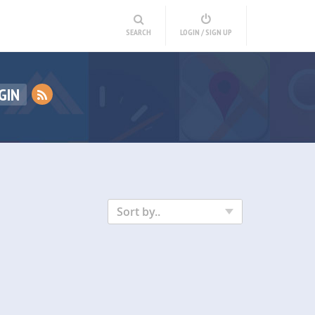
SEARCH
LOGIN / SIGN UP
GIN
Sort by..