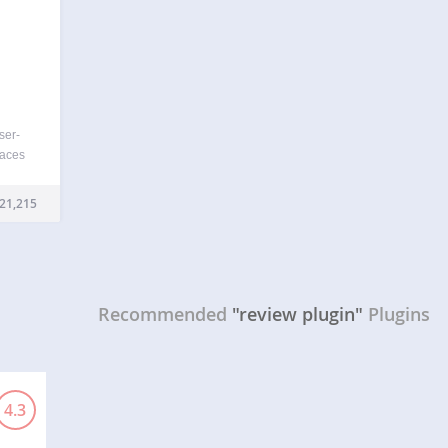
ser-
laces
views
log to
21,215
Recommended
"review plugin"
Plugins
4.3