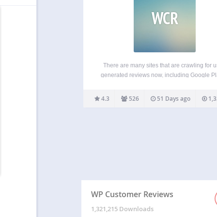
WCR
There are many sites that are crawling for u
generated reviews now, including Google P
and Google Local Search. WP Customer Re
allows you to setup a specific page on your b
4.3
526
51 Days ago
1,3
receive customer testimonials for your
business/service OR to…
WP Customer Reviews
1,321,215 Downloads