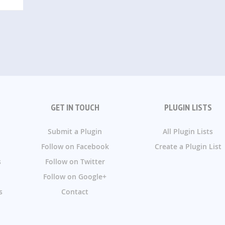
GET IN TOUCH
PLUGIN LISTS
Submit a Plugin
All Plugin Lists
Follow on Facebook
Create a Plugin List
s
Follow on Twitter
Follow on Google+
s
Contact