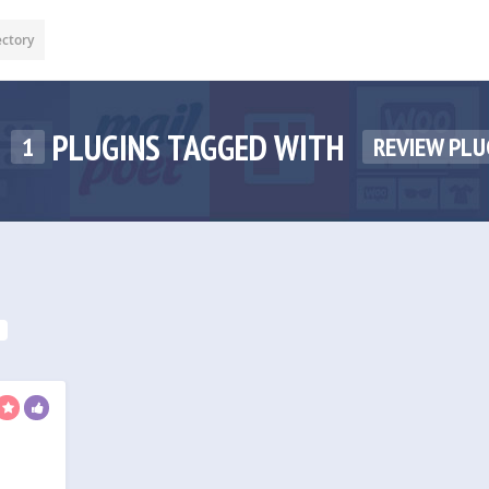
ectory
PLUGINS TAGGED WITH
1
REVIEW PLU