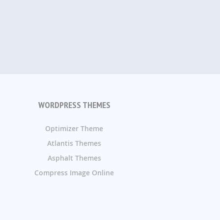
WORDPRESS THEMES
Optimizer Theme
Atlantis Themes
Asphalt Themes
Compress Image Online