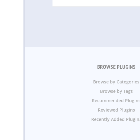
BROWSE PLUGINS
Browse by Categories
Browse by Tags
Recommended Plugin
Reviewed Plugins
Recently Added Plugin