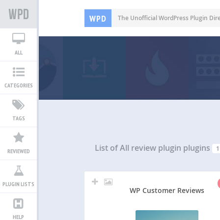
WPD
The Unofficial WordPress Plugin Dir
ALL
CATEGORIES
TAGS
List of All
review plugin plugins
1
REVIEWED
PLUGIN LISTS
WP Customer Reviews
HELP