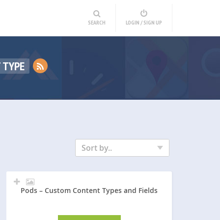
SEARCH
LOGIN / SIGN UP
 TYPE
Sort by..
Pods – Custom Content Types and Fields