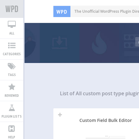
WPD
The Unofficial WordPress Plugin Dir
ALL
CATEGORIES
TAGS
List of All
custom post type plugi
REVIEWED
PLUGIN LISTS
Custom Field Bulk Editor
HELP