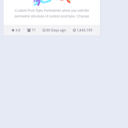
Custom Post Type Permalinks allow you edit the
permalink structure of custom post type. Change
custom taxonomy archive’s permalink to
“example.org/post_type/taxonomy_name/term_slug”.
4.8
71
80 Days ago
1,845,199
Can disable this fix. And support wp_get_archives(
‘post_type=foo’ ) and post type date archive (ex.
example.com/post_type_slug/date/2010/01/01 ).
This Plugin…