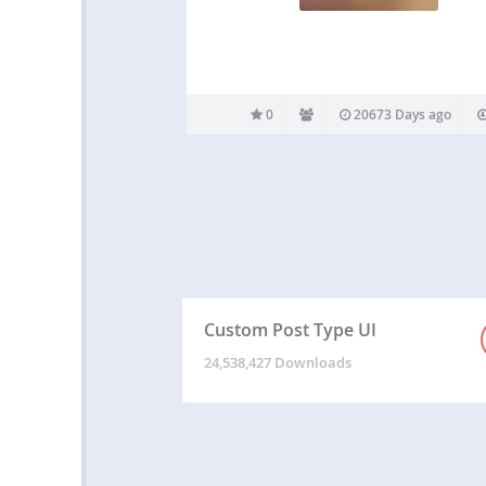
0
20673 Days ago
Custom Post Type UI
24,538,427 Downloads