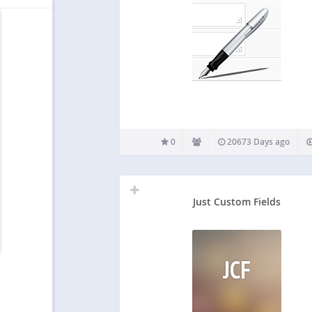
0
20673 Days ago
Just Custom Fields
JCF