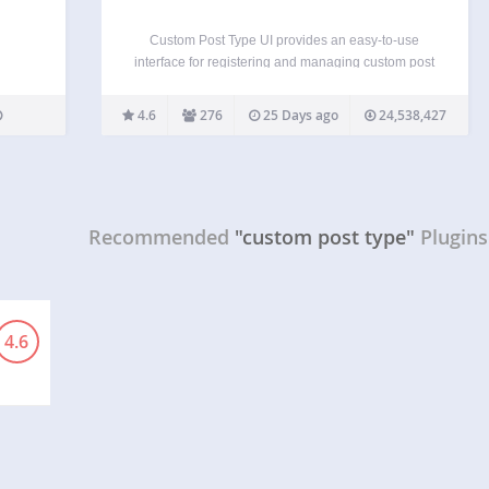
Custom Post Type UI provides an easy-to-use
interface for registering and managing custom post
types and taxonomies for your WordPress website
— no coding required. Used by more than
4.6
276
25 Days ago
24,538,427
1,000,000 active WordPress sites, CPTUI is the
trusted foundation for building…
Recommended
"custom post type"
Plugins
4.6