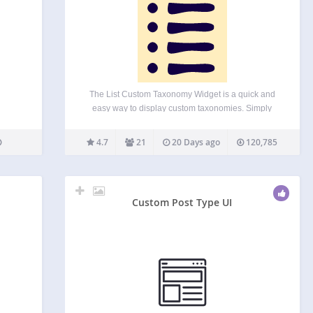
The List Custom Taxonomy Widget is a quick and
easy way to display custom taxonomies. Simply
choose the taxonomy name you want to display
from an auto-populated list. You can also set a title
4.7
21
20 Days ago
120,785
to display for the widget. Multiple…
Custom Post Type UI