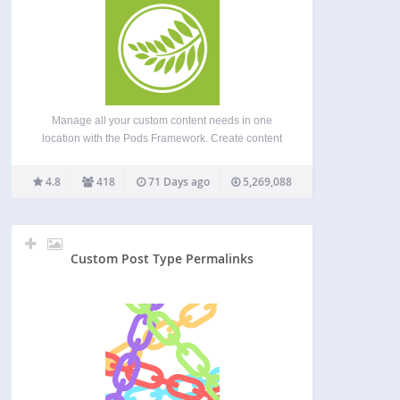
Manage all your custom content needs in one
location with the Pods Framework. Create content
types including Custom Post Types, Custom
Taxonomies, and our special Advanced Content
4.8
418
71 Days ago
5,269,088
Types (ACTs get their own custom tables) Extend
and customize content types including…
Custom Post Type Permalinks