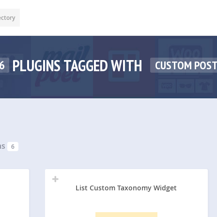
ectory
PLUGINS TAGGED WITH
6
CUSTOM POST
ns
6
List Custom Taxonomy Widget