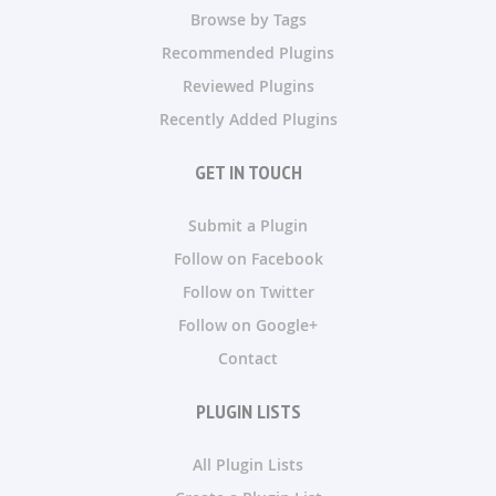
Browse by Tags
Recommended Plugins
Reviewed Plugins
Recently Added Plugins
GET IN TOUCH
Submit a Plugin
Follow on Facebook
Follow on Twitter
Follow on Google+
Contact
PLUGIN LISTS
All Plugin Lists