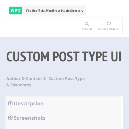
WPD
The Unofficial WordPress Plugin Directory
SEARCH
LOGIN / SIGN UP
CUSTOM POST TYPE UI
Author & Content
Custom Post Type
& Taxonomy
Description
Screenshots