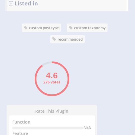
Listed in
custom post type
custom taxonomy
recommended
276 votes
Rate This Plugin
Function
N/A
Feature