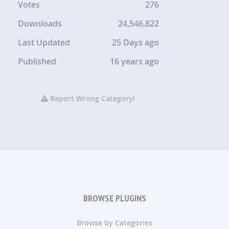
Votes
276
Downloads
24,546,822
Last Updated
25 Days ago
Published
16 years ago
Report Wrong Category!
BROWSE PLUGINS
Browse by Categories