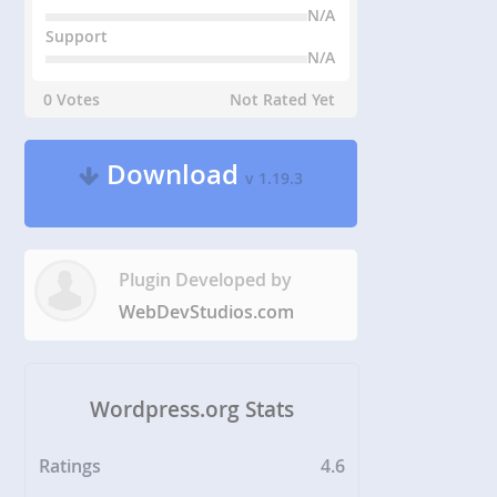
N/A
Support
N/A
0 Votes
Not Rated Yet
Download
v 1.19.3
Plugin Developed by
WebDevStudios.com
Wordpress.org Stats
Ratings
4.6