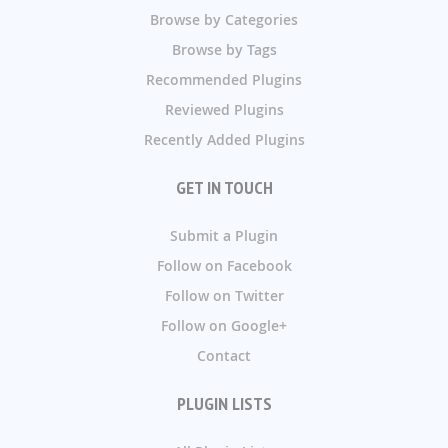
Browse by Categories
Browse by Tags
Recommended Plugins
Reviewed Plugins
Recently Added Plugins
GET IN TOUCH
Submit a Plugin
Follow on Facebook
Follow on Twitter
Follow on Google+
Contact
PLUGIN LISTS