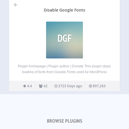
Disable Google Fonts
DGF
Plugin homepage | Plugin author | Donate This plugin stops
loading of fonts from Google Fonts used by WordPress
core, Gutenberg plugin, bundled themes (Twenty Twelve,
Twenty Thirteen, Twenty Fourteen, Twenty Fifteen, Twenty
4.4
42
2723 Days ago
897,263
Sixteen, Twenty Seventeen), and most other themes.…
BROWSE PLUGINS