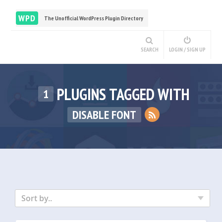
WPD
The Unofficial WordPress Plugin Directory
SEARCH
LOGIN / SIGN UP
PLUGINS TAGGED WITH
1
DISABLE FONT
Sort by..