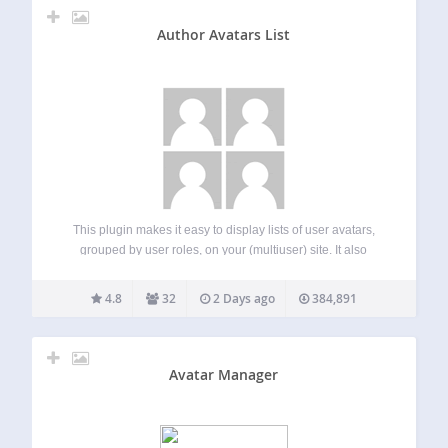
Author Avatars List
This plugin makes it easy to display lists of user avatars,
grouped by user roles, on your (multiuser) site. It also
allows you to insert single avatars for blog users or any
email address into a post or page –…
4.8
32
2 Days ago
384,891
Avatar Manager