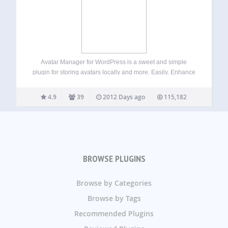
Avatar Manager for WordPress is a sweet and simple
plugin for storing avatars locally and more. Easily. Enhance
your WordPress website by letting your users choose
between using Gravatar or a self-hosted avatar image right
4.9
39
2012 Days ago
115,182
from their profile screen. Improved…
BROWSE PLUGINS
Browse by Categories
Browse by Tags
Recommended Plugins