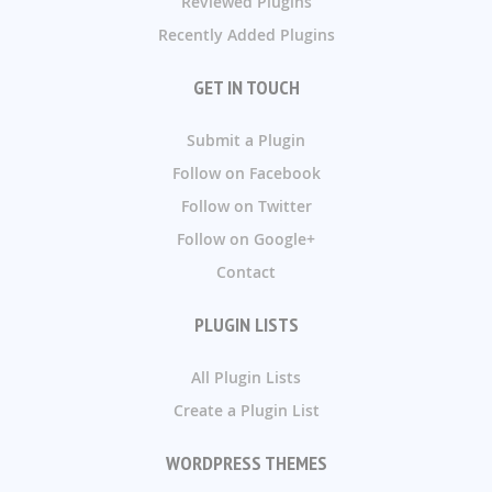
Reviewed Plugins
Recently Added Plugins
GET IN TOUCH
Submit a Plugin
Follow on Facebook
Follow on Twitter
Follow on Google+
Contact
PLUGIN LISTS
All Plugin Lists
Create a Plugin List
WORDPRESS THEMES