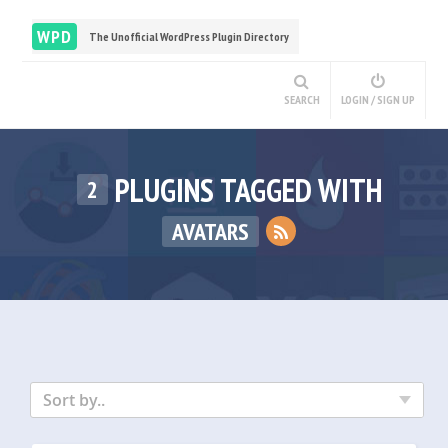
WPD
The Unofficial WordPress Plugin Directory
SEARCH
LOGIN / SIGN UP
PLUGINS TAGGED WITH
2
AVATARS
Sort by..