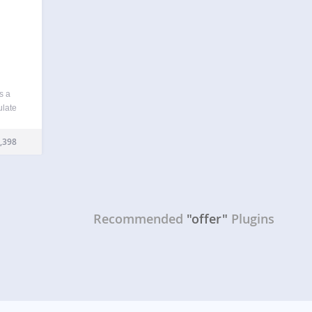
s a
ulate
a page
 a
,398
Recommended
"offer"
Plugins