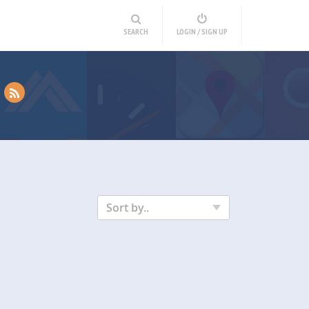
SEARCH
LOGIN / SIGN UP
Sort by..