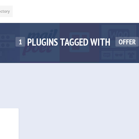
ectory
PLUGINS TAGGED WITH
1
OFFER