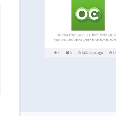
The new Offer Calc 1.2 is here! Offer Calc i
simple plugin letting your site visitors to calc
your services at final cost. Place the calc in 
or in the widget area. The layout includes
0
0
1302 Days ago
11
number…