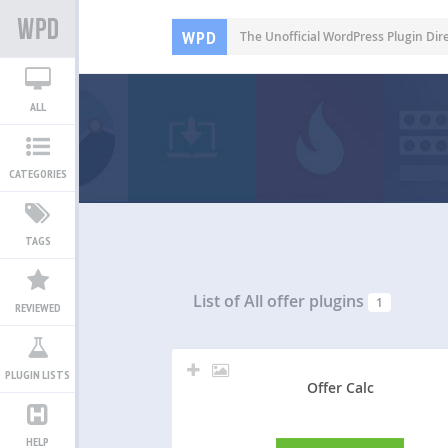
WPD
The Unofficial WordPress Plugin Dir
ALL
CATEGORIES
TAGS
List of All
offer plugins
1
REVIEWED
PLUGIN LISTS
Offer Calc
HELP