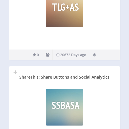
TLG+AS
0
20672 Days ago
ShareThis: Share Buttons and Social Analytics
SSBASA