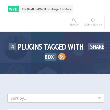
WPD
The Unofficial WordPress Plugin Directory
SEARCH
LOGIN / SIGN UP
PLUGINS TAGGED WITH
4
SHARE
BOX
Sort by..