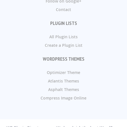
Follow on Google+
Contact
PLUGIN LISTS
All Plugin Lists
Create a Plugin List
WORDPRESS THEMES
Optimizer Theme
Atlantis Themes
Asphalt Themes
Compress Image Online