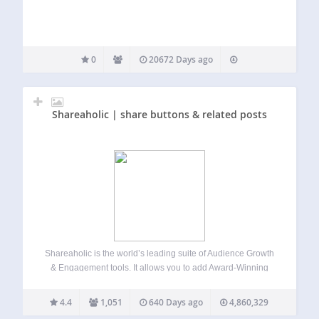
0
20672 Days ago
Shareaholic | share buttons & related posts
Shareaholic is the world’s leading suite of Audience Growth
& Engagement tools. It allows you to add Award-Winning
Social Share Buttons, Related Posts, Content Analytics, Ad
Monetization, and more to your website. This plugin makes
4.4
1,051
640 Days ago
4,860,329
it easy for any website…