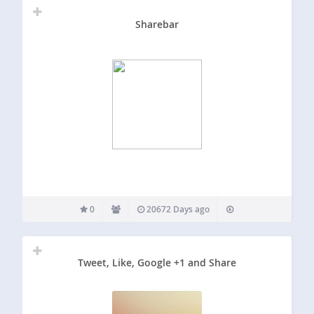
Sharebar
0
20672 Days ago
Tweet, Like, Google +1 and Share