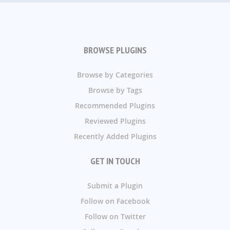
BROWSE PLUGINS
Browse by Categories
Browse by Tags
Recommended Plugins
Reviewed Plugins
Recently Added Plugins
GET IN TOUCH
Submit a Plugin
Follow on Facebook
Follow on Twitter