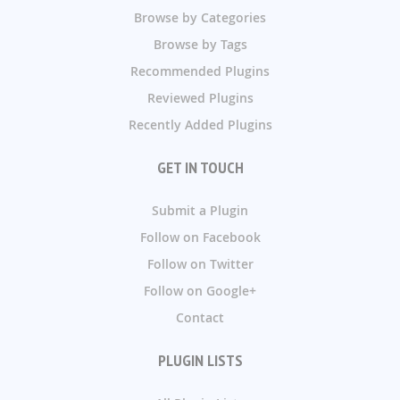
Browse by Categories
Browse by Tags
Recommended Plugins
Reviewed Plugins
Recently Added Plugins
GET IN TOUCH
Submit a Plugin
Follow on Facebook
Follow on Twitter
Follow on Google+
Contact
PLUGIN LISTS