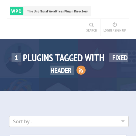
WPD
The Unofficial WordPress Plugin Directory
SEARCH
LOGIN / SIGN UP
PLUGINS TAGGED WITH
1
FIXED
HEADER
Sort by..