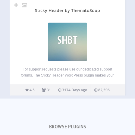
Sticky Header by ThematoSoup
SHBT
For support requests please use our dedicated support
forums. The Sticky Header WordPress plugin makes your
header visible at all times. It’s a great feature that allows
people to browse faster and consume more of your content.
4.5
31
3174 Days ago
82,596
Sticky Header by…
BROWSE PLUGINS