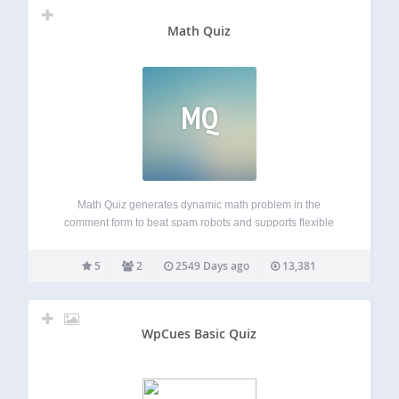
Math Quiz
MQ
Math Quiz generates dynamic math problem in the
comment form to beat spam robots and supports flexible
form style customization. Demo website: https://atifans.net/
(with Supercache and AJAX comment form enabled) For
5
2
2549 Days ago
13,381
PayPal donation, please use this email address: info a.t…
WpCues Basic Quiz