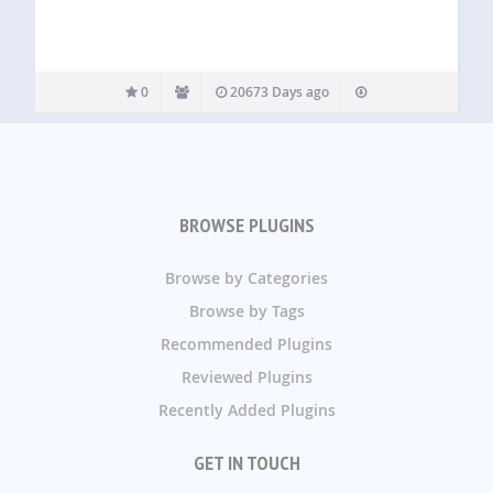
0
20673 Days ago
BROWSE PLUGINS
Browse by Categories
Browse by Tags
Recommended Plugins
Reviewed Plugins
Recently Added Plugins
GET IN TOUCH