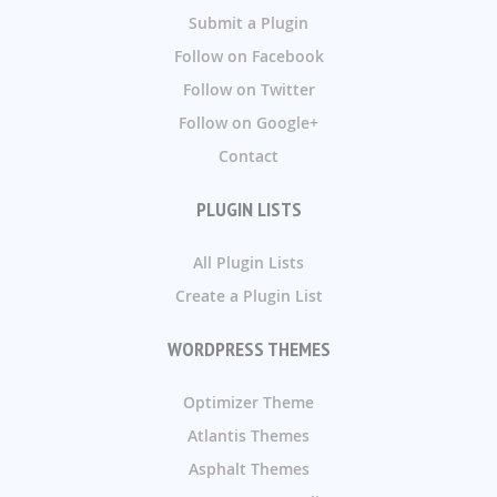
Submit a Plugin
Follow on Facebook
Follow on Twitter
Follow on Google+
Contact
PLUGIN LISTS
All Plugin Lists
Create a Plugin List
WORDPRESS THEMES
Optimizer Theme
Atlantis Themes
Asphalt Themes