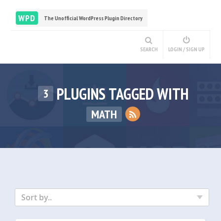
WPD
The Unofficial WordPress Plugin Directory
SEARCH
LOGIN / SIGN UP
PLUGINS TAGGED WITH
3
MATH
Sort by..