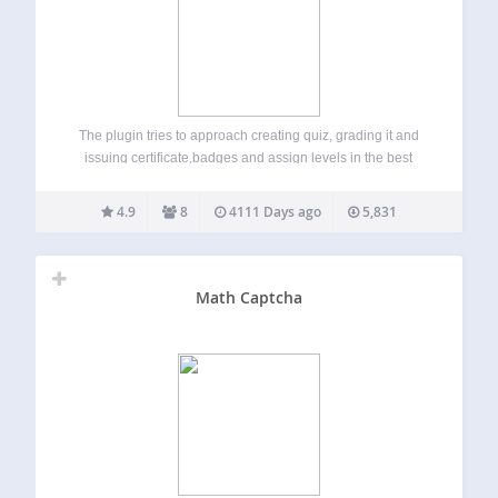
The plugin tries to approach creating quiz, grading it and
issuing certificate,badges and assign levels in the best
possible and efficient manner. Features Create quiz with
multimedia rich content. Add mathematical formulas and
4.9
8
4111 Days ago
5,831
symbols easily. You can use latex or…
Math Captcha