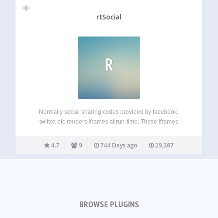
rtSocial
R
Normally social sharing codes provided by facebook,
twitter, etc renders iframes at run-time. These iframes
increases page-size and slow-down your website (on
client-side). The power of this plugin lies in non-blocking
4.7
9
744 Days ago
29,387
JavaScript. Normally social sharing links use iframes to
output…
BROWSE PLUGINS