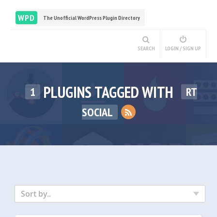
WPD
The Unofficial WordPress Plugin Directory
SEARCH
LOGIN / SIGN UP
PLUGINS TAGGED WITH
1
RT
SOCIAL
Sort by..