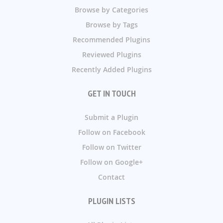
Browse by Categories
Browse by Tags
Recommended Plugins
Reviewed Plugins
Recently Added Plugins
GET IN TOUCH
Submit a Plugin
Follow on Facebook
Follow on Twitter
Follow on Google+
Contact
PLUGIN LISTS