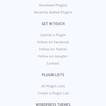
Reviewed Plugins
Recently Added Plugins
GET IN TOUCH
Submit a Plugin
Follow on Facebook
Follow on Twitter
Follow on Google+
Contact
PLUGIN LISTS
All Plugin Lists
Create a Plugin List
WORDPRESS THEMES