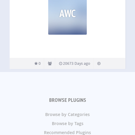
AWC
0
20673 Days ago
BROWSE PLUGINS
Browse by Categories
Browse by Tags
Recommended Plugins