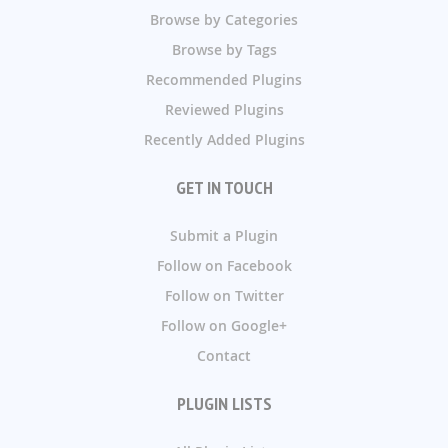
Browse by Categories
Browse by Tags
Recommended Plugins
Reviewed Plugins
Recently Added Plugins
GET IN TOUCH
Submit a Plugin
Follow on Facebook
Follow on Twitter
Follow on Google+
Contact
PLUGIN LISTS