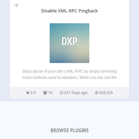
Disable XML-RPC Pingback
DXP
Stops abuse of your site’s XML-RPC by simply removing
some methods used by attackers. While you can use the
rest of XML-RPC methods. This is more friendly than
disabling totally XML-RPC, that it’s needed by some
3.9
14
257 Days ago
428,526
plugins and apps (I.e.…
BROWSE PLUGINS