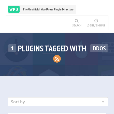
WPD
The Unofficial WordPress Plugin Directory
SEARCH
LOGIN / SIGN UP
PLUGINS TAGGED WITH
1
DDOS
Sort by..