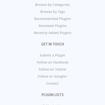
Browse by Categories
Browse by Tags
Recommended Plugins
Reviewed Plugins
Recently Added Plugins
GET IN TOUCH
Submit a Plugin
Follow on Facebook
Follow on Twitter
Follow on Google+
Contact
PLUGIN LISTS