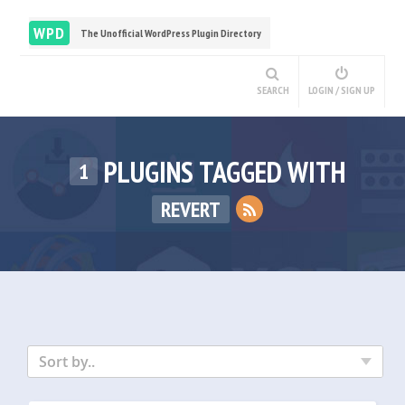
WPD
The Unofficial WordPress Plugin Directory
SEARCH
LOGIN / SIGN UP
PLUGINS TAGGED WITH
1
REVERT
Sort by..