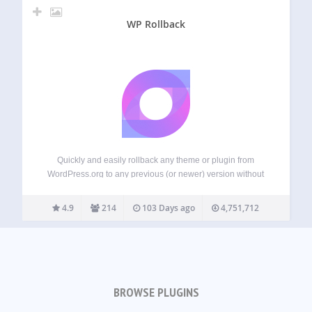
WP Rollback
Quickly and easily rollback any theme or plugin from
WordPress.org to any previous (or newer) version without
any of the manual fuss. Works just like the plugin updater,
except you’re rolling back (or forward) to a specific version.
4.9
214
103 Days ago
4,751,712
No need…
BROWSE PLUGINS