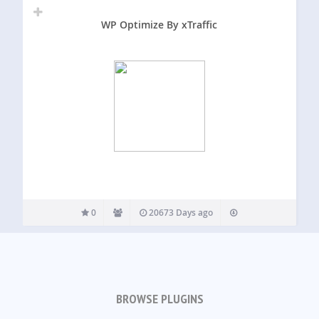
WP Optimize By xTraffic
0
20673 Days ago
BROWSE PLUGINS