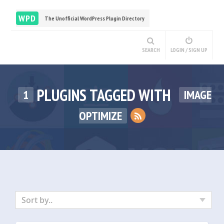
WPD
The Unofficial WordPress Plugin Directory
SEARCH
LOGIN / SIGN UP
PLUGINS TAGGED WITH
1
IMAGE
OPTIMIZE
Sort by..