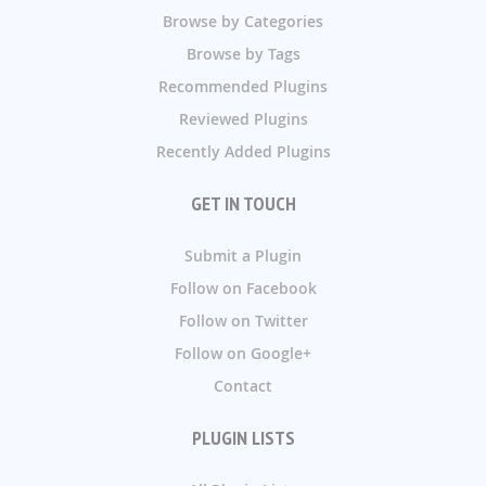
Browse by Categories
Browse by Tags
Recommended Plugins
Reviewed Plugins
Recently Added Plugins
GET IN TOUCH
Submit a Plugin
Follow on Facebook
Follow on Twitter
Follow on Google+
Contact
PLUGIN LISTS