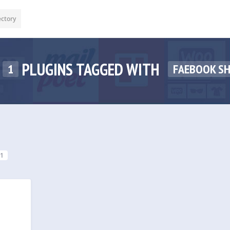
ectory
PLUGINS TAGGED WITH
1
FAEBOOK S
1