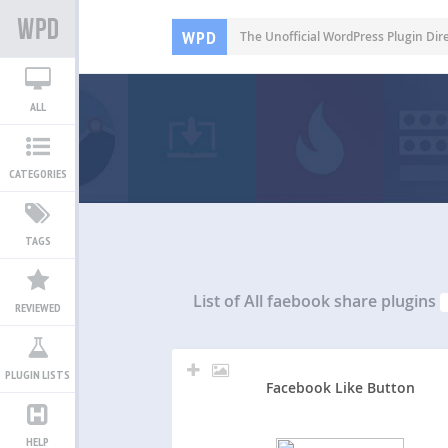
WPD
The Unofficial WordPress Plugin Dir
ALL
CATEGORIES
TAGS
List of All
faebook share plugins
REVIEWED
PLUGIN LISTS
Facebook Like Button
HELP