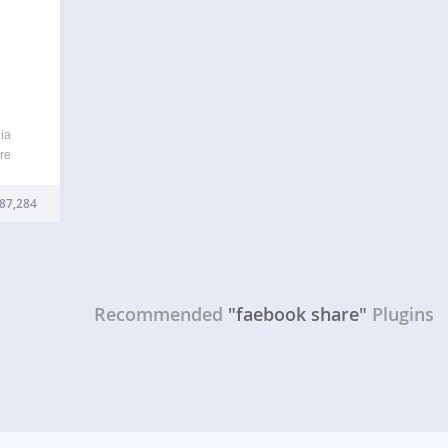
ia
are
ges or
tive
87,284
sure,
Recommended
"faebook share"
Plugins