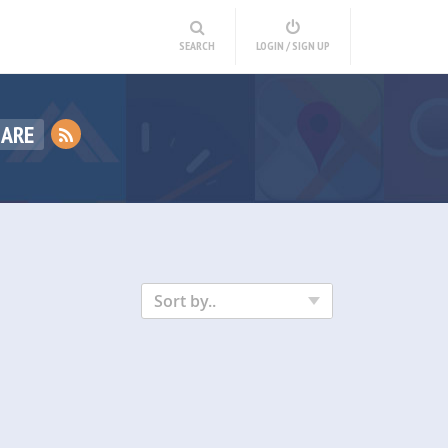
SEARCH
LOGIN / SIGN UP
HARE
Sort by..