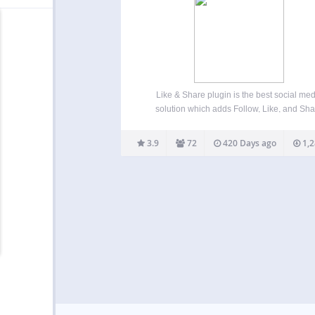
Like & Share plugin is the best social med
solution which adds Follow, Like, and Sh
buttons to your WordPress website posts, pa
widgets. This is a great way to receive posi
3.9
72
420 Days ago
1,2
feedback from your visitors, earn media expo
…