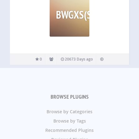
BWGXS(SMAGNSS
0
20673 Days ago
BROWSE PLUGINS
Browse by Categories
Browse by Tags
Recommended Plugins