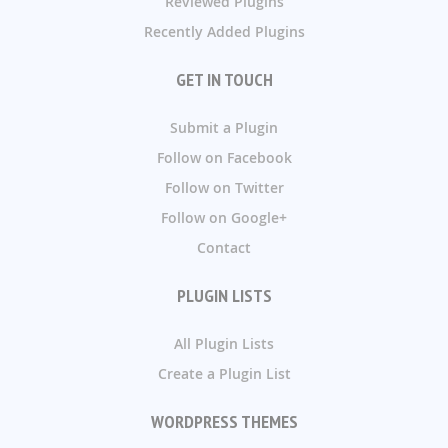
Reviewed Plugins
Recently Added Plugins
GET IN TOUCH
Submit a Plugin
Follow on Facebook
Follow on Twitter
Follow on Google+
Contact
PLUGIN LISTS
All Plugin Lists
Create a Plugin List
WORDPRESS THEMES