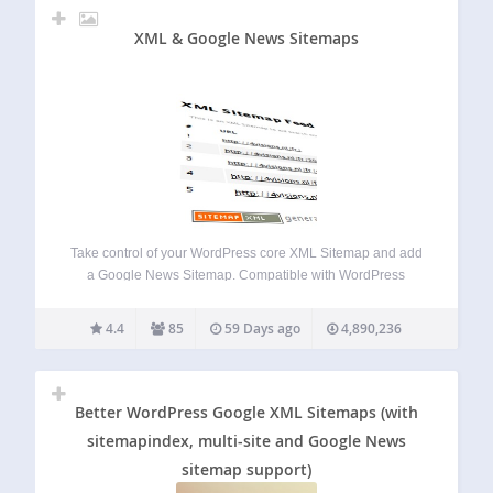
XML & Google News Sitemaps
Take control of your WordPress core XML Sitemap and add
a Google News Sitemap. Compatible with WordPress
Multisite, Polylang and WPML and most caching plugins.
There are no static files created. NEW: Connect your site to
4.4
85
59 Days ago
4,890,236
your Google Search Console…
Better WordPress Google XML Sitemaps (with
sitemapindex, multi-site and Google News
sitemap support)