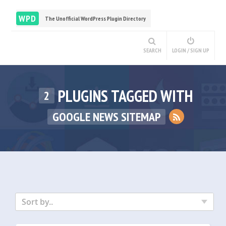
WPD
The Unofficial WordPress Plugin Directory
SEARCH
LOGIN / SIGN UP
PLUGINS TAGGED WITH
2
GOOGLE NEWS SITEMAP
Sort by..