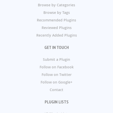
Browse by Categories
Browse by Tags
Recommended Plugins
Reviewed Plugins
Recently Added Plugins
GET IN TOUCH
Submit a Plugin
Follow on Facebook
Follow on Twitter
Follow on Google+
Contact
PLUGIN LISTS