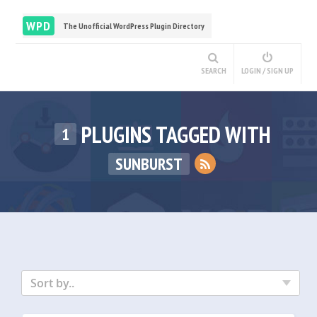
WPD
The Unofficial WordPress Plugin Directory
SEARCH
LOGIN / SIGN UP
PLUGINS TAGGED WITH
1
SUNBURST
Sort by..