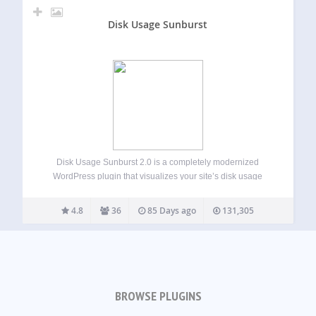
Disk Usage Sunburst
Disk Usage Sunburst 2.0 is a completely modernized
WordPress plugin that visualizes your site’s disk usage
through an interactive sunburst chart. Quickly identify large
files and directories that may be consuming valuable
4.8
36
85 Days ago
131,305
storage space on your WordPress installation.
New…
BROWSE PLUGINS