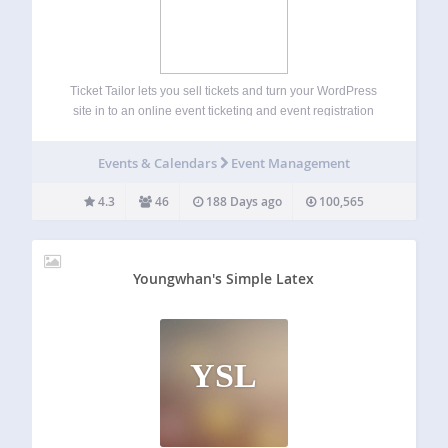
Ticket Tailor lets you sell tickets and turn your WordPress
site in to an online event ticketing and event registration
system. There are loads of great features to help you set up
event registration forms and sell out your event…
Events & Calendars
Event Management
4.3
46
188 Days ago
100,565
Youngwhan's Simple Latex
YSL