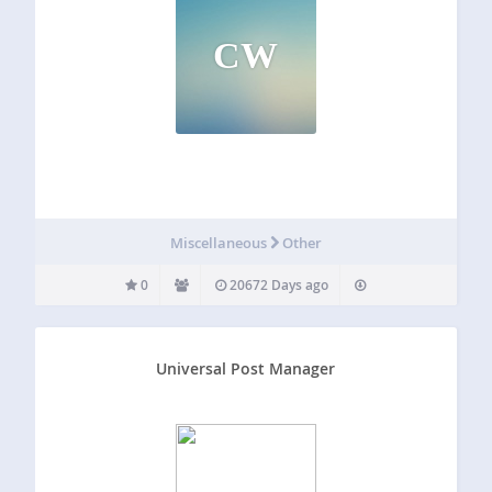
CW
Miscellaneous
Other
0
20672 Days ago
Universal Post Manager