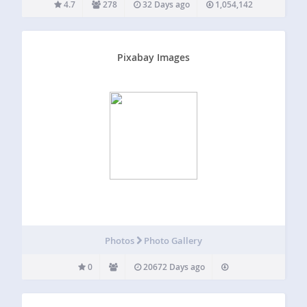
4.7
278
32 Days ago
1,054,142
Pixabay Images
Photos
Photo Gallery
0
20672 Days ago