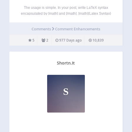
The usage is simple. In your post, write LaTeX syntax
encapsulated by [math] and [/math]. [math]{Latex Syntax}
[/math]. For example, [math]x^2+y^2[/math] It uses the
Mathjax (https://www.mathjax.org) since the 2.0 version
Comments
Comment Enhancements
How to use Usage : [math]{Latex Syntax}[/math] Example:
[math]x^2+y^2[/math] YW Latex…
5
2
977 Days ago
10,839
Shortn.It
S