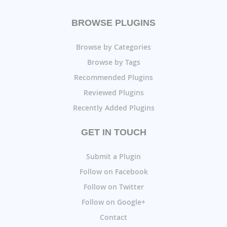
BROWSE PLUGINS
Browse by Categories
Browse by Tags
Recommended Plugins
Reviewed Plugins
Recently Added Plugins
GET IN TOUCH
Submit a Plugin
Follow on Facebook
Follow on Twitter
Follow on Google+
Contact