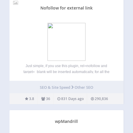
Nofollow for external link
Just simple, if you use this plugin, rel=nofollow and
target=_blank will be inserted automatically, for all the
external links of your website posts, pages or theme menus.
Also you can set exclude domains, not to add rel=nofollow
SEO & Site Speed
Other SEO
for the selected…
3.8
36
831 Days ago
290,836
wpMandrill