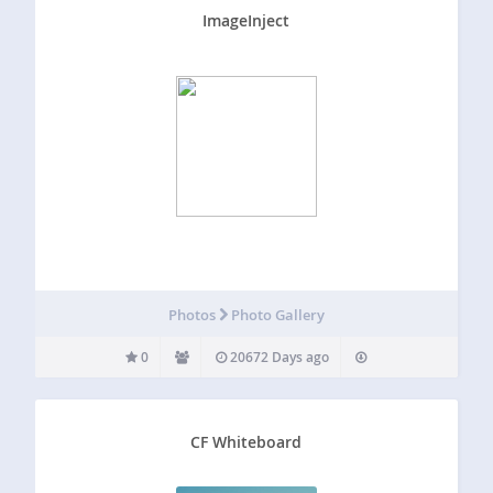
ImageInject
Photos
Photo Gallery
0
20672 Days ago
CF Whiteboard