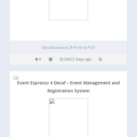
Miscellaneous
Print & PDF
0
20672 Days ago
Event Espresso 4 Decaf – Event Management and
Registration System