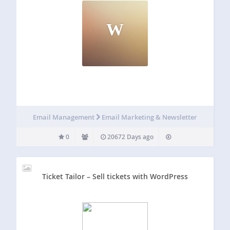
W
Email Management
Email Marketing & Newsletter
0
20672 Days ago
Ticket Tailor – Sell tickets with WordPress