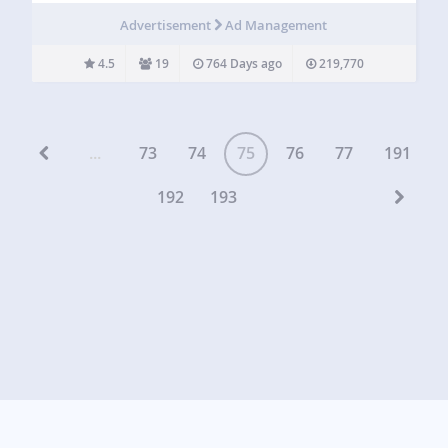
There are many plugins and services which can add
Advertisement
Ad Management
Google…
4.5
19
764 Days ago
219,770
...
73
74
75
76
77
191
192
193