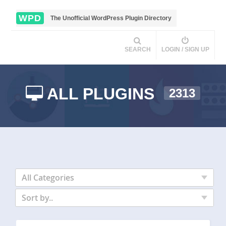
WPD
The Unofficial WordPress Plugin Directory
SEARCH
LOGIN / SIGN UP
ALL PLUGINS
2313
All Categories
Sort by..