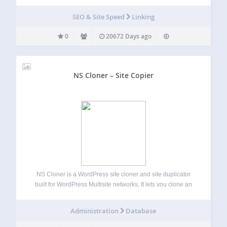
SEO & Site Speed
Linking
0
20672 Days ago
NS Cloner – Site Copier
NS Cloner is a WordPress site cloner and site duplicator
built for WordPress Multisite networks. It lets you clone an
existing multisite subsite into a new site with the same
content, media, theme settings, plugin settings, menus,
Administration
Database
widgets, posts, pages,…