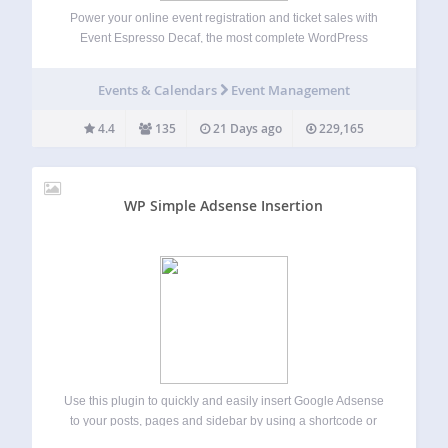
Power your online event registration and ticket sales with
Event Espresso Decaf, the most complete WordPress
events plugin. Within just minutes you can be ready to post
your events, sell tickets and registrations and collect
Events & Calendars
Event Management
payments from attendees. WordPress event…
4.4
135
21 Days ago
229,165
WP Simple Adsense Insertion
Use this plugin to quickly and easily insert Google Adsense
to your posts, pages and sidebar by using a shortcode or
calling the php function from your theme’s template file.