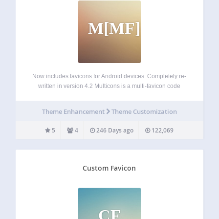
M[MF]
Now includes favicons for Android devices. Completely re-
written in version 4.2 Multicons is a multi-favicon code
generator which automatically inserts the necessary meta
tags for both favicons (site-wide and/or dashboard) and
Theme Enhancement
Theme Customization
Apple Touch / iPhone icons. Please note that it…
5
4
246 Days ago
122,069
Custom Favicon
CF