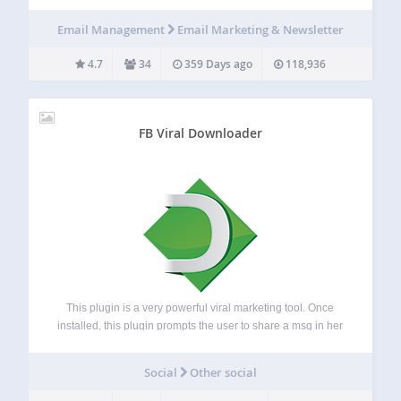
and newsletters, and managing a mailing list. Use it for all
kind of drip marketing campaigns, email based courses,
Email Management
Email Marketing & Newsletter
product or service updates, and many…
4.7
34
359 Days ago
118,936
FB Viral Downloader
This plugin is a very powerful viral marketing tool. Once
installed, this plugin prompts the user to share a msg in her
Facebok/Twitter/Google before downloading any file from
your site. The admin can edit the msg. from the setting
Social
Other social
pane.…