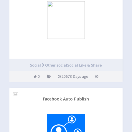
Social
Other social
Social Like & Share
0
20673 Days ago
Facebook Auto Publish