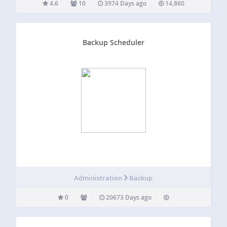
4.6
10
3974 Days ago
14,860
Backup Scheduler
Administration
Backup
0
20673 Days ago