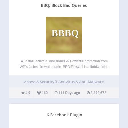
BBQ: Block Bad Queries
BBBQ
🔥 Install, activate, and done! 🔥 Powerful protection from
WP’s fastest firewall plugin. BBQ Firewall is a lightweight,
blazing-fast firewall plugin that protects your site against a
wide range of threats. BBQ checks all incoming traffic and
Access & Security
Antivirus & Anti-Malware
quietly blocks bad…
4.9
160
111 Days ago
3,392,672
IK Facebook Plugin