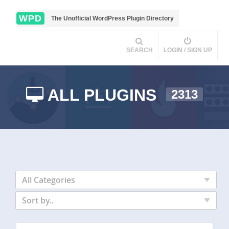
WPD
The Unofficial WordPress Plugin Directory
SEARCH
LOGIN / SIGN UP
ALL PLUGINS
2313
All Categories
Sort by..