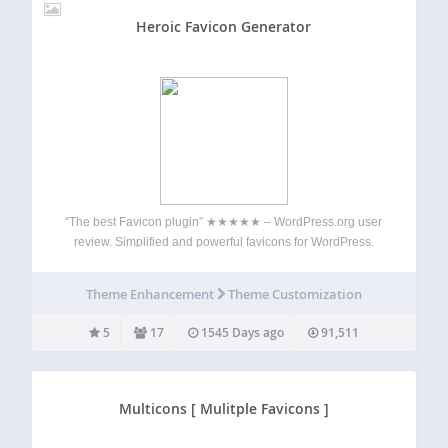
Heroic Favicon Generator
“The best Favicon plugin” ★★★★★ – WordPress.org user
review. Simplified and powerful favicons for WordPress.
Add favicons in a flash with Heroic Favicon Generator. This
plugin automatically generates favicons using images you
Theme Enhancement
Theme Customization
upload or select from the media gallery. Support…
5
17
1545 Days ago
91,511
Multicons [ Mulitple Favicons ]