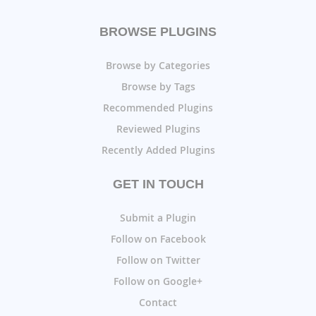
BROWSE PLUGINS
Browse by Categories
Browse by Tags
Recommended Plugins
Reviewed Plugins
Recently Added Plugins
GET IN TOUCH
Submit a Plugin
Follow on Facebook
Follow on Twitter
Follow on Google+
Contact