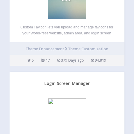
Custom Favicon lets you upload and manage favicons for
your WordPress website, admin area, and login screen
using the native media uploader. Unlike the built-in Site
Icon feature, this plugin gives you full control — including
Theme Enhancement
Theme Customization
support for separate frontend…
5
17
379 Days ago
94,819
Login Screen Manager