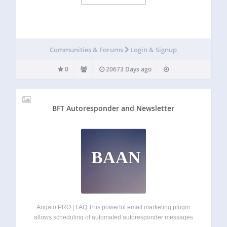
Communities & Forums
Login & Signup
0
20673 Days ago
BFT Autoresponder and Newsletter
BAAN
Arigato PRO | FAQ This powerful email marketing plugin
allows scheduling of automated autoresponder messages