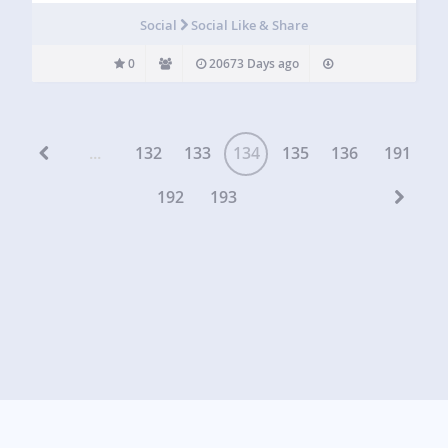
Social
Social Like & Share
0
20673 Days ago
...
132
133
134
135
136
191
192
193