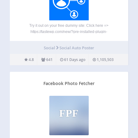
Try it out on your free dummy site: Click here =>
https://tastewp.com/new/?pre-installed-plugin-
slug=facebook-auto-publish A quick look into WP2Social
Auto Publish : ★ Publish message to Facebook with image
Social
Social Auto Poster
★ Attach post or share link to Facebook ★ Filter items to
be…
4.8
641
61 Days ago
1,105,503
Facebook Photo Fetcher
FPF