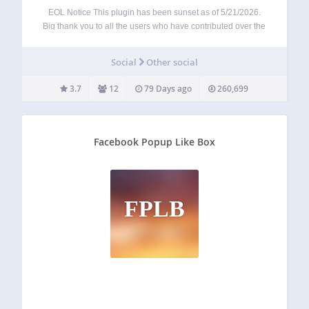
EOL Notice This plugin has been sunset as of 5/21/2026.
Big thank you to all the users who have contributed over the
past 16 years – this was not an easy decision, but
unfortunately, Facebook’s aggressive stance towards
Social
Other social
developers has…
3.7
12
79 Days ago
260,699
Facebook Popup Like Box
FPLB