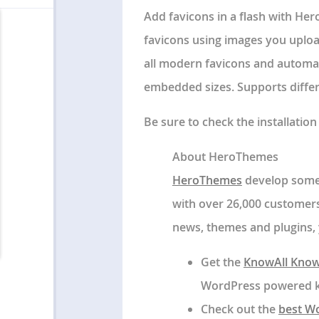
Add favicons in a flash with Her
favicons using images you upload
all modern favicons and automati
embedded sizes. Supports differe
Be sure to check the installatio
About HeroThemes
HeroThemes
develop some 
with over 26,000 customers
news, themes and plugins, 
Get the
KnowAll Know
WordPress powered kn
Check out the
best W