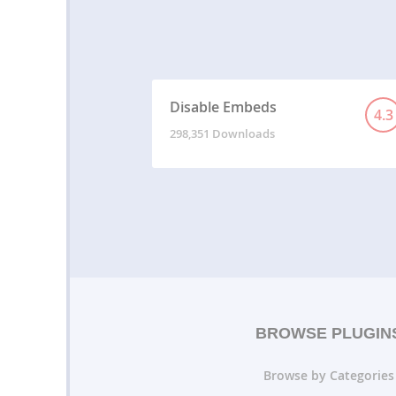
Disable Embeds
4.3
298,351 Downloads
BROWSE PLUGIN
Browse by Categories