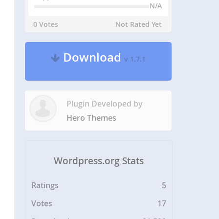
N/A
0 Votes
Not Rated Yet
Download
v 1.7.1
Plugin Developed by
Hero Themes
Wordpress.org Stats
Ratings
5
Votes
17