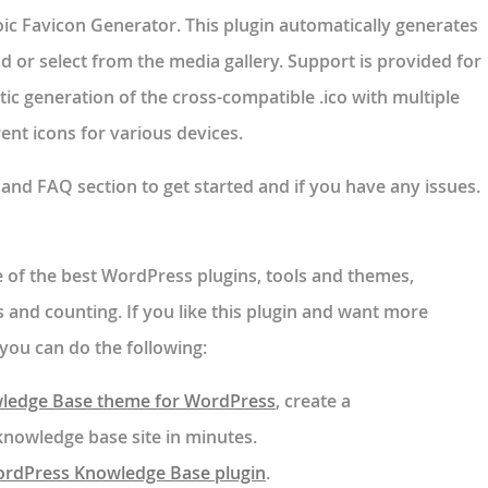
oic Favicon Generator. This plugin automatically generates
 or select from the media gallery. Support is provided for
c generation of the cross-compatible .ico with multiple
nt icons for various devices.
n and FAQ section to get started and if you have any issues.
of the best WordPress plugins, tools and themes,
 and counting. If you like this plugin and want more
you can do the following:
ledge Base theme for WordPress
, create a
owledge base site in minutes.
ordPress Knowledge Base plugin
.