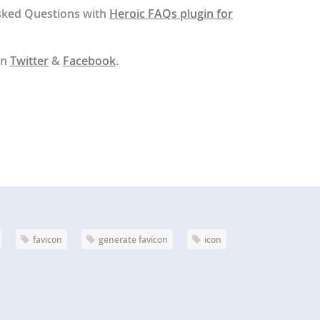
sked Questions with
Heroic FAQs plugin for
on
Twitter
&
Facebook
.
favicon
generate favicon
icon