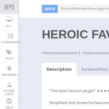
WPD
The Unofficial WordPress Plugin Di
ALL
HEROIC F
CATEGORIES
Theme Enhancement
Theme Customi
TAGS
Description
Screenshots
REVIEWED
“The best Favicon plugin” ★★★★
PLUGIN
LISTS
Simplified and powerful favicon
HELP