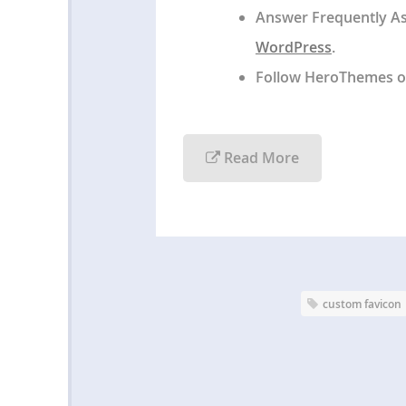
Answer Frequently A
WordPress
.
Follow HeroThemes 
Read More
custom favicon