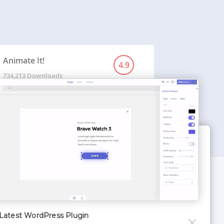
Animate It!
4.9
734,213 Downloads
WORDPRESS THEMES
Optimizer Theme
Latest WordPress Plugin