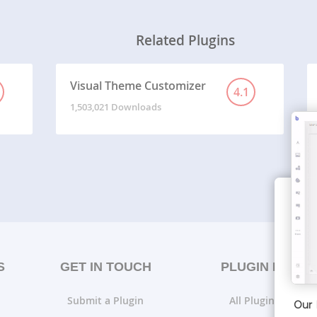
Related Plugins
Visual Theme Customizer
4.1
1,503,021 Downloads
S
GET IN TOUCH
PLUGIN LISTS
Submit a Plugin
All Plugin Lists
Our 