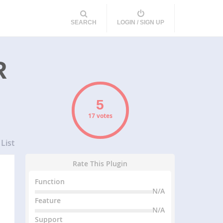
SEARCH
LOGIN / SIGN UP
R
17 votes
List
Rate This Plugin
Function
N/A
Feature
N/A
Support