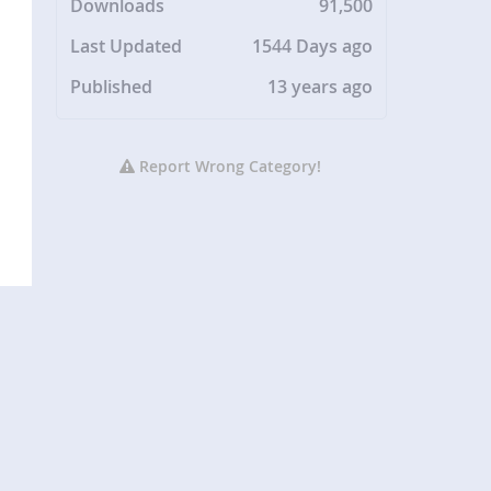
Downloads
91,500
Last Updated
1544 Days ago
Published
13 years ago
Report Wrong Category!