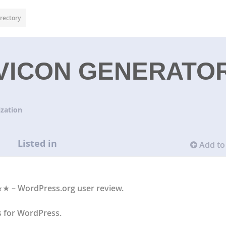
rectory
AVICON GENERATO
zation
Listed in
Add to 
★ – WordPress.org user review.
s for WordPress.