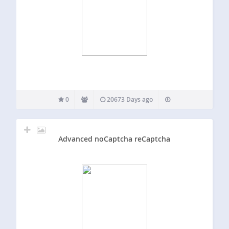
0
20673 Days ago
Advanced noCaptcha reCaptcha