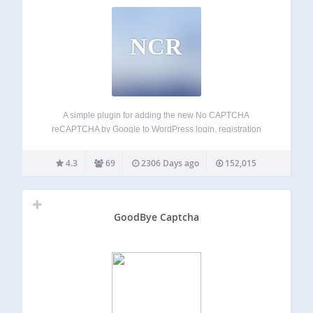
NCR
A simple plugin for adding the new No CAPTCHA
reCAPTCHA by Google to WordPress login, registration
and comment system as well as BuddyPress registration
form to protect against spam. Features Option to activate
4.3
69
2306 Days ago
152,015
CAPTCHA in login, registration, comment and
BuddyPress…
GoodBye Captcha