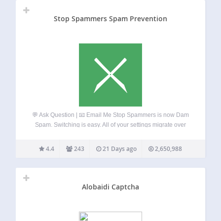
Stop Spammers Spam Prevention
💬 Ask Question | 📧 Email Me Stop Spammers is now Dam
Spam. Switching is easy. All of your settings migrate over
automatically in the background. Stop Spammers Classic is
legacy code that will receive security patches only moving
4.4
243
21 Days ago
2,650,988
forward.…
Alobaidi Captcha