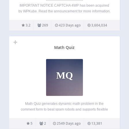
IMPORTANT NOTICE CAPTCHA 4WP has been acquired
by WPKube. Read the announcement for more information.
We, at Melapress, would like to take this opportunity to
thank everyone who has used and supported CAPTCHA
3.2
269
423 Days ago
3,604,034
4WP. A free and easy-to-use CAPTCHA plugin…
Math Quiz
MQ
Math Quiz generates dynamic math problem in the
comment form to beat spam robots and supports flexible
form style customization. Demo website: https://atifans.net/
(with Supercache and AJAX comment form enabled) For
5
2
2549 Days ago
13,381
PayPal donation, please use this email address: info a.t…