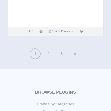
0
20673 Days ago
1
2
3
4
BROWSE PLUGINS
Browse by Categories