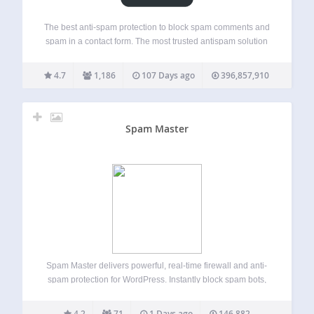
The best anti-spam protection to block spam comments and
spam in a contact form. The most trusted antispam solution
for WordPress and WooCommerce. Akismet checks your
comments and contact form submissions against our global
4.7
1,186
107 Days ago
396,857,910
database of spam to prevent your…
Spam Master
Spam Master delivers powerful, real-time firewall and anti-
spam protection for WordPress. Instantly block spam bots,
brute force logins, fake registrations, comment spam, and
malicious contact form submissions. Spam Master uses live
4.2
71
1 Days ago
146,882