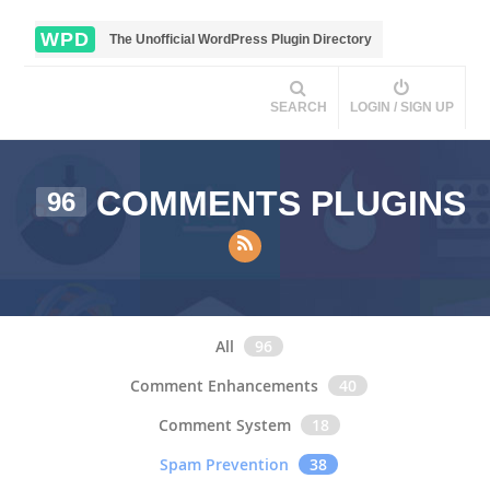
WPD
The Unofficial WordPress Plugin Directory
SEARCH
LOGIN / SIGN UP
COMMENTS PLUGINS
96
All
96
Comment Enhancements
40
Comment System
18
Spam Prevention
38