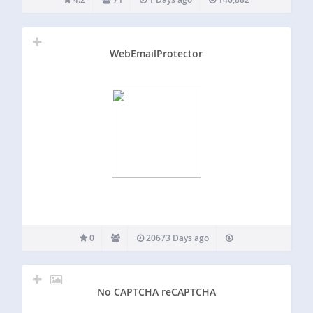
RBL (real-time block lists) with millions of updated threats…
WebEmailProtector
0
20673 Days ago
No CAPTCHA reCAPTCHA