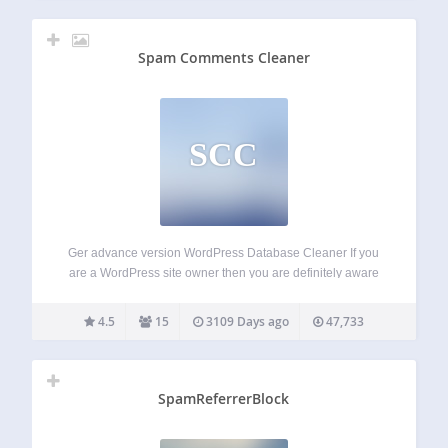
Spam Comments Cleaner
SCC
Ger advance version WordPress Database Cleaner If you
are a WordPress site owner then you are definitely aware
that everyday more than 20-30 SPAM comments are
posting in your site’s different posts. And if you do not delete
4.5
15
3109 Days ago
47,733
these spam…
SpamReferrerBlock