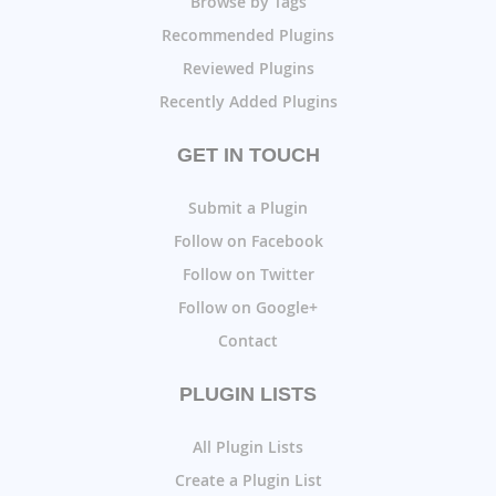
Browse by Tags
Recommended Plugins
Reviewed Plugins
Recently Added Plugins
GET IN TOUCH
Submit a Plugin
Follow on Facebook
Follow on Twitter
Follow on Google+
Contact
PLUGIN LISTS
All Plugin Lists
Create a Plugin List