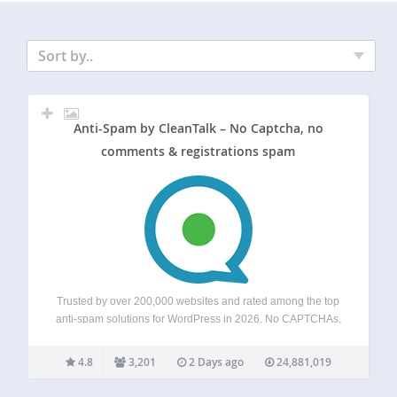
Sort by..
Anti-Spam by CleanTalk – No Captcha, no
comments & registrations spam
Trusted by over 200,000 websites and rated among the top
anti-spam solutions for WordPress in 2026. No CAPTCHAs,
no puzzles, and no visitor friction — just automatic spam
blocking for forms, comments, registrations, subscriptions,
4.8
3,201
2 Days ago
24,881,019
and fake orders. Powered by a…