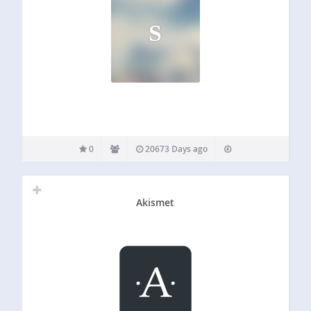
S
0
20673 Days ago
Akismet