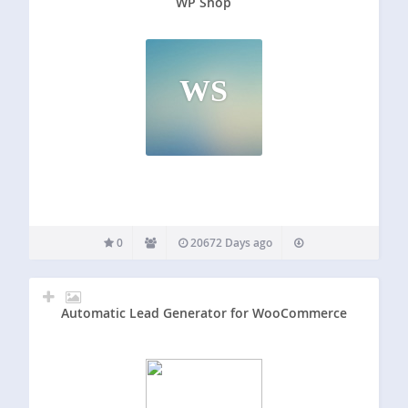
WP Shop
WS
0
20672 Days ago
Automatic Lead Generator for WooCommerce