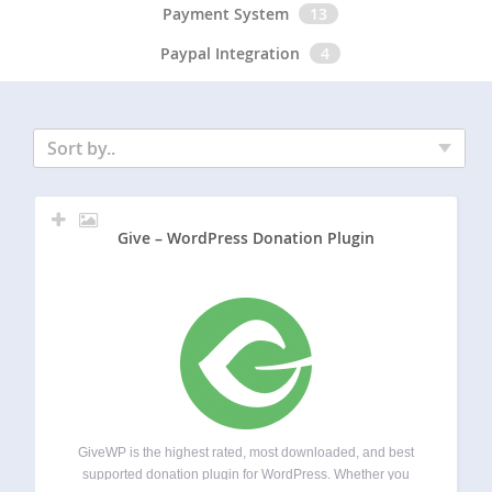
Payment System
13
Paypal Integration
4
Sort by..
Give – WordPress Donation Plugin
GiveWP is the highest rated, most downloaded, and best
supported donation plugin for WordPress. Whether you