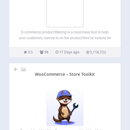
E-commerce product filtering is a must-have tool to help
your customers narrow in on the product they’re looking for
and find products they might be interested in based on
specific features (size, color, category, etc.) A reliable
3.5
98
17 Days ago
5,116,722
product filtering is…
WooCommerce – Store Toolkit