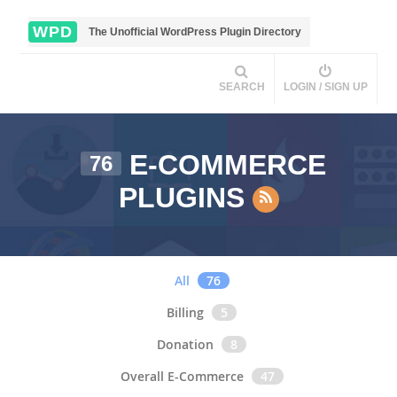
WPD
The Unofficial WordPress Plugin Directory
SEARCH
LOGIN / SIGN UP
E-COMMERCE
76
PLUGINS
All
76
Billing
5
Donation
8
Overall E-Commerce
47