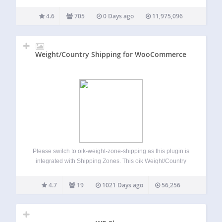
need a simple donate button or a powerful donation
platform optimized for online giving, GiveWP is right for you.
4.6
705
0 Days ago
11,975,096
Transform the way you accept…
Weight/Country Shipping for WooCommerce
Please switch to oik-weight-zone-shipping as this plugin is
integrated with Shipping Zones. This oik Weight/Country
Shipping for WooCommerce plugin is no longer supported.
Having said that, it has been tested with WordPress 6.3 and
4.7
19
1021 Days ago
56,256
WooCommerce 7.9.0. Known Limitations Requires
Countries…