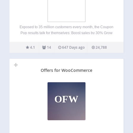
Exposed to 35 million customers every month, the Coupon
Pop results talk for themselves: Boost sales by 30% Grow
social communities (Facebook, Twitter, Instagram, G+,
Linkedin) by 25% Increase Web store’s pageviews by
4.1
14
647 Days ago
24,788
250% Generates thousands of email addresses for…
Offers for WooCommerce
OFW