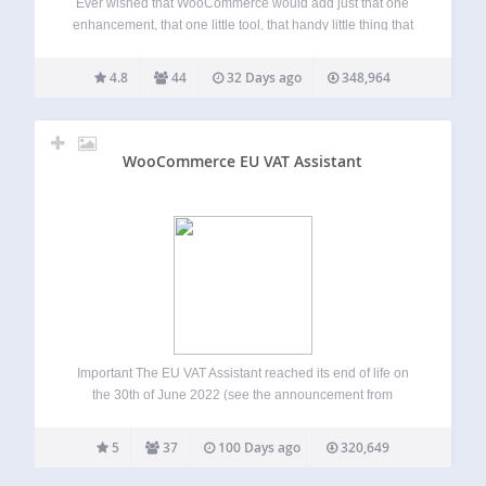
Ever wished that WooCommerce would add just that one
enhancement, that one little tool, that handy little thing that
it’s missing? Introducing Store Toolkit for WooCommerce!
The must-install plugin for every WooCommerce store that
4.8
44
32 Days ago
348,964
lets you toggle quick enhancements and…
WooCommerce EU VAT Assistant
Important The EU VAT Assistant reached its end of life on
the 30th of June 2022 (see the announcement from
January 2022). The plugin is still functional and it can be
used, but it’s no longer maintained or supported. We’re…
5
37
100 Days ago
320,649