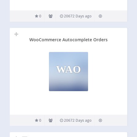
0
20672 Days ago
WooCommerce Autocomplete Orders
WAO
0
20672 Days ago