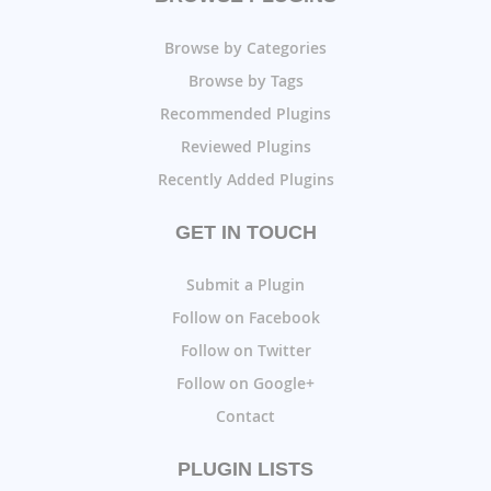
Browse by Categories
Browse by Tags
Recommended Plugins
Reviewed Plugins
Recently Added Plugins
GET IN TOUCH
Submit a Plugin
Follow on Facebook
Follow on Twitter
Follow on Google+
Contact
PLUGIN LISTS