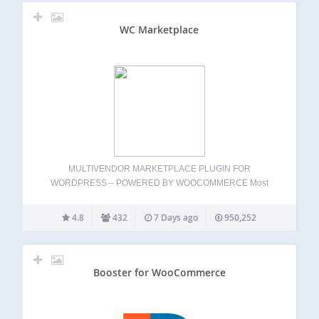
WC Marketplace
MULTIVENDOR MARKETPLACE PLUGIN FOR
WORDPRESS – POWERED BY WOOCOMMERCE Most
Recommended Multi Vendor plugin Build your own
multivendor marketplace in minutes-no code required.
4.8
432
7 Days ago
950,252
MultiVendorX is a flexible and powerful WooCommerce
multivendor marketplace plugin for WordPress, built to help
you launch…
Booster for WooCommerce