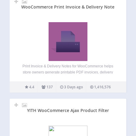
WooCommerce Print Invoice & Delivery Note
Print Invoice & Delivery Notes for WooCommerce helps
store owners generate printable PDF invoices, delivery
notes, receipts, credit notes, and packing slips directly from
WooCommerce orders. Store admins can print order
4.4
137
3 Days ago
1,416,576
documents individually or in bulk, attach invoice PDFs to…
YITH WooCommerce Ajax Product Filter