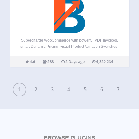
Supercharge WooCommerce with powerful PDF Invoices,
smart Dynamic Pricing, visual Product Variation Swatches,
global Multi-Currency support, a flexible Checkout Field
Editor, versatile Product Addons, and over 100+ more
4.6
533
2 Days ago
4,320,234
essential tools – all in one plugin! Booster offers a
comprehensive suite,…
1
2
3
4
5
6
7
BROWSE PLUGINS