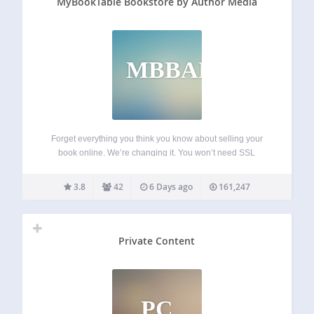
MyBookTable Bookstore by Author Media
MBBAM
Forget everything you think you know about selling your
book online. We’re changing it. You won’t need SSL
certificates, shopping carts, or piles of books in your
basement. All you’ll need is a WordPress website. Oh, and
3.8
42
6 Days ago
161,247
a book. MyBookTable…
Private Content
PC