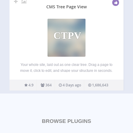
CMS Tree Page View
CTPV
Your whole site, laid out as one clear tree. Drag a page to
move it, click to edit, and shape your structure in seconds.
See the tree in action: CMS Tree Page View gives
WordPress the page overview it’s always…
4.9
364
4 Days ago
1,686,643
BROWSE PLUGINS