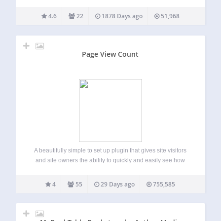
table of contents on the first or on every subpage. Make
order in your posts! Forget about extremely lengthy…
4.6
22
1878 Days ago
51,968
Page View Count
A beautifully simple to set up plugin that gives site visitors
and site owners the ability to quickly and easily see how
many people have visited that page or post. FEATURES On
the front end it adds an icon and…
4
55
29 Days ago
755,585