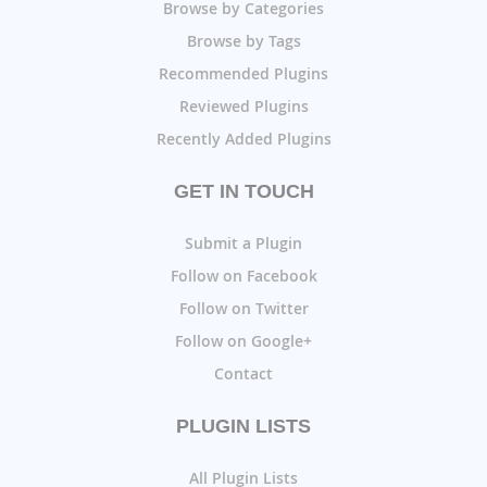
Browse by Categories
Browse by Tags
Recommended Plugins
Reviewed Plugins
Recently Added Plugins
GET IN TOUCH
Submit a Plugin
Follow on Facebook
Follow on Twitter
Follow on Google+
Contact
PLUGIN LISTS
All Plugin Lists