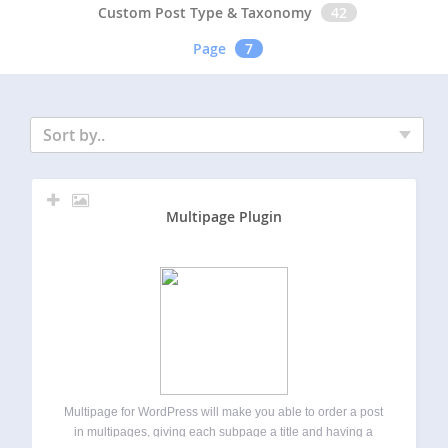
Custom Post Type & Taxonomy
42
Page
7
Sort by..
Multipage Plugin
Multipage for WordPress will make you able to order a post
in multipages, giving each subpage a title and having a