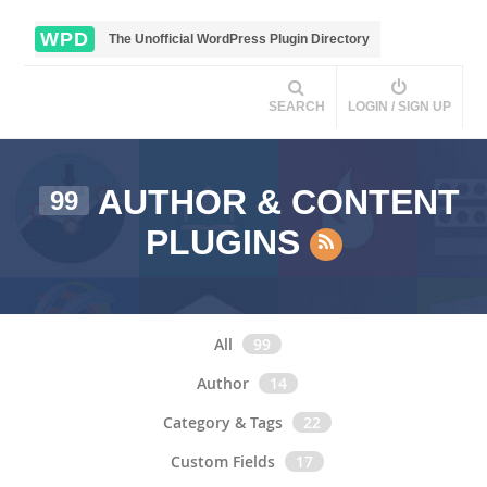
WPD
The Unofficial WordPress Plugin Directory
SEARCH
LOGIN / SIGN UP
AUTHOR & CONTENT
99
PLUGINS
All
99
Author
14
Category & Tags
22
Custom Fields
17