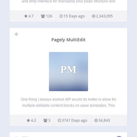
and drop interface for managing your page structure and
post ordering Enhanced quick edit functionality Adds an
editable, sortable tree view of your site’s page structure
4.7
126
15 Days ago
2,343,095
Automatically generates a native…
Pagely MultiEdit
PM
One thing I always wished WP would do better is allow for
multiple editable content blocks on page templates. This
plugin uses custom fields to create simple tinyMCE editable
regions on page templates. See Instructions and Usage
4.2
5
3741 Days ago
34,843
Examples here: Pagely…