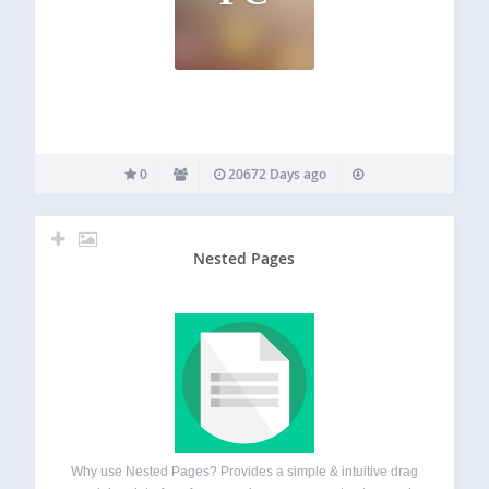
0
20672 Days ago
Nested Pages
Why use Nested Pages? Provides a simple & intuitive drag