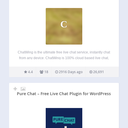
C
ChatWing is the ultimate free live chat service, instantly chat
from any device. ChatWing is 100% cloud based live chat,
talk on websites, via direct links like
“chatwing.com/Mygroup” and inside this app. Instantly
4.4
18
2916 Days ago
26,691
create new rooms, invite users, put any…
Pure Chat – Free Live Chat Plugin for WordPress