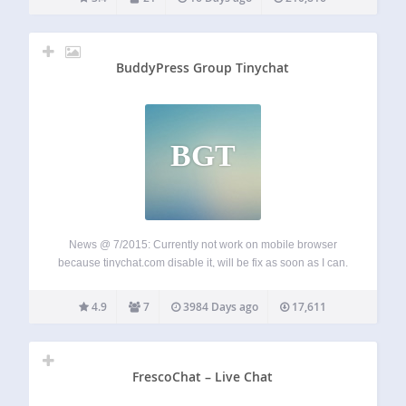
Queued chat –…
BuddyPress Group Tinychat
BGT
News @ 7/2015: Currently not work on mobile browser
because tinychat.com disable it, will be fix as soon as I can.
Please email me to get quickly support:
sonofgod.vnn@gmail.com
Homepage: http://tiny.tiiren.com/
4.9
7
3984 Days ago
17,611
This plugins will create a chatroom for each buddypress…
FrescoChat – Live Chat