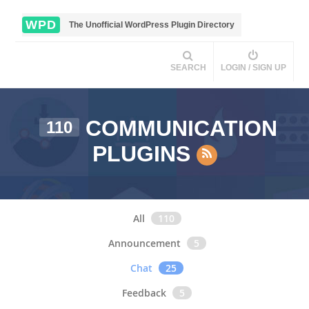
WPD
The Unofficial WordPress Plugin Directory
SEARCH
LOGIN / SIGN UP
COMMUNICATION
110
PLUGINS
All
110
Announcement
5
Chat
25
Feedback
5