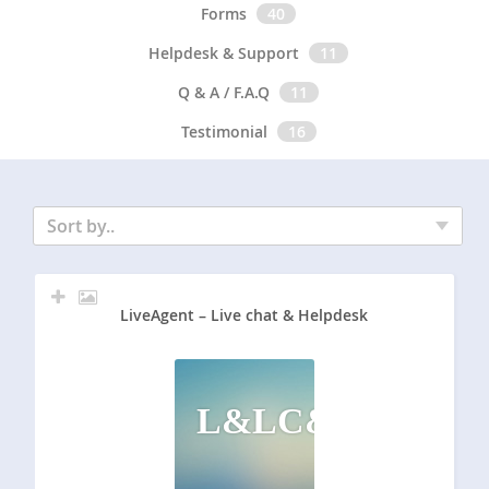
Forms
40
Helpdesk & Support
11
Q & A / F.A.Q
11
Testimonial
16
Sort by..
LiveAgent – Live chat & Helpdesk
L&LC&H