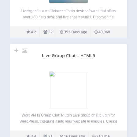
LiveAgent is a multichannel help desk software that offers
over 180 help desk and live chat features. Discover the
power of the universal inbox, a hybrid ticket stream,
powerful automation and reporting features, or the fastest
4.2
32
352 Days ago
49,968
chat widget on the…
Live Group Chat – HTML5
WordPress Group Chat Plugin Live group chat plugin for
WordPress. Integrate it into your website in minutes. Create
one or multiple rooms effortlessly. We support 4 chat types:
Members-only group chat – Integrated with your user base.
3.4
21
16 Days ago
210,816