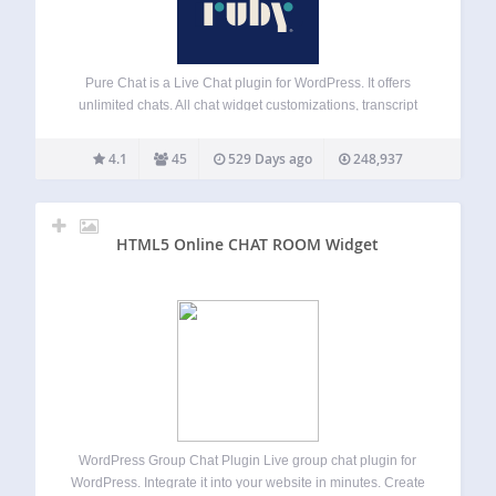
Pure Chat is a Live Chat plugin for WordPress. It offers
unlimited chats. All chat widget customizations, transcript
history, triggers, email forms (when unavailable), etc. Pure
Chat PRO offers realtime analytics, visitor tracking and
4.1
45
529 Days ago
248,937
contact tracking features. Start your free-trial…
HTML5 Online CHAT ROOM Widget
WordPress Group Chat Plugin Live group chat plugin for
WordPress. Integrate it into your website in minutes. Create