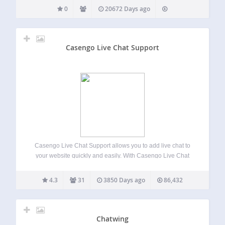
0
20672 Days ago
Casengo Live Chat Support
Casengo Live Chat Support allows you to add live chat to
your website quickly and easily. With Casengo Live Chat
Support, you can handle questions via live chat, email
directly from your website. Casengo Live Chat Support
4.3
31
3850 Days ago
86,432
helps you to…
Chatwing