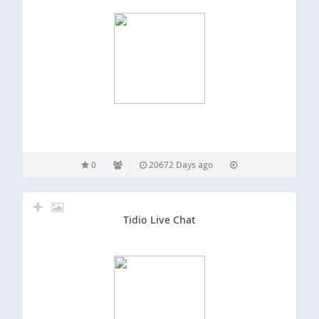
0
20672 Days ago
Tidio Live Chat