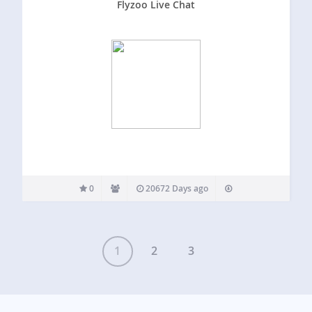
Flyzoo Live Chat
0
20672 Days ago
1
2
3