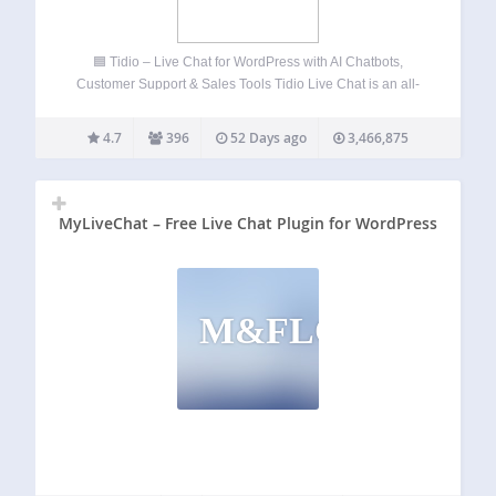
🟦 Tidio – Live Chat for WordPress with AI Chatbots,
Customer Support & Sales Tools Tidio Live Chat is an all-
in-one customer support plugin for WordPress that lets you
talk to your website visitors in real time. Provide 24/7 live…
4.7
396
52 Days ago
3,466,875
MyLiveChat – Free Live Chat Plugin for WordPress
M&FLCPFW