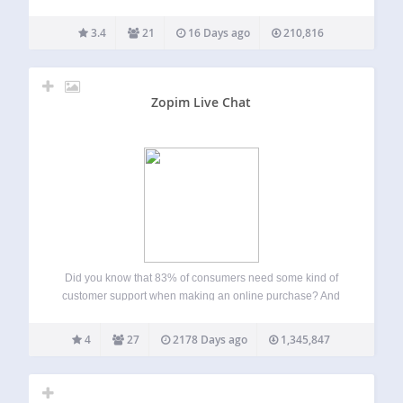
one or multiple rooms effortlessly. We support 4 chat types:
Members-only group chat – Integrated with your user base.
3.4
21
16 Days ago
210,816
Queued chat –…
Zopim Live Chat
Did you know that 83% of consumers need some kind of
customer support when making an online purchase? And
45% of customers abandon an online transaction if their
questions or concerns are not addressed quickly.
4
27
2178 Days ago
1,345,847
Businesses that interact with potential…