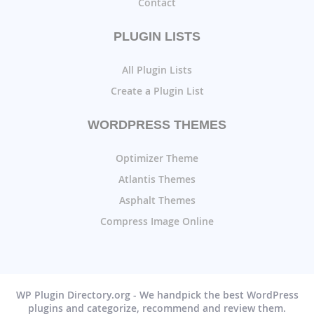
Contact
PLUGIN LISTS
All Plugin Lists
Create a Plugin List
WORDPRESS THEMES
Optimizer Theme
Atlantis Themes
Asphalt Themes
Compress Image Online
WP Plugin Directory.org - We handpick the best WordPress
plugins and categorize, recommend and review them.