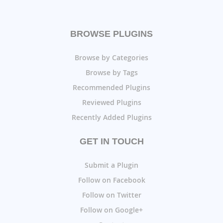
BROWSE PLUGINS
Browse by Categories
Browse by Tags
Recommended Plugins
Reviewed Plugins
Recently Added Plugins
GET IN TOUCH
Submit a Plugin
Follow on Facebook
Follow on Twitter
Follow on Google+