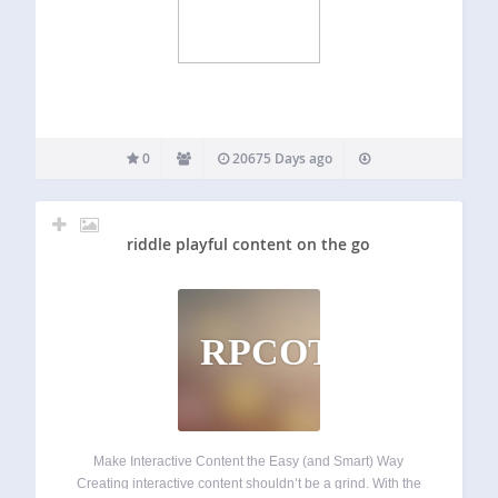
0
20675 Days ago
riddle playful content on the go
RPCOTG
Make Interactive Content the Easy (and Smart) Way
Creating interactive content shouldn’t be a grind. With the