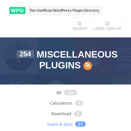
WPD
The Unofficial WordPress Plugin Directory
SEARCH
LOGIN / SIGN UP
MISCELLANEOUS
254
PLUGINS
All
254
Calculators
9
Download
9
Exam & Quiz
21