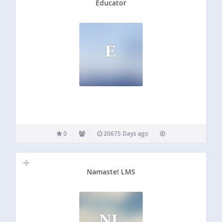
Educator
E
0
20675 Days ago
Namaste! LMS
NL