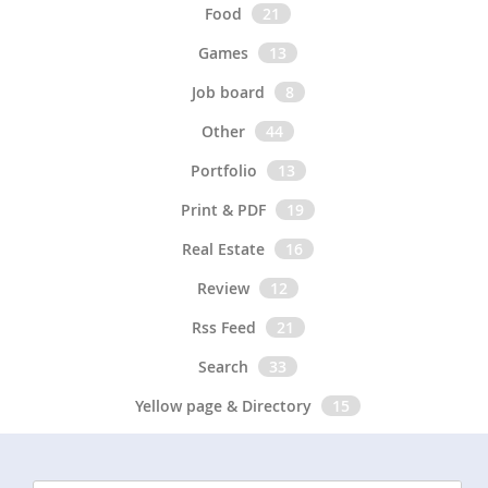
Food
21
Games
13
Job board
8
Other
44
Portfolio
13
Print & PDF
19
Real Estate
16
Review
12
Rss Feed
21
Search
33
Yellow page & Directory
15