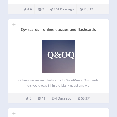
quiz maker from Riddle.com, it’s not. Build quizzes, polls,
surveys, mini-games, and more – 25 content types, zero
4.6
9
244 Days ago
51,419
coding, no stress. Whether you’re…
Qwizcards – online quizzes and flashcards
Q&OQAF
Online quizzes and flashcards for WordPress. Qwizcards
lets you create fill-in-the-blank questions with
“autocomplete” suggestion lists. You can include images,
and labels that can be dragged-and-dropped to hot-spot
5
11
4 Days ago
69,371
targets on the images. Qwizcards includes progress and
reporting features — students…