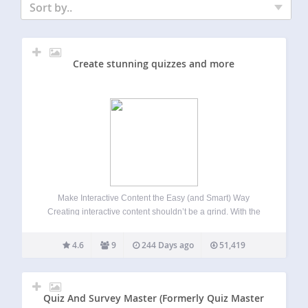
Sort by..
Create stunning quizzes and more
Make Interactive Content the Easy (and Smart) Way
Creating interactive content shouldn’t be a grind. With the
quiz maker from Riddle.com, it’s not. Build quizzes, polls,
surveys, mini-games, and more – 25 content types, zero
4.6
9
244 Days ago
51,419
coding, no stress. Whether you’re…
Quiz And Survey Master (Formerly Quiz Master