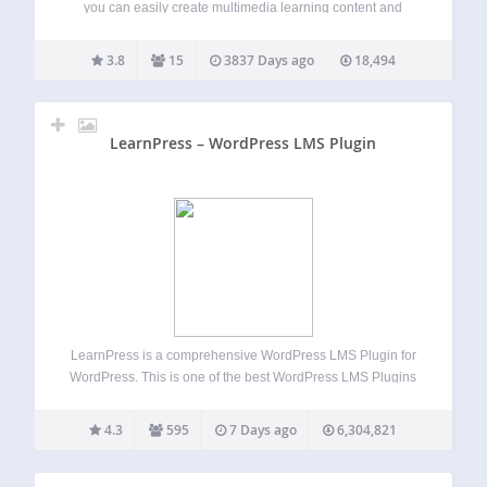
you can easily create multimedia learning content and
publish it as slides in your wordpress pages and posts. It
can manage courses, lessons and quizzes. With the help of
3.8
15
3837 Days ago
18,494
StudyPress you…
LearnPress – WordPress LMS Plugin
LearnPress is a comprehensive WordPress LMS Plugin for
WordPress. This is one of the best WordPress LMS Plugins
which can be used to easily create & sell courses online.
You can create a course curriculum with lessons & quizzes
4.3
595
7 Days ago
6,304,821
included…