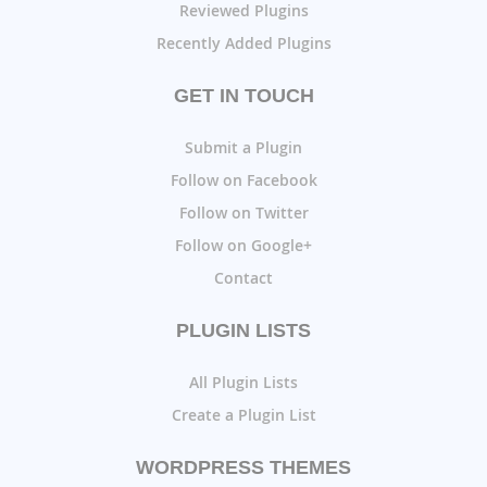
Reviewed Plugins
Recently Added Plugins
GET IN TOUCH
Submit a Plugin
Follow on Facebook
Follow on Twitter
Follow on Google+
Contact
PLUGIN LISTS
All Plugin Lists
Create a Plugin List
WORDPRESS THEMES