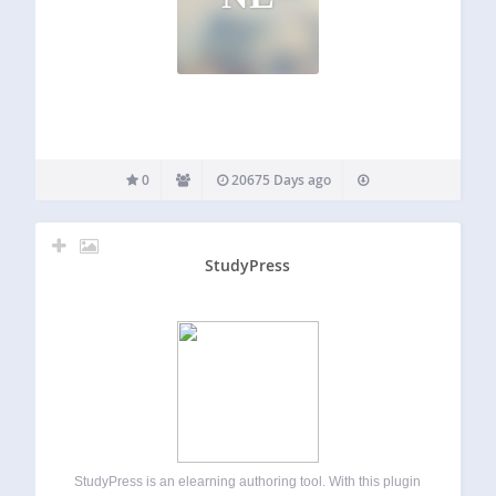
0
20675 Days ago
StudyPress
StudyPress is an elearning authoring tool. With this plugin