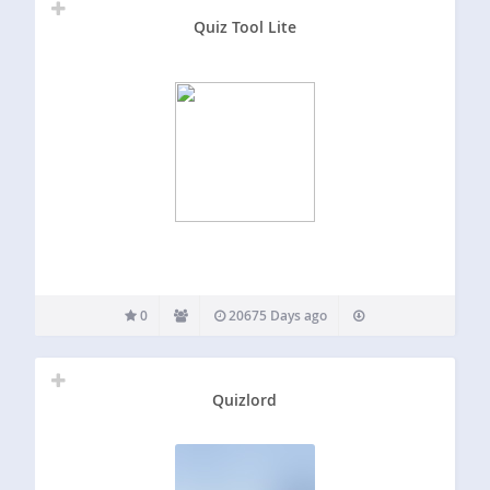
Quiz Tool Lite
0
20675 Days ago
Quizlord