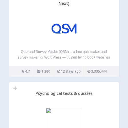
Next)
Quiz and Survey Master (QSM) is a free quiz maker and
survey maker for WordPress — trusted by 40,000+ websites
and rated 4.7★ from 1,200+ reviews. QSM is the all-in-one
WordPress quiz plugin for building unlimited quizzes,
4.7
1,280
12 Days ago
3,335,444
surveys, exams, assessments,…
Psychological tests & quizzes