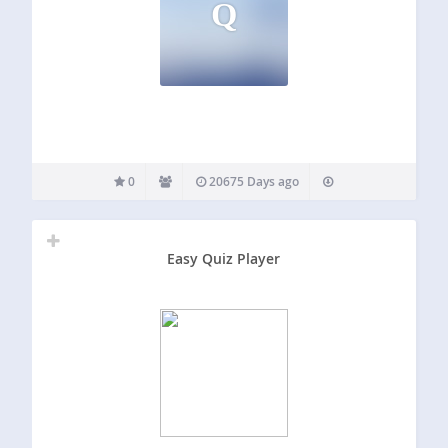
Q
0
20675 Days ago
Easy Quiz Player