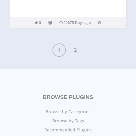
0
20675 Days ago
1
2
BROWSE PLUGINS
Browse by Categories
Browse by Tags
Recommended Plugins