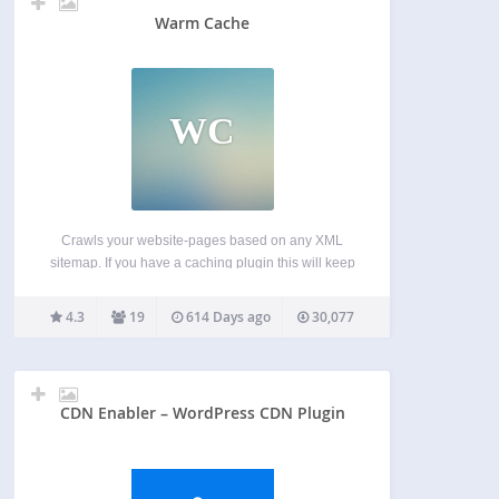
Warm Cache
WC
Crawls your website-pages based on any XML
sitemap. If you have a caching plugin this will keep
your cache warm. Speeds up your site. Compatible
with following elements: < sitemap > < url > All urls
4.3
19
614 Days ago
30,077
in your sitemap will…
CDN Enabler – WordPress CDN Plugin