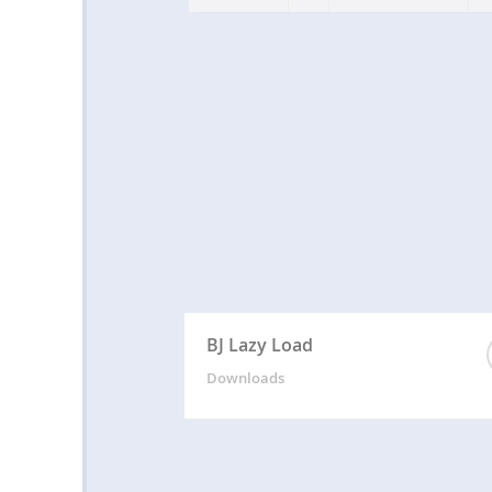
BJ Lazy Load
Downloads