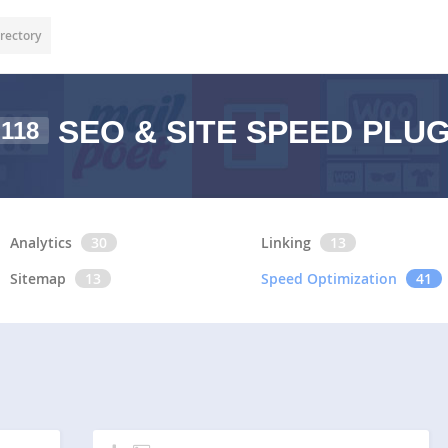
rectory
SEO & SITE SPEED PLU
118
Analytics
30
Linking
13
Sitemap
13
Speed Optimization
41