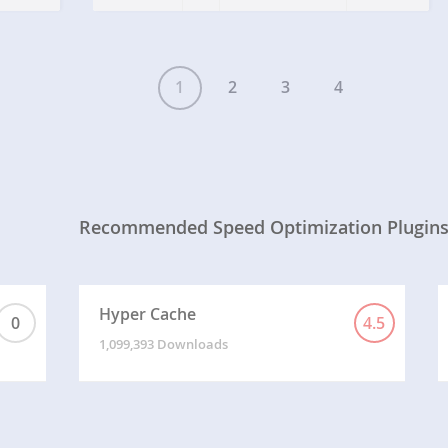
1
2
3
4
Recommended Speed Optimization Plugin
Hyper Cache
0
4.5
1,099,393 Downloads