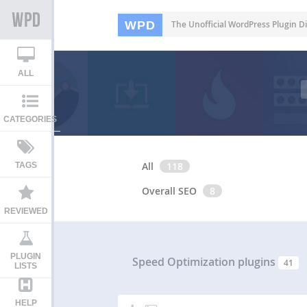
WPD
The Unofficial WordPress Plugin Di
ALL
CATEGORIES
All
118
TAGS
Overall SEO
8
REVIEWED
PLUGIN
Speed Optimization plugins
41
LISTS
HELP