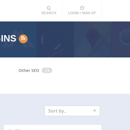
SEARCH
LOGIN / SIGN UP
GINS
Other SEO
13
Sort by..