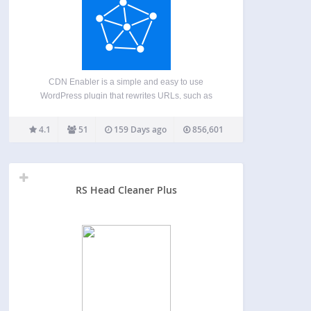
CDN Enabler is a simple and easy to use
WordPress plugin that rewrites URLs, such as
those for CSS, JavaScript, and images, to be
served by a content delivery network (CDN). This
4.1
51
159 Days ago
856,601
helps improve site performance, reliability, and
scalability by…
RS Head Cleaner Plus