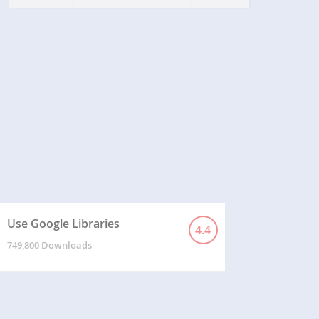
s
Use Google Libraries
4.4
749,800 Downloads