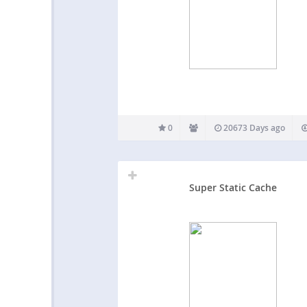
0
20673 Days ago
Super Static Cache