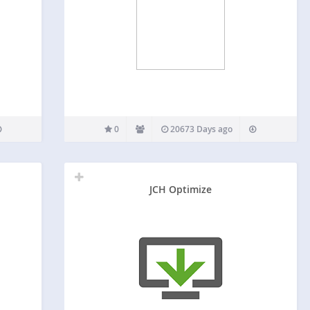
0
20673 Days ago
JCH Optimize