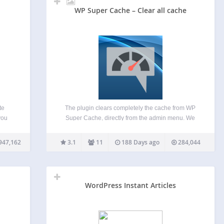
WP Super Cache – Clear all cache
te
The plugin clears completely the cache from WP
you
Super Cache, directly from the admin menu. We
abase
created this plugin, in order to be able to clear the
as old
cache completely from the admin menu and not
947,162
3.1
11
188 Days ago
284,044
ired
having to navigate to CONTENTS…
ost
WordPress Instant Articles