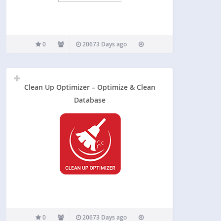
0
20673 Days ago
Clean Up Optimizer – Optimize & Clean
Database
0
20673 Days ago