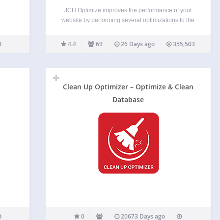
JCH Optimize improves the performance of your
website by performing several optimizations to the
HTML page aimed at improving the Web Vitals
measured by PageSpeed Insights, such as First
4.4
69
26 Days ago
355,503
Contentful Paint (FCP), Largest Contentful Paint
(LCP), Speed Index (SI), Cumulative…
Clean Up Optimizer – Optimize & Clean
Database
0
20673 Days ago