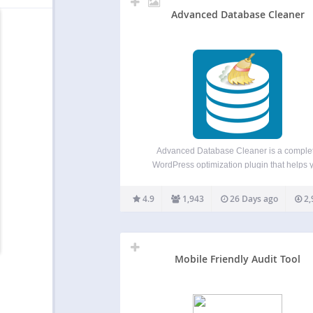
Advanced Database Cleaner
Advanced Database Cleaner is a comple
WordPress optimization plugin that helps 
clean up database clutter and optimize dat
performance by removing unused data such 
4.9
1,943
26 Days ago
2,
revisions, auto drafts, spam comments, exp
transients, unused post meta, duplicated p
meta,…
Mobile Friendly Audit Tool