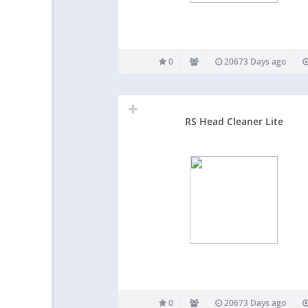
0
20673 Days ago
RS Head Cleaner Lite
0
20673 Days ago