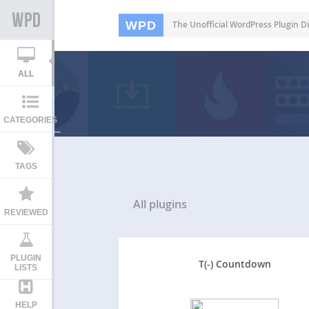
WPD
The Unofficial WordPress Plugin Di
ALL
CATEGORIES
TAGS
All
plugins
REVIEWED
PLUGIN
T(-) Countdown
LISTS
HELP