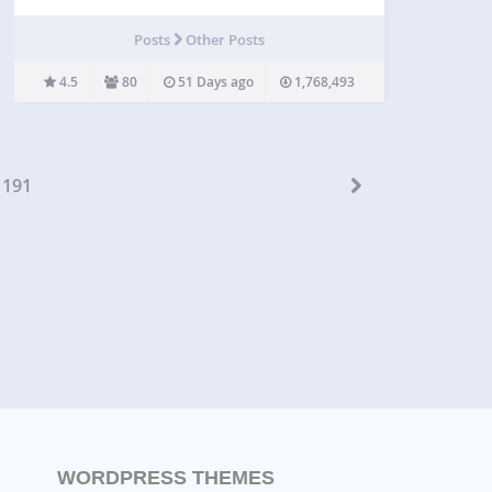
published. Have you ever been writing a post with
the help of someone who does not have access…
Posts
Other Posts
4.5
80
51 Days ago
1,768,493
191
WORDPRESS THEMES