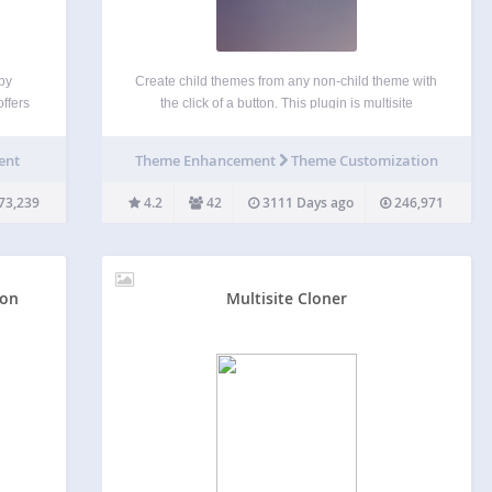
by
Create child themes from any non-child theme with
ffers
the click of a button. This plugin is multisite
on
compatible; if used on a multisite network, controls
sitors
for creating child themes will be in the network
ent
Theme Enhancement
Theme Customization
an
admin instead of the regular site…
73,239
4.2
42
3111 Days ago
246,971
ion
Multisite Cloner