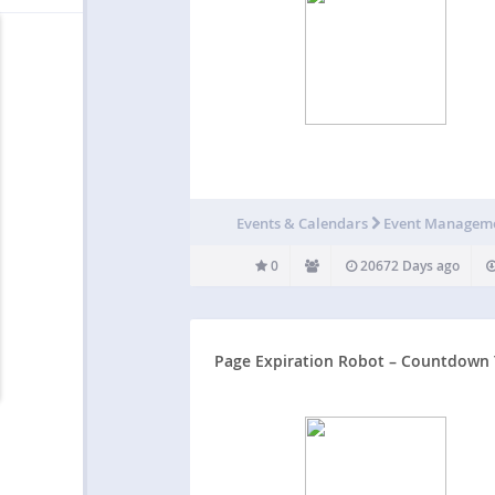
Events & Calendars
Event Managem
0
20672 Days ago
Page Expiration Robot – Countdown