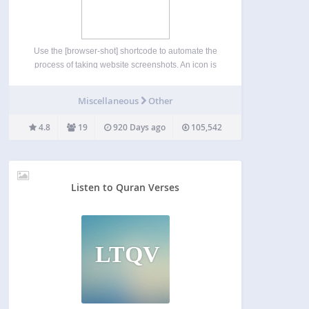
Use the [browser-shot] shortcode to automate the
process of taking website screenshots. An icon is
also added to the TinyMCE editor to make the
shortcode creation process easy. The plugin uses
Miscellaneous
Other
the ‘mshots’ functionality, from WordPress.com, to
automatically take screenshots…
4.8
19
920 Days ago
105,542
Listen to Quran Verses
LTQV