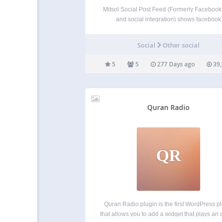
Mitsol Social Post Feed (Formerly Facebook
and social integration) shows facebook
page/group feed/wall posts in your website
will only have to put facebook id of page or 
Social
Other social
and access token in the plugin settings. Gra
is used…
5
5
277 Days ago
39,
Quran Radio
QR
Quran Radio plugin is the first WordPress p
that allows you to add a widget that plays an 