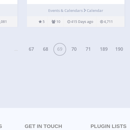
ng of
Change list: The Time The Date Get The Date
ed by
Comments Number Get Comment Date Get
Events & Calendars
Calendar
Comment Time New version add Months convert
to bangla…
,081
5
10
415 Days ago
4,711
...
67
68
69
70
71
189
190
S
GET IN TOUCH
PLUGIN LISTS