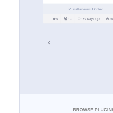
Radio station for the translation of the meani
the Quran in more than 40 languages, power
Miscellaneous
Other
EDC (e-Da`wah Committee).…
5
13
159 Days ago
26
BROWSE PLUGIN