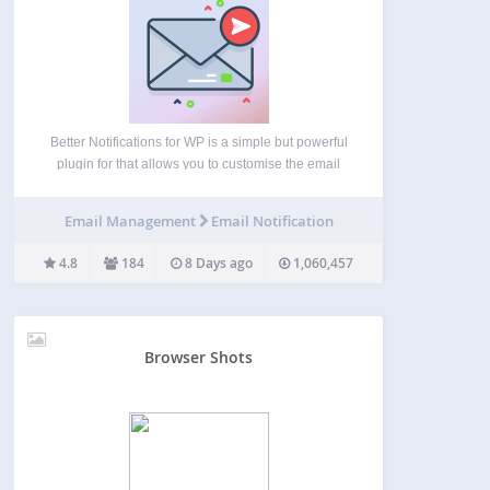
Better Notifications for WP is a simple but powerful
plugin for that allows you to customise the email
notifications that WordPress sends using a
WYSIWYG editor and shortcodes. All of the default
Email Management
Email Notification
WordPress email notifications are available to
customise as…
4.8
184
8 Days ago
1,060,457
Browser Shots