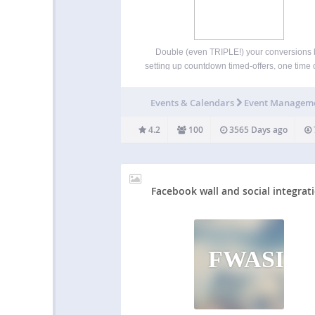
Double (even TRIPLE!) your conversions 
setting up countdown timed-offers, one time o
and schedule pages and posts to expire (
visitor-by-visitor basis) and redirect expired vi
Events & Calendars
Event Managem
to a different offer or URL. You can add 
attention-grabbing live countdown…
4.2
100
3565 Days ago
Facebook wall and social integrat
FWASI