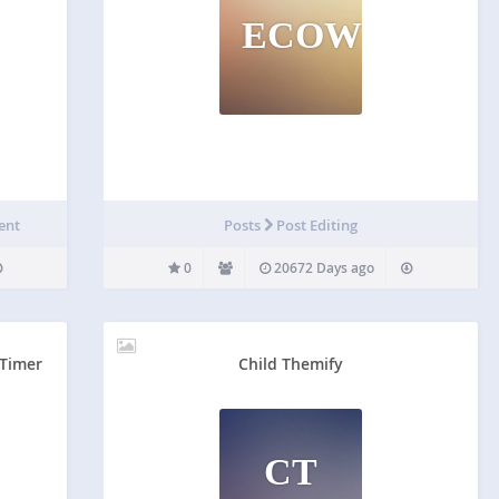
ECOWC
ent
Posts
Post Editing
0
20672 Days ago
 Timer
Child Themify
CT