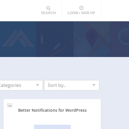
SEARCH
LOGIN / SIGN UP
Categories
Sort by..
Better Notifications for WordPress