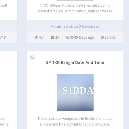
 wall
In WordPress Multisite, new sites get a boring
default template, without any custom settings or
.You
starter content. This plugin allows you to select a
group
specific blog on your network, a “master” one, that
Administration
Database
ph API
will be cloned every time a new…
719
4.7
29
3549 Days ago
35,668
SP 1KB Bangla Date And Time
S1BDAT
lugin
This is just any wordpress site English language
online
all date and time convert to bangla language.