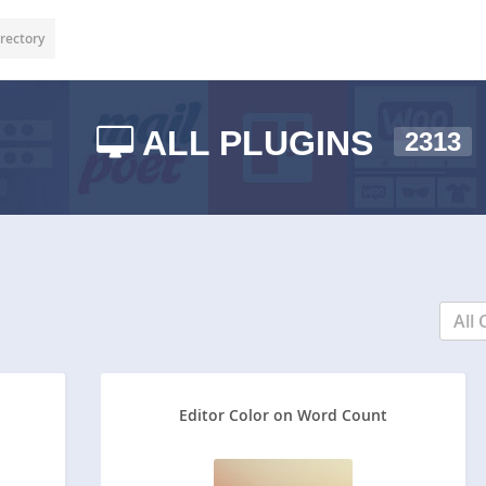
rectory
ALL PLUGINS
2313
All 
Editor Color on Word Count