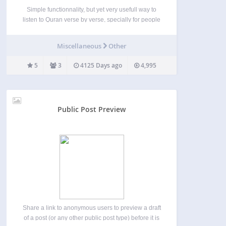
Simple functionnality, but yet very usefull way to
listen to Quran verse by verse, specially for people
trying to revise/memorise some verses, this plugin
tries to let you use the functionnality with an easy
Miscellaneous
Other
interface, with a support for both…
5
3
4125 Days ago
4,995
Public Post Preview
Share a link to anonymous users to preview a draft
of a post (or any other public post type) before it is