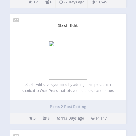
3.7
6
27 Days ago
13,545
Slash Edit
Slash Edit saves you time by adding a simple admin
shortcut to WordPress that lets you edit posts and pages
quickly by adding /edit to almost any URL. Instead of
navigating through wp-admin or relying on the admin bar,
Posts
Post Editing
just…
5
8
113 Days ago
14,147