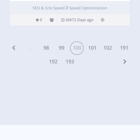
SEO & Site Speed
Speed Optimization
0
20672 Days ago
...
98
99
100
101
102
191
192
193