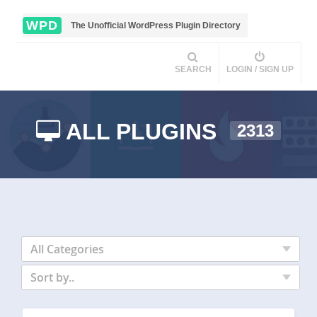
WPD
The Unofficial WordPress Plugin Directory
SEARCH
LOGIN / SIGN UP
ALL PLUGINS
2313
All Categories
Sort by..