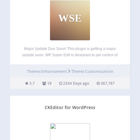
WSE
Major Update Due Soon! This plugin is getting a major
update soon. WP Super Edit is designed to get control of
the WordPress wysiwyg visual editor and add some
functionality with more buttons and customized TinyMCE
Theme Enhancement
Theme Customization
plugins. WP Super edit…
3.7
18
2344 Days ago
367,187
CKEditor for WordPress