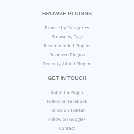
BROWSE PLUGINS
Browse by Categories
Browse by Tags
Recommended Plugins
Reviewed Plugins
Recently Added Plugins
GET IN TOUCH
Submit a Plugin
Follow on Facebook
Follow on Twitter
Follow on Google+
Contact