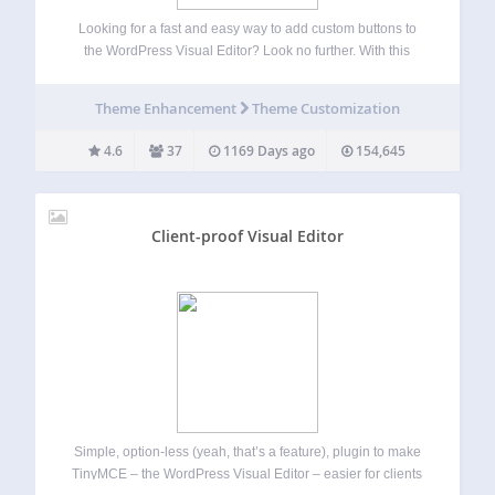
Looking for a fast and easy way to add custom buttons to
the WordPress Visual Editor? Look no further. With this
plugin you can easily add your own custom buttons in the
Visual Editor, as well as the HTML Editor.…
Theme Enhancement
Theme Customization
4.6
37
1169 Days ago
154,645
Client-proof Visual Editor
Simple, option-less (yeah, that’s a feature), plugin to make
TinyMCE – the WordPress Visual Editor – easier for clients