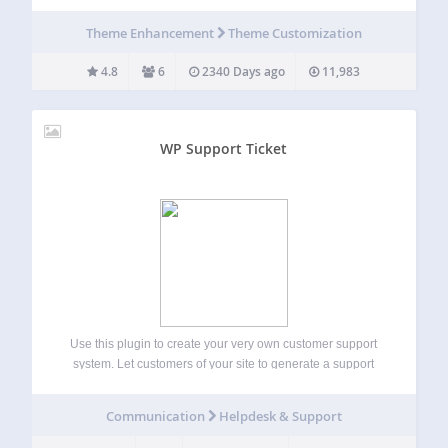
and n00bs. It removes a bunch of TinyMCE features that
could potentially be used by inexperienced clients to screw-
Theme Enhancement
Theme Customization
up the theme…
4.8
6
2340 Days ago
11,983
WP Support Ticket
Use this plugin to create your very own customer support
system. Let customers of your site to generate a support
ticket whenever they require assistance from you, and you
will be able to solve their issues by posting replies to…
Communication
Helpdesk & Support