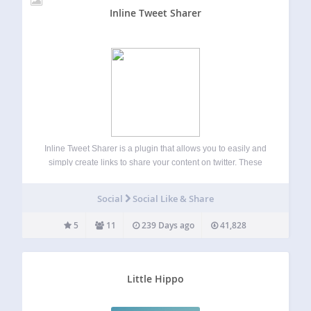
Inline Tweet Sharer
Inline Tweet Sharer is a plugin that allows you to easily and
simply create links to share your content on twitter. These
links share whatever the anchor text is (as well as a prefix
or suffix if context is needed),…
Social
Social Like & Share
5
11
239 Days ago
41,828
Little Hippo