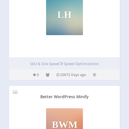
LH
SEO & Site Speed
Speed Optimization
0
20672 Days ago
Better WordPress Minify
BWM