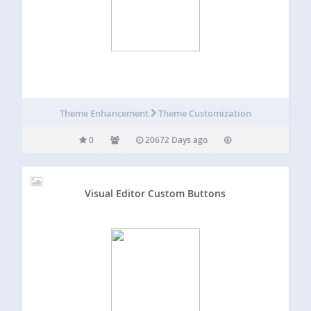
Theme Enhancement
Theme Customization
0
20672 Days ago
Visual Editor Custom Buttons