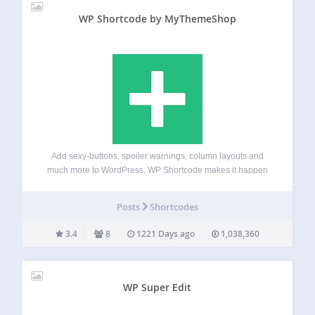
WP Shortcode by MyThemeShop
Add sexy-buttons, spoiler warnings, column layouts and
much more to WordPress. WP Shortcode makes it happen
with a click of a button. Until now, this premium plugin was
available to premium members of MyThemeShop, but now
Posts
Shortcodes
everyone can use this…
3.4
8
1221 Days ago
1,038,360
WP Super Edit