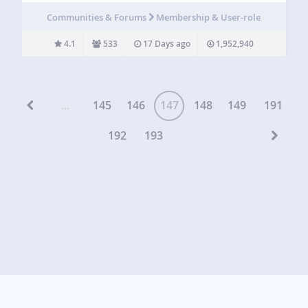
and user directory plugin for WordPress. Instead of sending
Communities & Forums
Membership & User-role
users to the WordPress dashboard, User Frontend lets
them…
4.1
533
17 Days ago
1,952,940
...
145
146
147
148
149
191
192
193