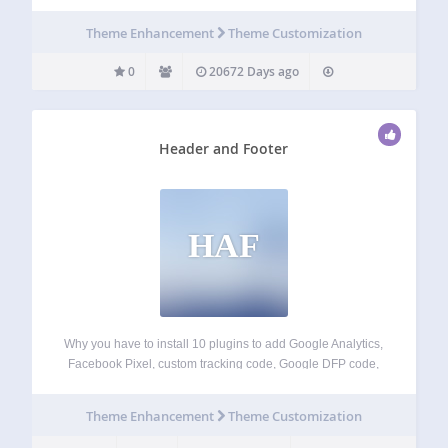
Theme Enhancement
Theme Customization
0
20672 Days ago
Header and Footer
HAF
Why you have to install 10 plugins to add Google Analytics,
Facebook Pixel, custom tracking code, Google DFP code,
Google Webmaster/Alexa/Bing/Tradedoubler verification
code and so on… With Header and Footer plugin you can
Theme Enhancement
Theme Customization
just copy the code those services give…