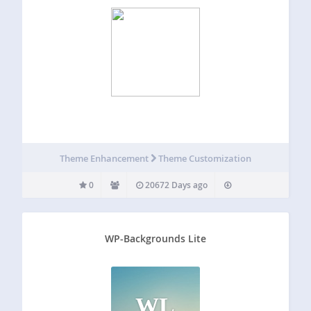
Theme Enhancement
Theme Customization
0
20672 Days ago
WP-Backgrounds Lite
WL