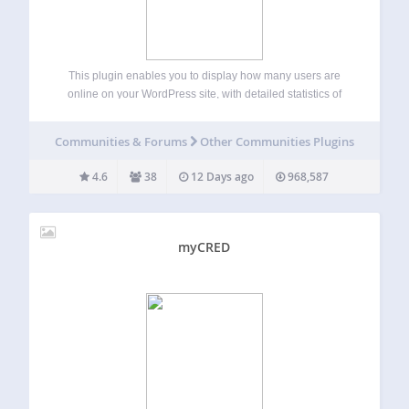
This plugin enables you to display how many users are
online on your WordPress site, with detailed statistics of
where they are and who they are (Members/Guests/Search
Bots). Usage (With Widget) Go to WP-Admin -> Appearance
Communities & Forums
Other Communities Plugins
-> Widgets The widget…
4.6
38
12 Days ago
968,587
myCRED