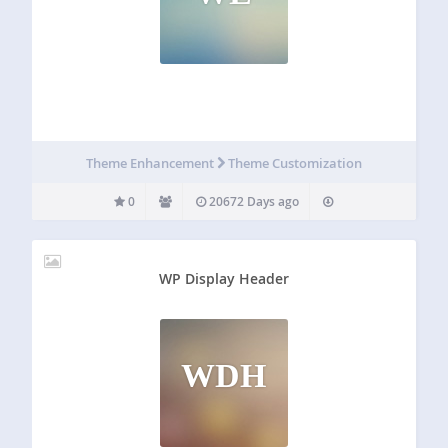
Theme Enhancement
Theme Customization
0
20672 Days ago
WP Display Header
WDH