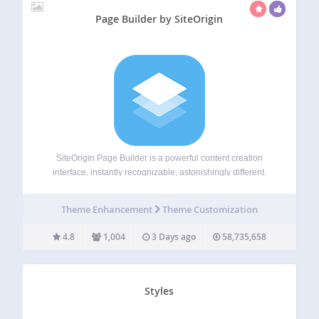
Page Builder by SiteOrigin
SiteOrigin Page Builder is a powerful content creation
interface, instantly recognizable, astonishingly different.
SiteOrigin Page Builder makes it easy to create responsive
column-based content using the widgets you know and
Theme Enhancement
Theme Customization
love. Your content will accurately adapt to all mobile
devices,…
4.8
1,004
3 Days ago
58,735,658
Styles