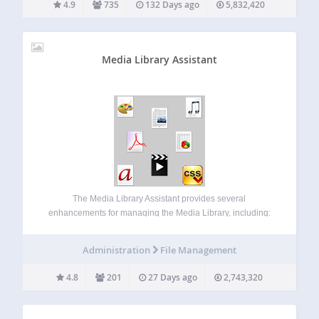
4.9
735
132 Days ago
5,832,420
Media Library Assistant
The Media Library Assistant provides several
enhancements for managing the Media Library, including:
Complete support for ALL taxonomies, including the
standard Categories and Tags, your custom taxonomies
Administration
File Management
and the Assistant’s pre-defined Att. Categories and Att.
Tags. You can add taxonomy…
4.8
201
27 Days ago
2,743,320