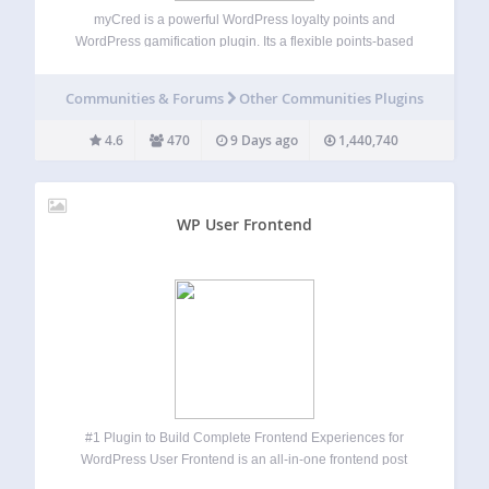
myCred is a powerful WordPress loyalty points and
WordPress gamification plugin. Its a flexible points-based
gamification and rewards system for WordPress and
WooCommerce. Build and manage points, badges, ranks,
Communities & Forums
Other Communities Plugins
referrals, and digital rewards from one points platform.
Create customer loyalty…
4.6
470
9 Days ago
1,440,740
WP User Frontend
#1 Plugin to Build Complete Frontend Experiences for
WordPress User Frontend is an all-in-one frontend post
submission, user registration, profile builder, membership,