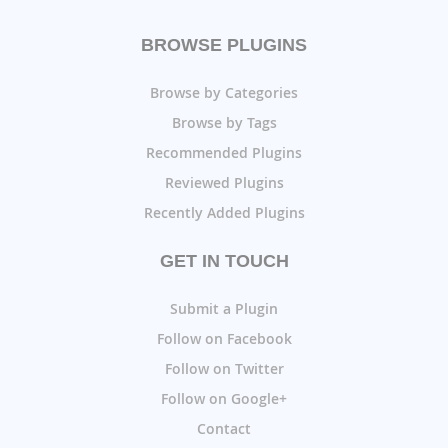
BROWSE PLUGINS
Browse by Categories
Browse by Tags
Recommended Plugins
Reviewed Plugins
Recently Added Plugins
GET IN TOUCH
Submit a Plugin
Follow on Facebook
Follow on Twitter
Follow on Google+
Contact