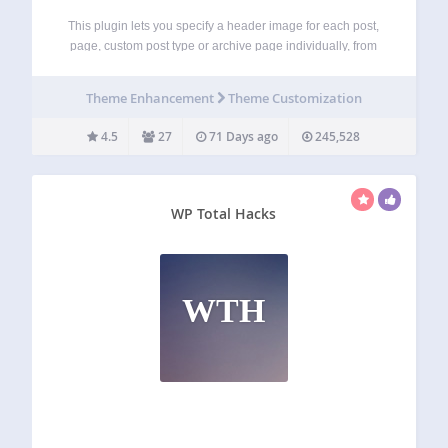
This plugin lets you specify a header image for each post,
page, custom post type or archive page individually, from
your default headers and custom headers. It adds a meta
box in the post edit screens with the header selection…
Theme Enhancement
Theme Customization
4.5
27
71 Days ago
245,528
WP Total Hacks
WTH