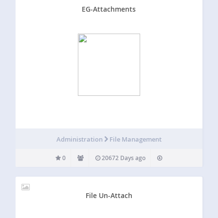
EG-Attachments
Administration
File Management
0
20672 Days ago
File Un-Attach