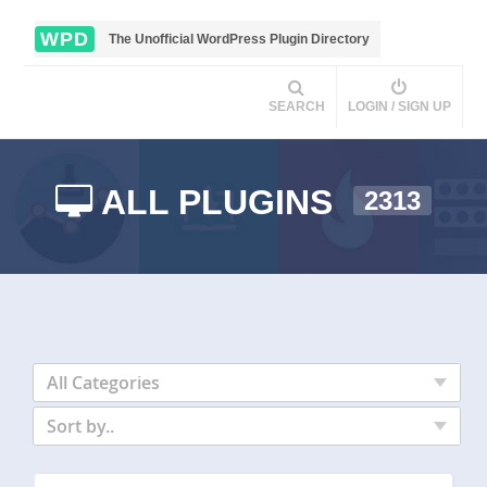
WPD
The Unofficial WordPress Plugin Directory
SEARCH
LOGIN / SIGN UP
ALL PLUGINS
2313
All Categories
Sort by..