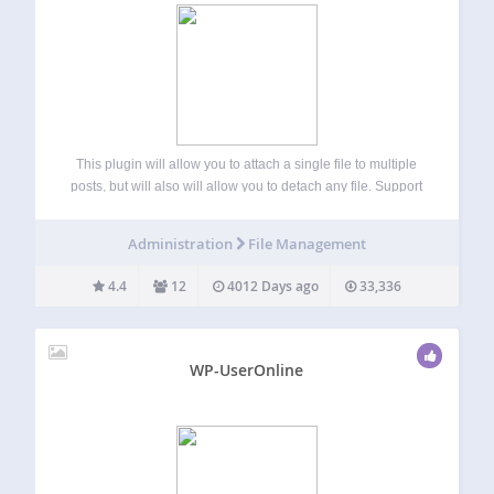
This plugin will allow you to attach a single file to multiple
posts, but will also will allow you to detach any file. Support
http://xparkmedia.com/plugins/file-un-attach/ Languages
http://xparkmedia.com/plugins/file-un-attach/#languages
Administration
File Management
4.4
12
4012 Days ago
33,336
WP-UserOnline