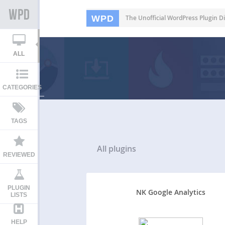
WPD
The Unofficial WordPress Plugin Di
ALL
CATEGORIES
TAGS
All
plugins
REVIEWED
PLUGIN
NK Google Analytics
LISTS
HELP