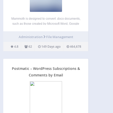
Mammoth is designed to convert .docx documents,
such as those created by Microsoft Word, Google
Docs and LibreOffice, and convert them to HTML.
Mammoth aims to produce simple and clean HTML
Administration
File Management
by using semantic information in the document,
and ignoring…
4.8
62
149 Days ago
464,678
Postmatic – WordPress Subscriptions &
Comments by Email