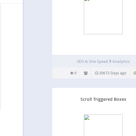
SEO & Site Speed
Analytics
0
20673 Days ago
Scroll Triggered Boxes