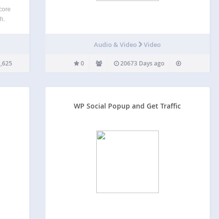
 core
h,
term
rms +
Audio & Video
Video
the
,625
0
20673 Days ago
WP Social Popup and Get Traffic