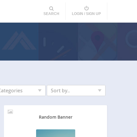
SEARCH
LOGIN / SIGN UP
Categories
Sort by..
Random Banner