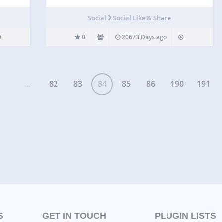
Social
Social Like & Share
0
20673 Days ago
...
82
83
84
85
86
190
191
S
GET IN TOUCH
PLUGIN LISTS