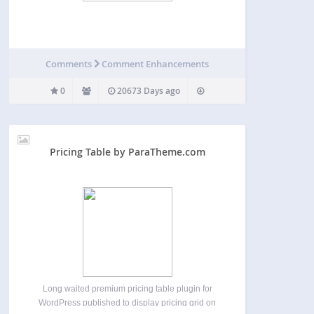
Comments
Comment Enhancements
0
20673 Days ago
Pricing Table by ParaTheme.com
Long waited premium pricing table plugin for
WordPress published to display pricing grid on