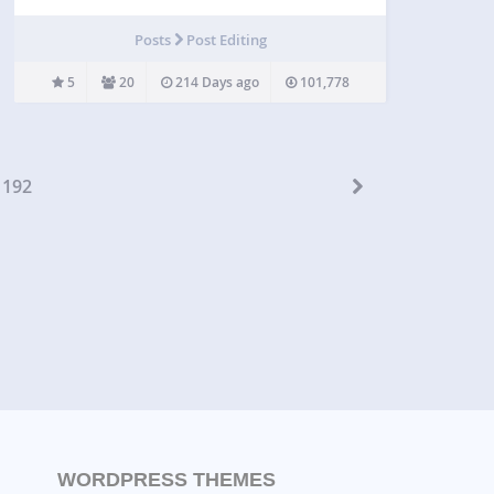
your WordPress site. this plugin generate pure
HTML and CSS3 grid to display pricing table data.
Posts
Post Editing
Variety of support for style, themes and table items
to…
5
20
214 Days ago
101,778
192
WORDPRESS THEMES