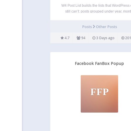
W4 Post List builds the lists that WordPress
still can’t: posts grouped under year, mont
category or author headings; category and 
indexes; user directories; and combined Te
Posts
Other Posts
Posts and Users + Posts lists. You control 
output…
4.7
94
3 Days ago
201
Facebook FanBox Popup
FFP