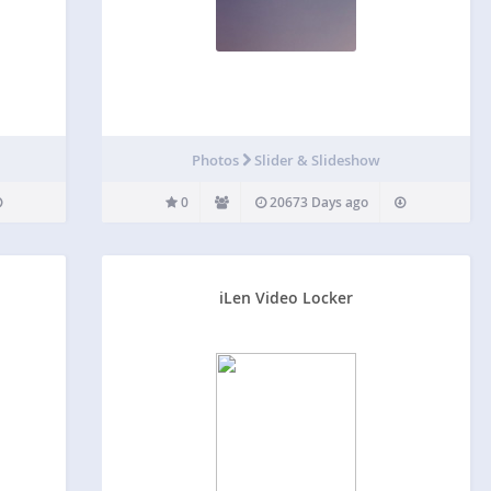
Photos
Slider & Slideshow
0
20673 Days ago
iLen Video Locker