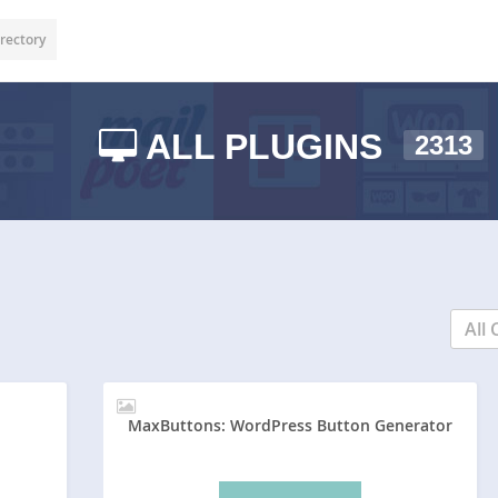
rectory
ALL PLUGINS
2313
All 
MaxButtons: WordPress Button Generator