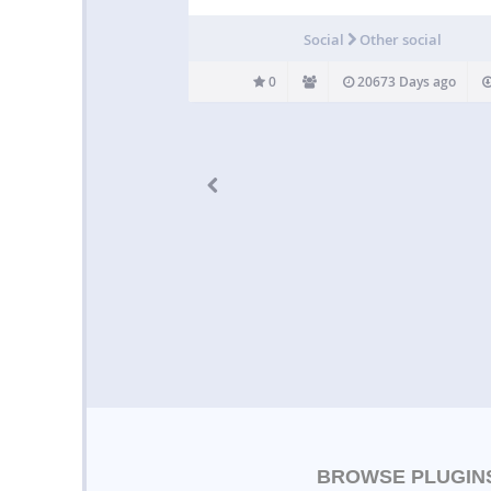
Social
Other social
0
20673 Days ago
BROWSE PLUGIN