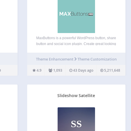
MaxButtons is a powerful WordPress button, share
button and social icon plugin. Create great looking
CSS3 WordPress buttons in a minute. Easy to
understand. Our button editor with live preview
Theme Enhancement
Theme Customization
makes it a snap to generate awesome responsive
buttons in…
4.9
1,093
43 Days ago
5,211,648
Slideshow Satellite
SS