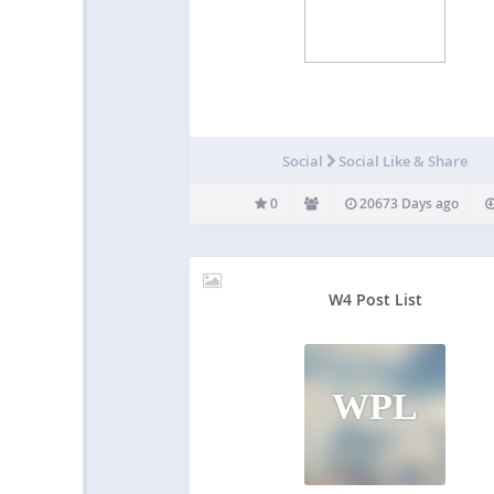
Social
Social Like & Share
0
20673 Days ago
W4 Post List
WPL