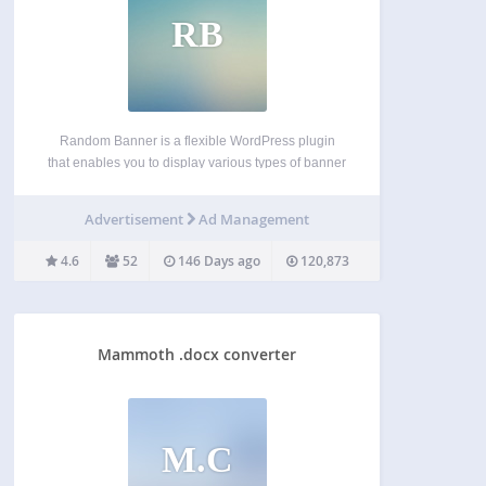
RB
Random Banner is a flexible WordPress plugin
that enables you to display various types of banner
ads (Image, SWF, or Script) randomly throughout
your website. Whether you’re running ad
Advertisement
Ad Management
campaigns or promoting content, this plugin offers
powerful placement and control…
4.6
52
146 Days ago
120,873
Mammoth .docx converter
M.C