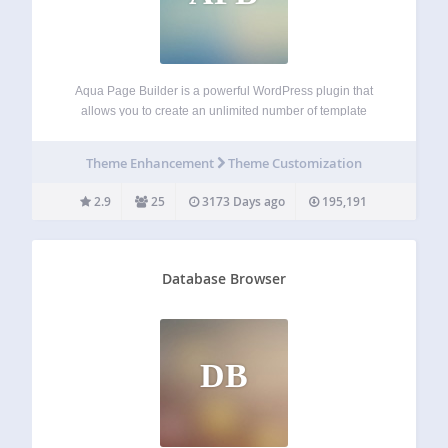
Aqua Page Builder is a powerful WordPress plugin that
allows you to create an unlimited number of template
variations for use in your WordPress themes. It follows the
same user interface used by the Menus & Widgets admin
Theme Enhancement
Theme Customization
pages –…
2.9
25
3173 Days ago
195,191
Database Browser
DB