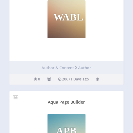
WABL
Author & Content
Author
0
20671 Days ago
Aqua Page Builder
APB