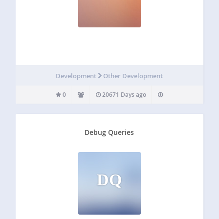
Development
Other Development
0
20671 Days ago
Debug Queries
DQ