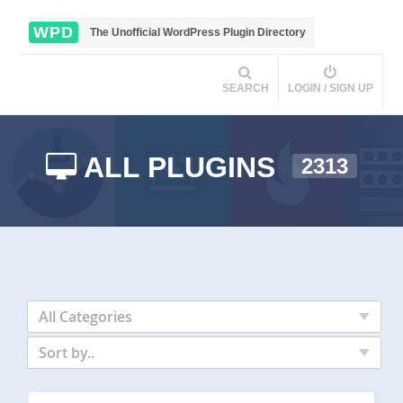
WPD
The Unofficial WordPress Plugin Directory
SEARCH
LOGIN / SIGN UP
ALL PLUGINS
2313
All Categories
Sort by..