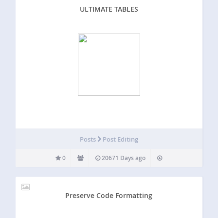
ULTIMATE TABLES
Posts
Post Editing
0
20671 Days ago
Preserve Code Formatting