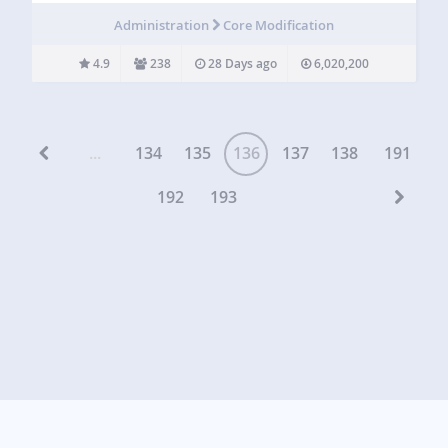
This is handy for helping customers on WooCommerce
Administration
Core Modification
sites, membership…
4.9
238
28 Days ago
6,020,200
...
134
135
136
137
138
191
192
193