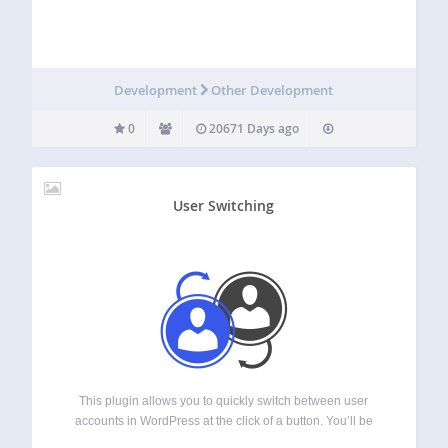
Development
Other Development
0
20671 Days ago
User Switching
This plugin allows you to quickly switch between user
accounts in WordPress at the click of a button. You’ll be
instantly logged out and logged in as your desired user.