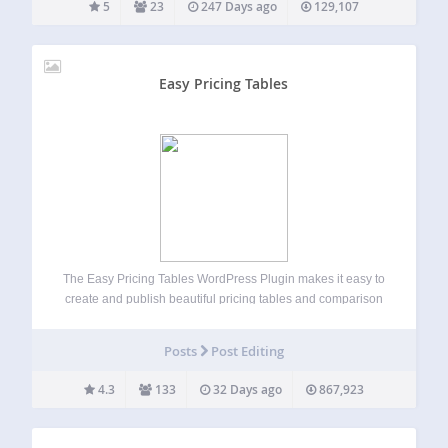
5
23
247 Days ago
129,107
Easy Pricing Tables
The Easy Pricing Tables WordPress Plugin makes it easy to
create and publish beautiful pricing tables and comparison
tables on your WordPress site. You can build, customize
and publish a pricing table in just a few minutes, straight
Posts
Post Editing
from the…
4.3
133
32 Days ago
867,923