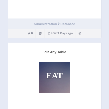
Administration
Database
0
20671 Days ago
Edit Any Table
EAT