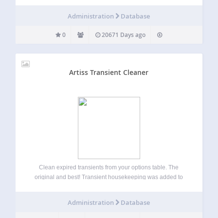
Administration
Database
0
20671 Days ago
Artiss Transient Cleaner
Clean expired transients from your options table. The
original and best! Transient housekeeping was added to
the core of WordPress after version 5.8. However, I have
decided to open up this plugin to all versions to allow for
Administration
Database
manual transient…