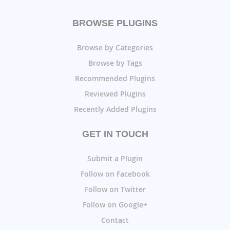
BROWSE PLUGINS
Browse by Categories
Browse by Tags
Recommended Plugins
Reviewed Plugins
Recently Added Plugins
GET IN TOUCH
Submit a Plugin
Follow on Facebook
Follow on Twitter
Follow on Google+
Contact