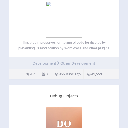
This plugin preserves formatting of code for display by
preventing its modification by WordPress and other plugins
while also retaining whitespace. NOTE: This plugin does
NOT handle posts containing blocks. For such posts, use
Development
Other Development
the built-in code or preformatted blocks…
4.7
3
356 Days ago
49,559
Debug Objects
DO