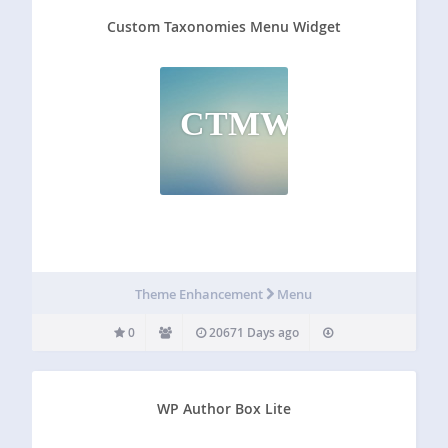
Custom Taxonomies Menu Widget
CTMW
Theme Enhancement
Menu
0
20671 Days ago
WP Author Box Lite