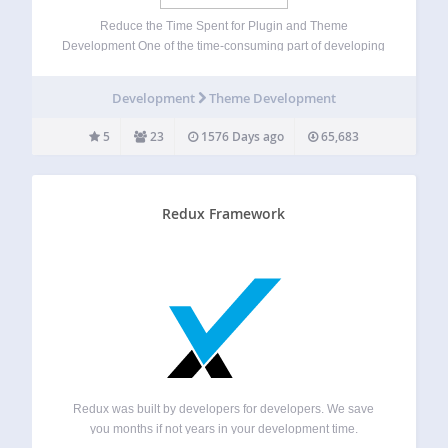
Reduce the Time Spent for Plugin and Theme
Development One of the time-consuming part of developing
WordPress plugins and themes is creating setting pages.
As you more and more write plugins and themes, you will
Development
Theme Development
soon realize major part of…
5
23
1576 Days ago
65,683
Redux Framework
Redux was built by developers for developers. We save
you months if not years in your development time.