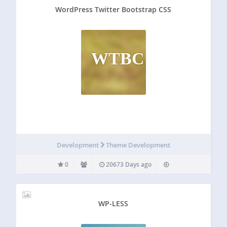
WordPress Twitter Bootstrap CSS
WTBC
Development
Theme Development
0
20673 Days ago
WP-LESS