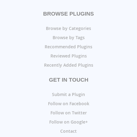
BROWSE PLUGINS
Browse by Categories
Browse by Tags
Recommended Plugins
Reviewed Plugins
Recently Added Plugins
GET IN TOUCH
Submit a Plugin
Follow on Facebook
Follow on Twitter
Follow on Google+
Contact