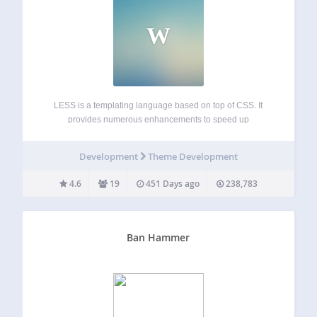
W
LESS is a templating language based on top of CSS. It
provides numerous enhancements to speed up
development and make its maintenance easier. Theme
developers can even bundle the plugin without worrying
Development
Theme Development
about conflicts: just include the special bootstrap-for-
theme.php and…
4.6
19
451 Days ago
238,783
Ban Hammer