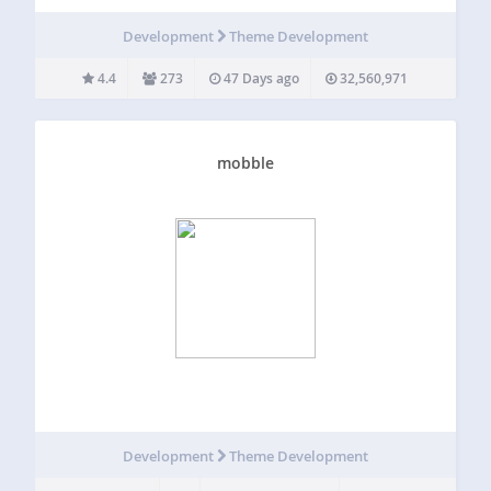
Everything we do is to help innovation in the industry. ♥️
What the Plugin does? Redux is a simple, genuinely
Development
Theme Development
extensible, and…
4.4
273
47 Days ago
32,560,971
mobble
Development
Theme Development