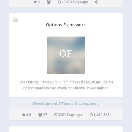
0
20673 Days ago
Options Framework
OF
The Options Framework Plugin makes it easy to include an
options panel in any WordPress theme. It was built so
developers can concentrate on making the actual theme
rather than spending time creating an options panel from
Development
Theme Development
scratch. It’s free…
4.8
27
3202 Days ago
1,460,866