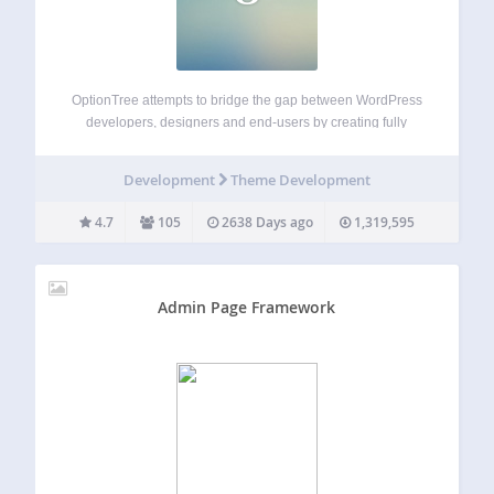
OptionTree attempts to bridge the gap between WordPress
developers, designers and end-users by creating fully
responsive option panels and meta boxes with an ease
unlike any other plugin. OptionTree has many advanced
Development
Theme Development
features with well placed hooks and filters to…
4.7
105
2638 Days ago
1,319,595
Admin Page Framework