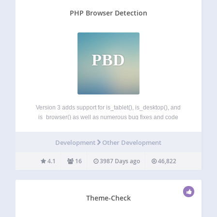
PHP Browser Detection
PBD
Version 3 adds support for is_tablet(), is_desktop(), and
is_browser() as well as numerous bug fixes and code
improvements. As of version 3.1.2 automatic updates of
browscap.ini are disabeld until we can deal with memory
Development
Other Development
usage issues. PHP Browser Detection is…
4.1
16
3987 Days ago
46,822
Theme-Check