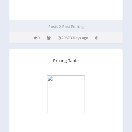
Posts
Post Editing
0
20673 Days ago
Pricing Table