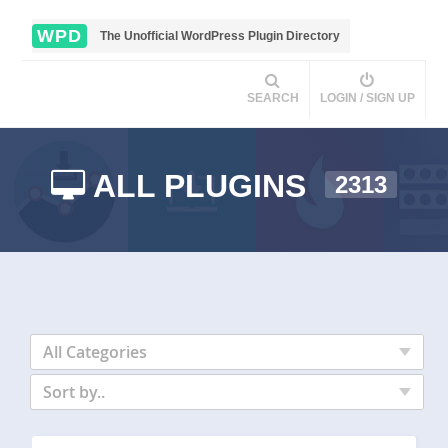
WPD
The Unofficial WordPress Plugin Directory
SEARCH
LOGIN / SIGN UP
ALL PLUGINS
2313
All Categories
Sort by..