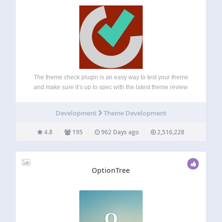
The theme check plugin is an easy way to test your theme
and make sure it’s up to spec with the latest theme review
standards. With it, you can run all the same automated
testing tools on your theme that…
Development
Theme Development
4.8
195
962 Days ago
2,516,228
OptionTree
O