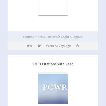
Communities & Forums
Login & Signup
0
20673 Days ago
PMID Citations with Read
PCWR