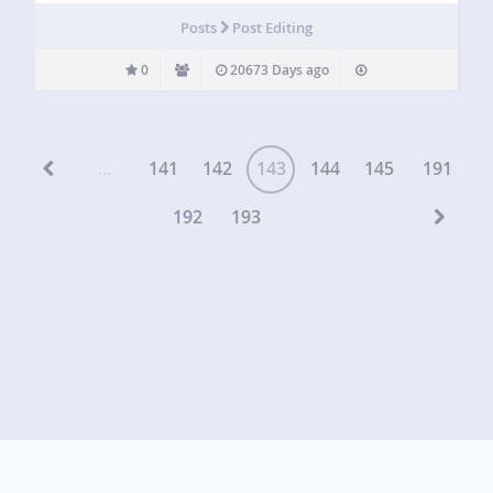
Posts
Post Editing
0
20673 Days ago
...
141
142
143
144
145
191
192
193