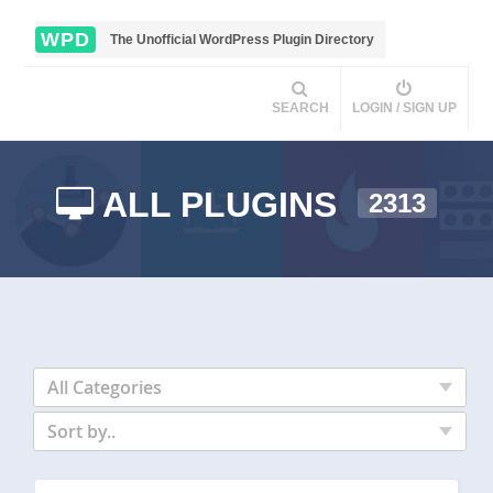
WPD
The Unofficial WordPress Plugin Directory
SEARCH
LOGIN / SIGN UP
ALL PLUGINS
2313
All Categories
Sort by..