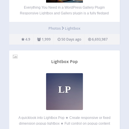
Everything You Need in a WordPress Gallery Plugin
Responsive Lightbox and Gallery plugin is a fully fledged
WordPress gallery plugin with a powerful Drag & Drop
Gallery Builder and Lightbox functionality that’s used daily
Photos
Lightbox
by more than 100,000 active users…
4.9
1,999
50 Days ago
6,693,987
Lightbox Pop
LP
A quicklook into Lightbox Pop ★ Create responsive or fixed
dimension popup lightbox ★ Full control on popup content