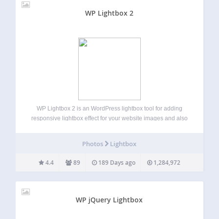
WP Lightbox 2
WP Lightbox 2 is an WordPress lightbox tool for adding
responsive lightbox effect for your website images and also
create lightbox effect for album/gallery photos on your
WordPress blog. Just install and sit back. This plugin
Photos
Lightbox
enable image overlay Lightbox…
4.4
89
189 Days ago
1,284,972
WP jQuery Lightbox