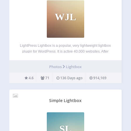
WJL
LightPress Lightbox is a popular, very lightweight lightbox
plugin for WordPress. It is active 40,000 websites. After
activation, settings will appear under ‘Lightbox’ on your
website’s main admin menu, and images and galleries will
Photos
Lightbox
open in a nice lightbox. To…
4.6
71
136 Days ago
914,169
Simple Lightbox
SL