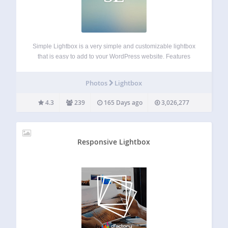
Simple Lightbox is a very simple and customizable lightbox
that is easy to add to your WordPress website. Features
Options for customizing the lightbox behavior are located in
the Appearance > Lightbox admin menu (or just click the
Photos
Lightbox
Settings link…
4.3
239
165 Days ago
3,026,277
Responsive Lightbox