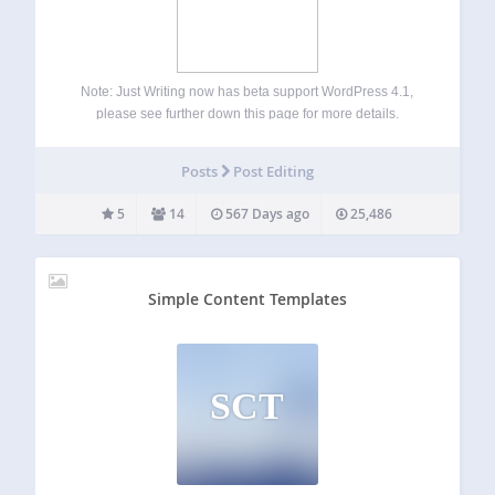
Note: Just Writing now has beta support WordPress 4.1,
please see further down this page for more details.
Distraction Free Writing (DFW) Mode is a great way to focus
on writing text, but have you ever found yourself wanting
Posts
Post Editing
to…
5
14
567 Days ago
25,486
Simple Content Templates
SCT