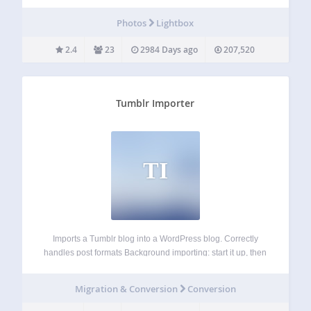
★ Standard WordPress content editor ★ Display position
and dimension control ★ Timeout based popup display ★
Photos
Lightbox
Display based on browsed…
2.4
23
2984 Days ago
207,520
Tumblr Importer
TI
Imports a Tumblr blog into a WordPress blog. Correctly
handles post formats Background importing: start it up, then
come back later to see how far it’s gotten Duplicate
checking, will not create duplicate imported posts Imports
Migration & Conversion
Conversion
posts, drafts, and pages…