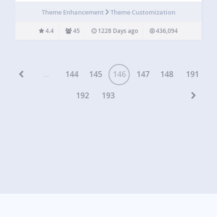
scaled with the browser, so regardless of the browser size,
Theme Enhancement
Theme Customization
the image will…
4.4
45
1228 Days ago
436,094
...
144
145
146
147
148
191
192
193