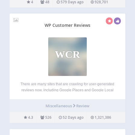
4
48
579 Days ago
928,701
WP Customer Reviews
WCR
There are many sites that are crawling for user-generated
reviews now, including Google Places and Google Local
Search. WP Customer Reviews allows you to setup a
specific page on your blog to receive customer testimonials
Miscellaneous
Review
for your business/service OR to…
4.3
526
52 Days ago
1,321,386