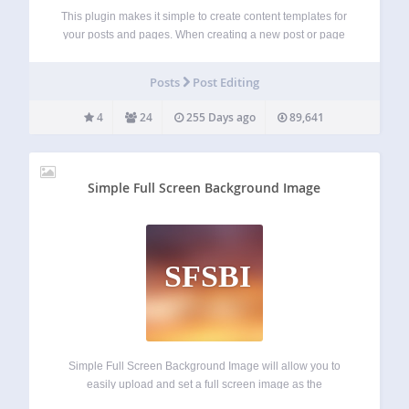
This plugin makes it simple to create content templates for
your posts and pages. When creating a new post or page
use one of your content templates as the starting point.
Simple Content Templates allows you to define a title,…
Posts
Post Editing
4
24
255 Days ago
89,641
Simple Full Screen Background Image
SFSBI
Simple Full Screen Background Image will allow you to
easily upload and set a full screen image as the
background of your website. Images will be automatically