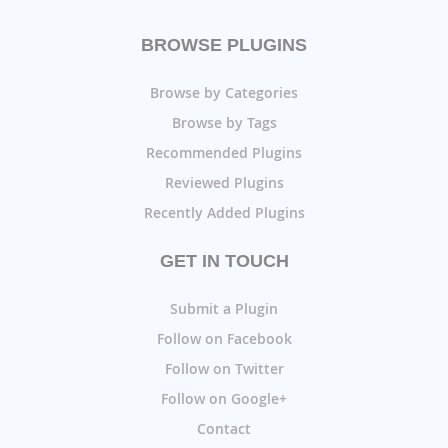
BROWSE PLUGINS
Browse by Categories
Browse by Tags
Recommended Plugins
Reviewed Plugins
Recently Added Plugins
GET IN TOUCH
Submit a Plugin
Follow on Facebook
Follow on Twitter
Follow on Google+
Contact