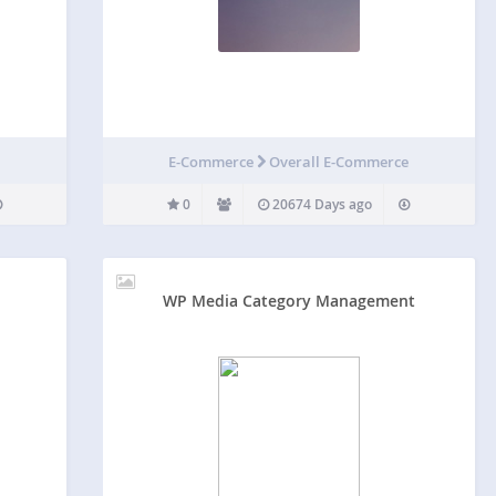
E-Commerce
Overall E-Commerce
0
20674 Days ago
WP Media Category Management