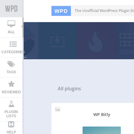
WPD
The Unofficial WordPress Plugin Di
ALL
CATEGORIES
TAGS
All
plugins
REVIEWED
PLUGIN
WP Bitly
LISTS
HELP