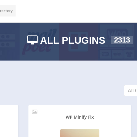
rectory
ALL PLUGINS
2313
All 
WP Minify Fix