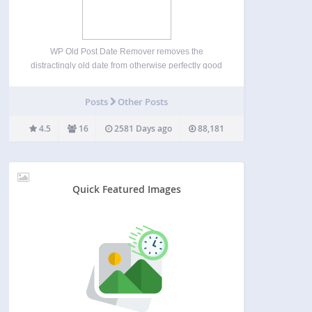
WP Old Post Date Remover removes the
distractingly old date from otherwise perfectly good
evergreen content on your WordPress blog. This
plugin does not deal with the date on SERPs or
Posts
Other Posts
archive pages. Single posts only. You spent the
time…
4.5
16
2581 Days ago
88,181
Quick Featured Images