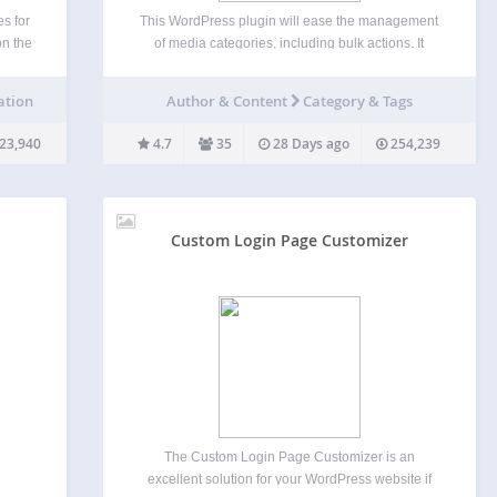
s for
This WordPress plugin will ease the management
on the
of media categories, including bulk actions. It
, and
supports categories for media using either the
ℹ️
existing post categories or a dedicated
ation
Author & Content
Category & Tags
imple
media_category custom taxonomy. The plugin
supports easy category toggling on the media
23,940
4.7
35
28 Days ago
254,239
list…
Custom Login Page Customizer
The Custom Login Page Customizer is an
excellent solution for your WordPress website if