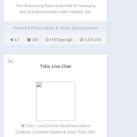
Your time-saving Swiss army knife for managing
tons of featured images within minutes: Set,
replace and delete them in bulk, in posts lists and
set default images for future posts. The plugin does
Photos
Photo Editor & Photo Manipulation
not collect any personal data and is…
4.7
235
116 Days ago
1,241,410
Tidio Live Chat
🟦 Tidio – Live Chat for WordPress with AI
Chatbots, Customer Support & Sales Tools Tidio