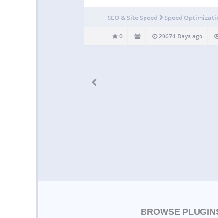
SEO & Site Speed
Speed Optimizati
0
20674 Days ago
BROWSE PLUGIN