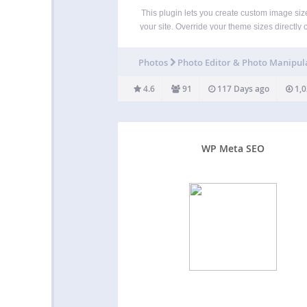
This plugin lets you create custom image size
your site. Override your theme sizes directly 
Media settings page, regenerate thumbnails
copy add_image_size PHP for your theme. 
Photos
Photo Editor & Photo Manipul
Simple Image Sizes, a Mediapapa product S
Image Sizes…
4.6
91
117 Days ago
1,0
WP Meta SEO