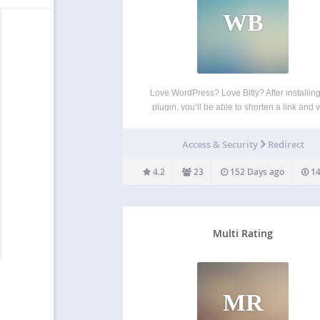
WB
Love WordPress? Love Bitly? After installing
plugin, you’ll be able to shorten a link and 
clicks right from WordPress. Your new links w
saved to Bitly for reference and deeper anal
Access & Security
Redirect
To do that, you must have…
4.2
23
152 Days ago
14
Multi Rating
MR