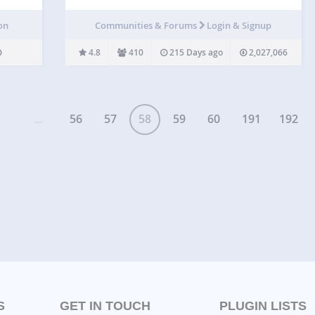
you want to customize the login page to match
your website’s branding. By customizing the login
on
Communities & Forums
Login & Signup
page, you can provide your users with a better
experience,…
4.8
410
215 Days ago
2,027,066
...
56
57
58
59
60
191
192
S
GET IN TOUCH
PLUGIN LISTS