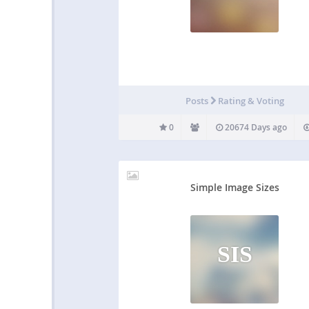
Posts
Rating & Voting
0
20674 Days ago
Simple Image Sizes
SIS