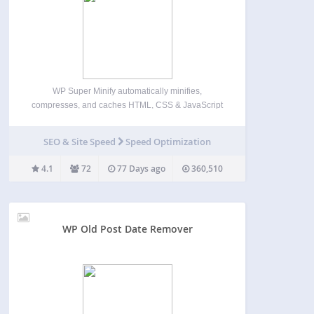
WP Super Minify automatically minifies,
compresses, and caches HTML, CSS & JavaScript
files (inline and individual) on demand to enhance
website’s load speed. Once activated, the plugin
SEO & Site Speed
Speed Optimization
seamlessly compresses HTML, inline CSS, and
JavaScript, reducing file sizes for faster page…
4.1
72
77 Days ago
360,510
WP Old Post Date Remover