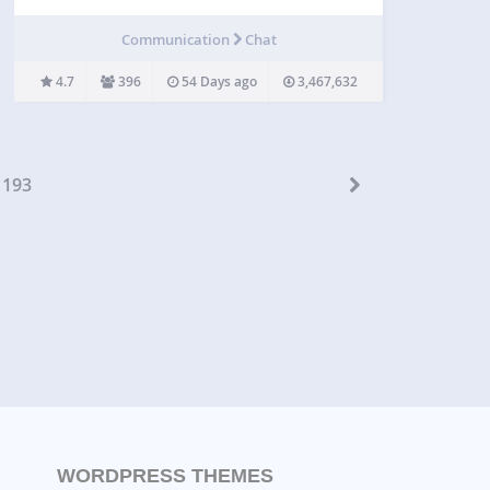
Live Chat is an all-in-one customer support plugin
for WordPress that lets you talk to your website
Communication
Chat
visitors in real time. Provide 24/7 live…
4.7
396
54 Days ago
3,467,632
193
WORDPRESS THEMES