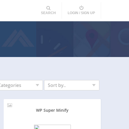
SEARCH
LOGIN / SIGN UP
Categories
Sort by..
WP Super Minify