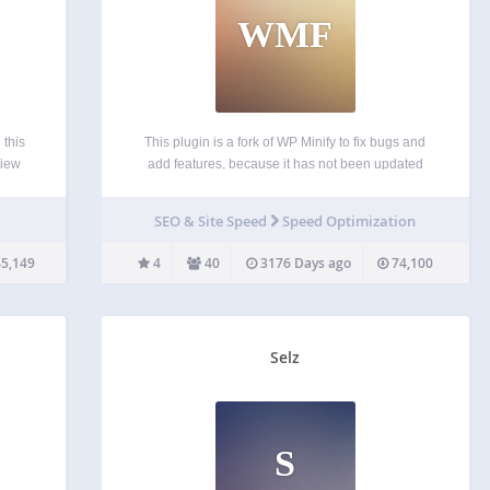
WMF
 this
This plugin is a fork of WP Minify to fix bugs and
view
add features, because it has not been updated
ill be
since 2012-6-4. This plugin integrates the Minify
ysis.
engine into your WordPress blog. Once enabled,
SEO & Site Speed
Speed Optimization
this plugin will combine and compress…
5,149
4
40
3176 Days ago
74,100
Selz
S