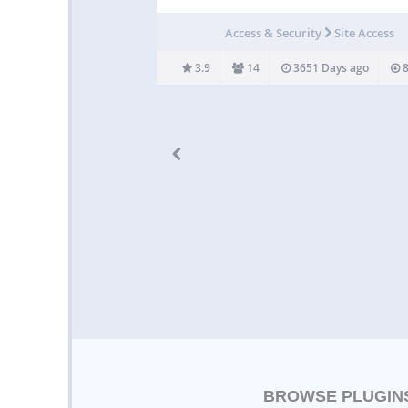
logged in community member – “Network U
Only”. Site visible only to registered users of 
Access & Security
Site Access
“Site Members Only”. Site visible only to
administrators –…
3.9
14
3651 Days ago
8
BROWSE PLUGIN