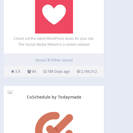
Check out the latest WordPress deals for your site.
The Social Media Widget is a simple sidebar
widget that allows users to input their social media
website profile URLs and other subscription
Social
Other social
options to show an icon on the sidebar…
3.9
84
788 Days ago
2,166,512
CoSchedule by Todaymade