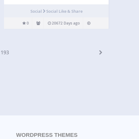
Social
Social Like & Share
0
20672 Days ago
193
WORDPRESS THEMES