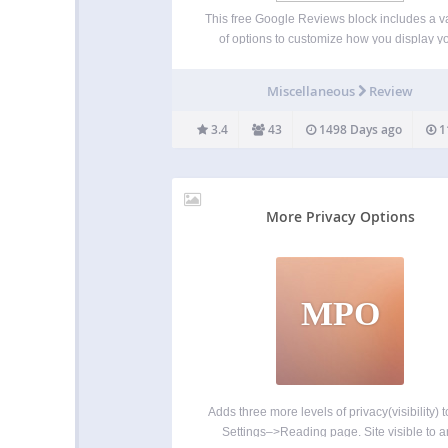
This free Google Reviews block includes a va
of options to customize how you display y
Google Business information. Great for
restaurants, retail stores, franchisees, real e
Miscellaneous
Review
firms, hotels and hospitality, and nearly a
business with Google Reviews. ✨ Revie
3.4
43
1498 Days ago
1
More Privacy Options
MPO
Adds three more levels of privacy(visibility) t
Settings–>Reading page. Site visible to a