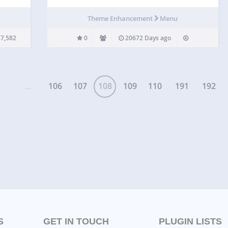
sers
blog –
Theme Enhancement
Menu
7,582
0
20672 Days ago
...
106
107
108
109
110
191
192
S
GET IN TOUCH
PLUGIN LISTS