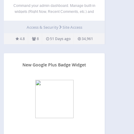
Command your admin dashboard. Manage built-in
widgets (Right Now, Recent Comments, etc.) and
dynamically registered widgets (Google Analytics
Summary, WP E-Commerce Dashboard, etc.). Hide
Access & Security
Site Access
widgets depending upon user capabilities. This
plugin is based upon Dave Kinkead’s Dashboard
4.8
8
51 Days ago
34,961
Heaven plugin and…
New Google Plus Badge Widget