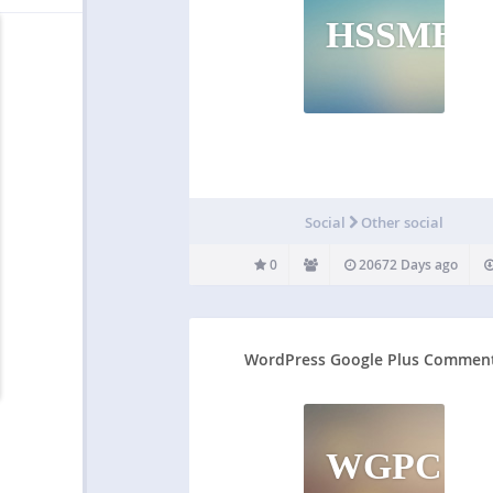
HSSMB
Social
Other social
0
20672 Days ago
WordPress Google Plus Commen
WGPC