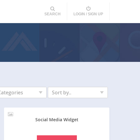
SEARCH
LOGIN / SIGN UP
Categories
Sort by..
Social Media Widget