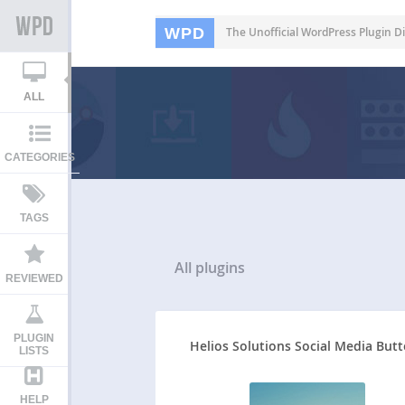
WPD
The Unofficial WordPress Plugin Di
ALL
CATEGORIES
TAGS
All
plugins
REVIEWED
PLUGIN
Helios Solutions Social Media But
LISTS
HELP