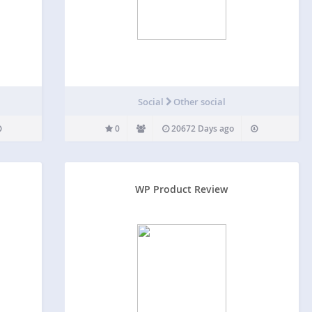
Social
Other social
0
20672 Days ago
WP Product Review