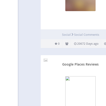
Social
Social Comments
0
20672 Days ago
Google Places Reviews