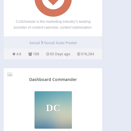
CoSchedule is the marketing industry’s leading
provider of content calendar, content optimization,
and marketing education products. Its dynamic
family of agile marketing management products
Social
Social Auto Poster
serve more than 50,000 marketers worldwide,
helping them organize their work, deliver projects
4.6
188
65 Days ago
516,284
on time, and…
Dashboard Commander
DC