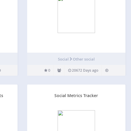
Social
Other social
0
20672 Days ago
ts
Social Metrics Tracker