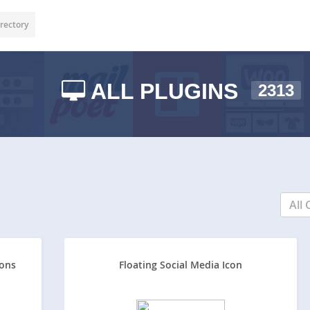
rectory
ALL PLUGINS
2313
All 
tons
Floating Social Media Icon