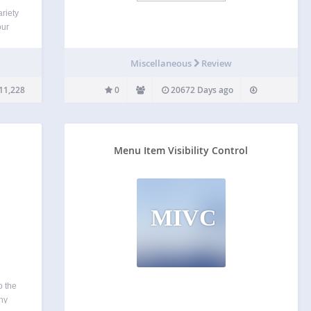
riety
our
state
Miscellaneous
Review
ny
ws…
11,228
0
20672 Days ago
Menu Item Visibility Control
MIVC
o the
ny