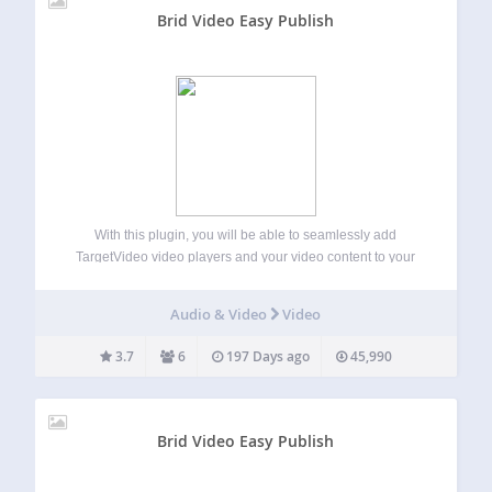
Brid Video Easy Publish
With this plugin, you will be able to seamlessly add
TargetVideo video players and your video content to your
WordPress website or blog. TargetVideo has a user-friendly
CMS where you can easily upload or import videos and
Audio & Video
Video
monetize them. Main…
3.7
6
197 Days ago
45,990
Brid Video Easy Publish