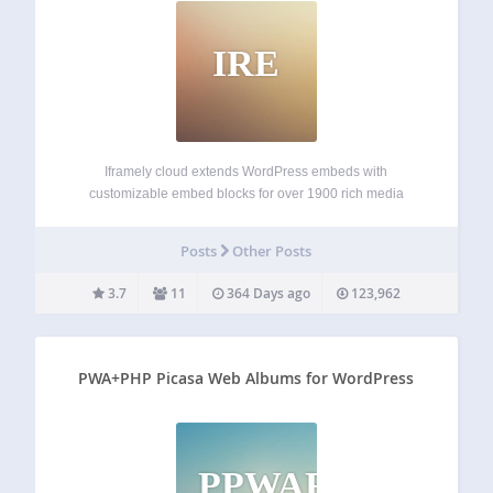
IRE
Iframely cloud extends WordPress embeds with
customizable embed blocks for over 1900 rich media
publishers. For the rest of the Internet, Iframely shows a
summary card preview. Extensive rich media embed
Posts
Other Posts
support Following the existing flow of WordPress embeds,
Iframely…
3.7
11
364 Days ago
123,962
PWA+PHP Picasa Web Albums for WordPress
PPWAFW