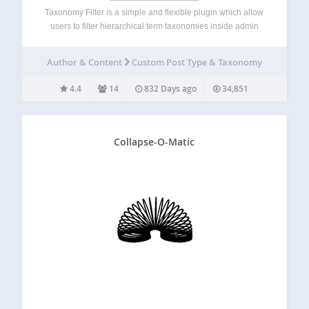
Taxonomy Filter is a simple and flexible plugin which allow
users to filter hierarchical term taxonomies inside admin
pages. If you need to simplify your tags and categories
research on admin pages, this plugin will make it easier for
Author & Content
Custom Post Type & Taxonomy
you.…
4.4
14
832 Days ago
34,851
Collapse-O-Matic