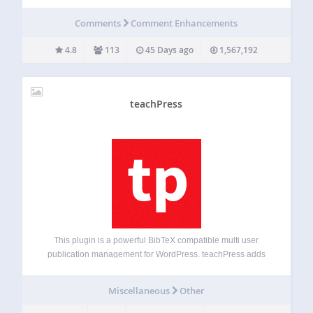
not just another guestbook for WordPress. The goal is to
provide an easy and slim way to integrate a guestbook into
Comments
Comment Enhancements
your WordPress…
4.8
113
45 Days ago
1,567,192
teachPress
This plugin is a powerful BibTeX compatible multi user
publication management for WordPress. teachPress adds
an own separate database to your WordPress installation
which gives you the opportunity to handle hundreds of
Miscellaneous
Other
publications from different users. You can use it…