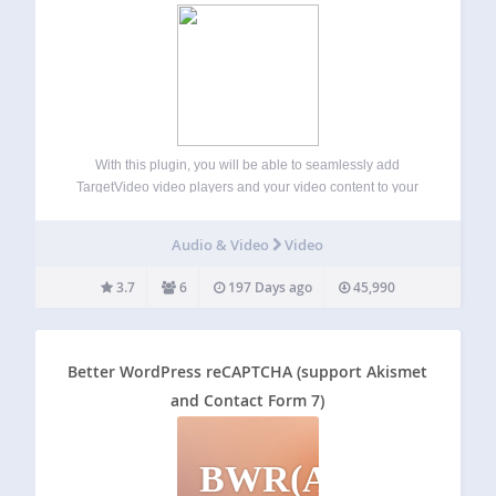
With this plugin, you will be able to seamlessly add
TargetVideo video players and your video content to your
WordPress website or blog. TargetVideo has a user-friendly
CMS where you can easily upload or import videos and
Audio & Video
Video
monetize them. Main…
3.7
6
197 Days ago
45,990
Better WordPress reCAPTCHA (support Akismet
and Contact Form 7)
BWR(AACF7