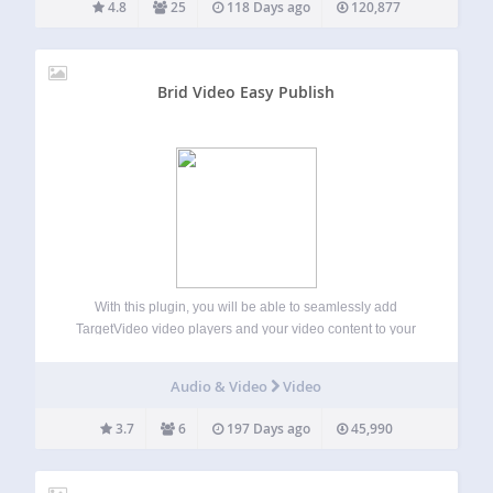
4.8
25
118 Days ago
120,877
Brid Video Easy Publish
With this plugin, you will be able to seamlessly add
TargetVideo video players and your video content to your
WordPress website or blog. TargetVideo has a user-friendly
CMS where you can easily upload or import videos and
Audio & Video
Video
monetize them. Main…
3.7
6
197 Days ago
45,990