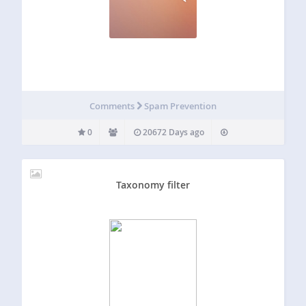
Comments
Spam Prevention
0
20672 Days ago
Taxonomy filter