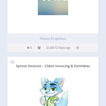
Photos
Lightbox
0
20672 Days ago
Sprout Invoices – Client Invoicing & Estimates