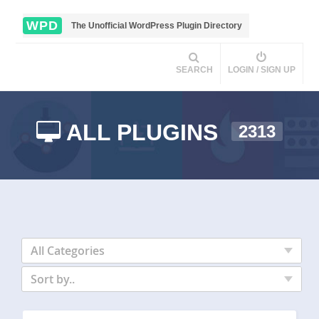
WPD
The Unofficial WordPress Plugin Directory
SEARCH
LOGIN / SIGN UP
ALL PLUGINS
2313
All Categories
Sort by..