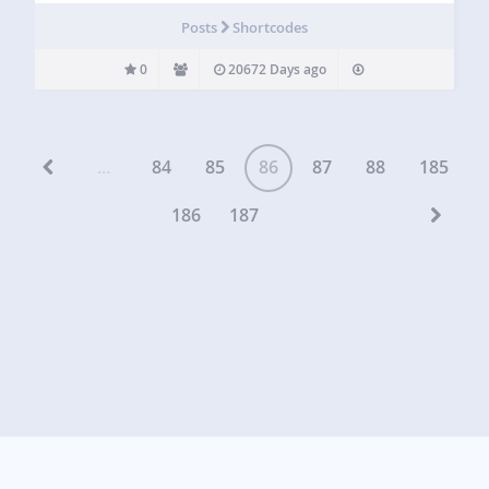
Posts
Shortcodes
0
20672 Days ago
...
84
85
86
87
88
185
186
187