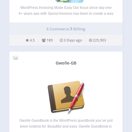
WordPress Invoicing Made Easy Our focus since day one
4+ years ago with Sprout Invoices has been to create a way
for WordPress site owners to invoice and EASILY get paid.
We also understand that customization beyond branding is
E-Commerce
Billing
important,…
4.5
189
3 Days ago
225,903
Gwolle-GB
Gwolle Guestbook is the WordPress guestbook you’ve just
been looking for. Beautiful and easy. Gwolle Guestbook is