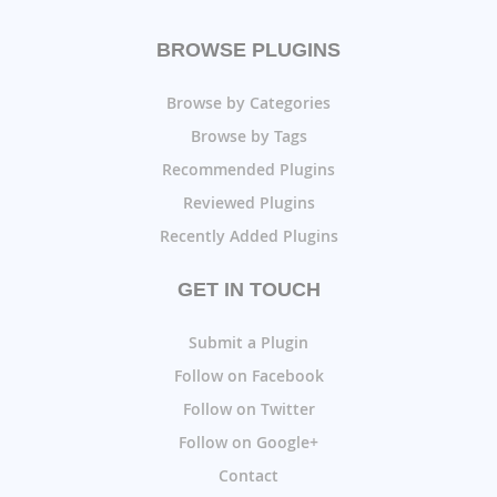
BROWSE PLUGINS
Browse by Categories
Browse by Tags
Recommended Plugins
Reviewed Plugins
Recently Added Plugins
GET IN TOUCH
Submit a Plugin
Follow on Facebook
Follow on Twitter
Follow on Google+
Contact