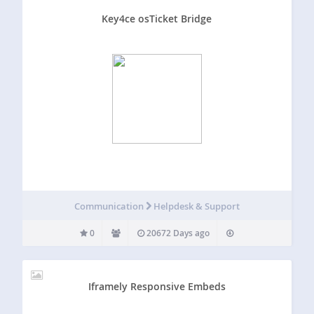
Key4ce osTicket Bridge
Communication
Helpdesk & Support
0
20672 Days ago
Iframely Responsive Embeds