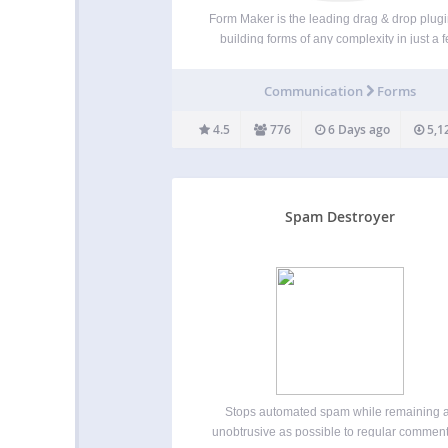
Form Maker is the leading drag & drop plugi
building forms of any complexity in just a 
clicks. Useful Links: Premium Form Maker
10Web Special Offer for all Premium Plug
Communication
Forms
Looking for the perfect form plugin that’l
4.5
776
6 Days ago
5,1
Spam Destroyer
Stops automated spam while remaining 
unobtrusive as possible to regular comment