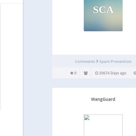
SCA
Comments
Spam Prevention
0
20674 Days ago
WangGuard