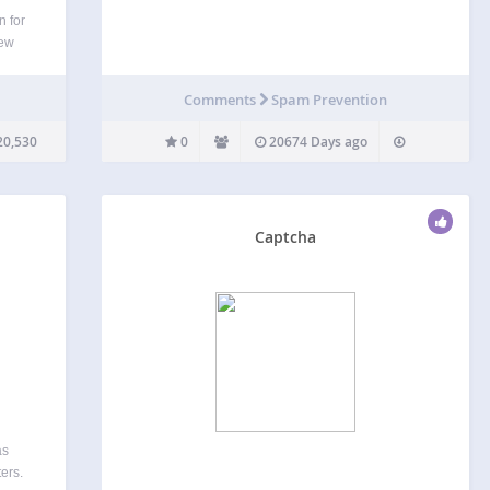
n for
few
 by
ins
Comments
Spam Prevention
l…
20,530
0
20674 Days ago
Captcha
as
ers.