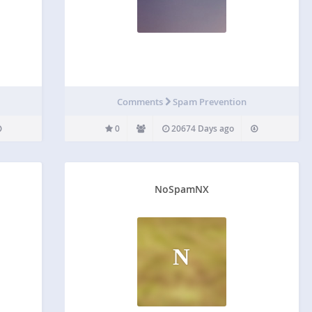
Comments
Spam Prevention
0
20674 Days ago
NoSpamNX
N