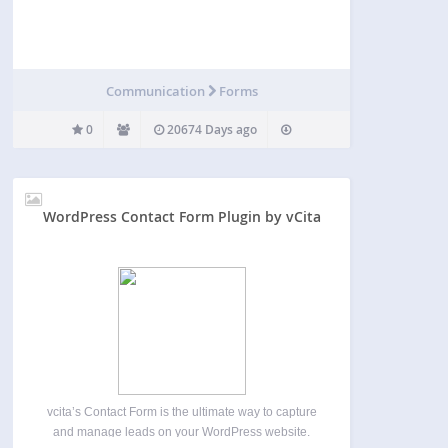
Communication
Forms
0
20674 Days ago
WordPress Contact Form Plugin by vCita
vcita’s Contact Form is the ultimate way to capture
and manage leads on your WordPress website.