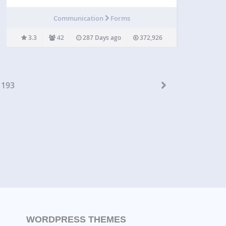
Create and integrate beautiful forms in seconds –
customized to any purpose and perfectly match the
Communication
Forms
website theme and design. Contact Form Builder
key…
3.3
42
287 Days ago
372,926
193
WORDPRESS THEMES