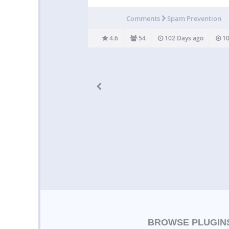
The Spam Destroyer plugin is intended to
effortless to use. Simply install, and enjoy a
Comments
Spam Prevention
free website 🙂 Credits omahoung – Bug repo
Stromhalm – Bug…
4.6
54
102 Days ago
10
BROWSE PLUGIN