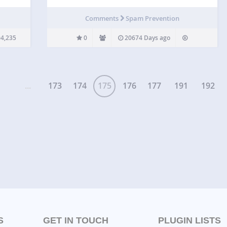
 be
 spam
Comments
Spam Prevention
rting
4,235
0
20674 Days ago
...
173
174
175
176
177
191
192
S
GET IN TOUCH
PLUGIN LISTS