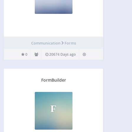
Communication
Forms
0
20674 Days ago
FormBuilder
F