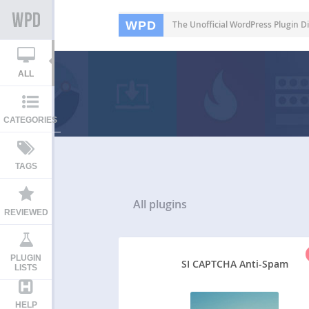
WPD
The Unofficial WordPress Plugin Di
ALL
CATEGORIES
TAGS
All
plugins
REVIEWED
PLUGIN
SI CAPTCHA Anti-Spam
LISTS
HELP