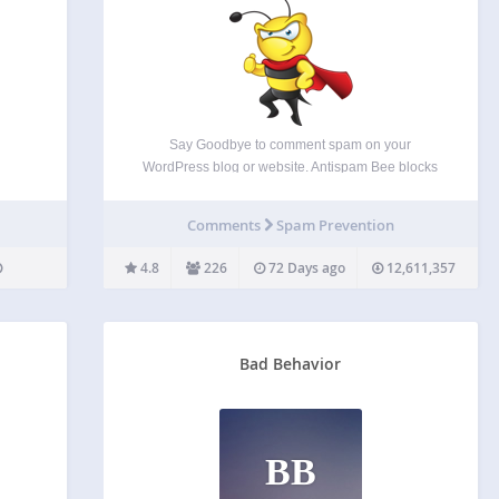
Say Goodbye to comment spam on your
WordPress blog or website. Antispam Bee blocks
spam comments and trackbacks effectively, without
captchas and without sending personal
Comments
Spam Prevention
information to third party services. It is free of
charge, ad-free and 100% GDPR compliant.…
4.8
226
72 Days ago
12,611,357
Bad Behavior
BB