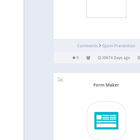
Comments
Spam Prevention
0
20674 Days ago
Form Maker