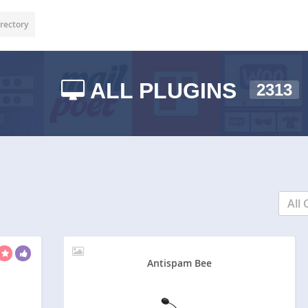
rectory
ALL PLUGINS
2313
All 
Antispam Bee