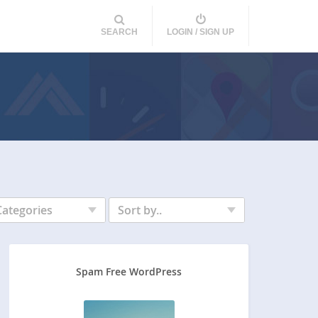
SEARCH
LOGIN / SIGN UP
Categories
Sort by..
Spam Free WordPress