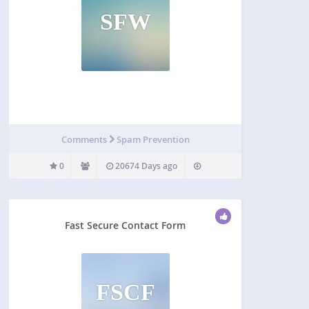
SFW
Comments
Spam Prevention
0
20674 Days ago
Fast Secure Contact Form
FSCF